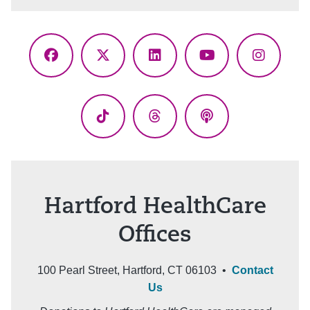
Facebook
X
LinkedIn
YouTube
Instagr
(Twitter)
TikTok
Threads
Podcasts
Hartford HealthCare
Offices
100 Pearl Street, Hartford, CT 06103 •
Contact
Us