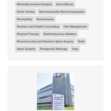
Minimally-invasive Surgery
Nerve Blocks
Nerve Testing
Neuromuscular, Electromyography
Neuropathy
Neurotrauma
Nutrition and Health Counseling
Pain Management
Physical Therapy
Radiofrequency Ablation
Reconstructive and Revision Spine Surgery
Reiki
Spine Surgery
Therapeutic Massage
Yoga