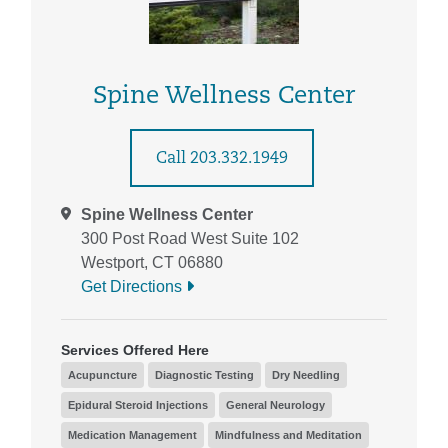
Spine Wellness Center
Call 203.332.1949
Spine Wellness Center
300 Post Road West Suite 102
Westport, CT 06880
Get Directions
Services Offered Here
Acupuncture
Diagnostic Testing
Dry Needling
Epidural Steroid Injections
General Neurology
Medication Management
Mindfulness and Meditation