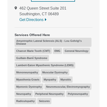
462 Queen Street Suite 201
Southington, CT 06489
Get Directions
Services Offered Here
Amyotrophic Lateral Sclerosis (ALS) - Lou Gehrig\'s
Disease
Charcot Marie Tooth (CMT)
EMG
General Neurology
Guillain-Barré Syndrome
Lambert-Eaton Myasthenic Syndrome (LEMS)
Mononeuropathy
Muscular Dystrophy
Myasthenia Gravis
Myopathy
Myositis
Myotonic Dystrophy
Neuromuscular, Electromyography
Neuropathy
Peripheral Neuropathy
Polyneuropathy
Radiculopathy
Seizures