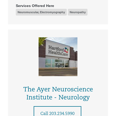
Services Offered Here
Neuromuscular, Electromyography
Neuropathy
The Ayer Neuroscience
Institute - Neurology
Call 203.234.5990