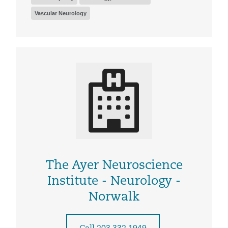
Vascular Neurology
The Ayer Neuroscience
Institute - Neurology -
Norwalk