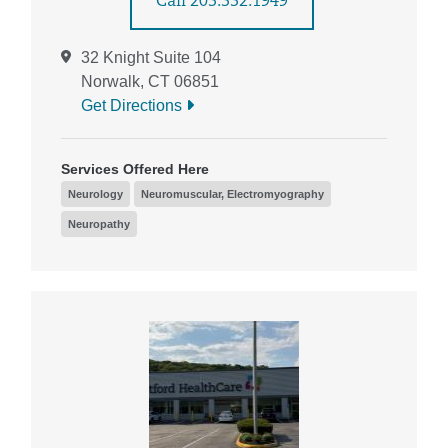
Call 203.332.1949
32 Knight Suite 104
Norwalk, CT 06851
Get Directions
Services Offered Here
Neurology
Neuromuscular, Electromyography
Neuropathy