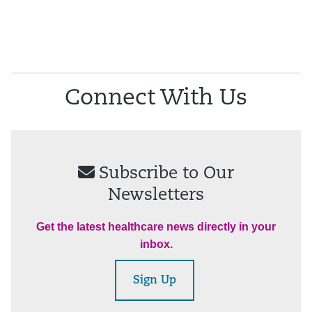
Connect With Us
Subscribe to Our
Newsletters
Get the latest healthcare news directly in your
inbox.
Sign Up