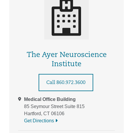
The Ayer Neuroscience
Institute
Call 860.972.3600
Medical Office Building
85 Seymour Street Suite 815
Hartford, CT 06106
Get Directions