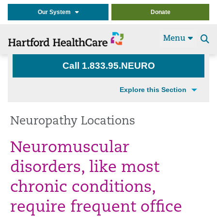
Our System
Donate
Menu
Se
t
Call 1.833.95.NEURO
Explore this Section
Neuropathy Locations
Neuromuscular
disorders, like most
chronic conditions,
require frequent office