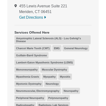
455 Lewis Avenue Suite 221
Meriden, CT 06451
Get Directions
Services Offered Here
Amyotrophic Lateral Sclerosis (ALS) - Lou Gehrig\'s
Disease
Charcot Marie Tooth (CMT)
EMG
General Neurology
Guillain-Barré Syndrome
Lambert-Eaton Myasthenic Syndrome (LEMS)
Mononeuropathy
Muscular Dystrophy
Myasthenia Gravis
Myopathy
Myositis
Myotonic Dystrophy
Neurology
Neuromuscular, Electromyography
Neuropathy
Peripheral Neuropathy
Polyneuropathy
Radiculopathy
Radiology, Lab Services