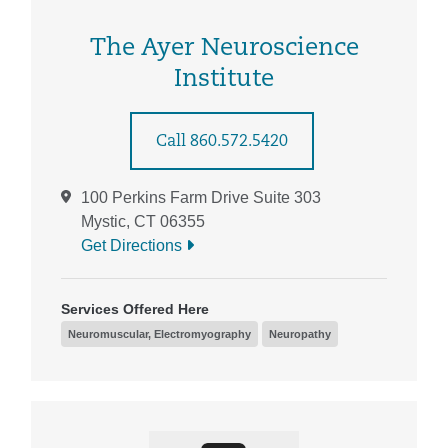
The Ayer Neuroscience
Institute
Call 860.572.5420
100 Perkins Farm Drive Suite 303
Mystic, CT 06355
Get Directions
Services Offered Here
Neuromuscular, Electromyography
Neuropathy