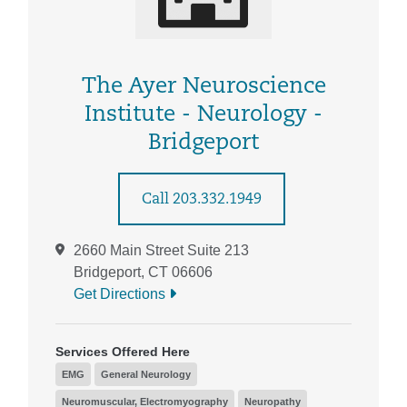
The Ayer Neuroscience
Institute - Neurology -
Bridgeport
Call 203.332.1949
2660 Main Street Suite 213
Bridgeport, CT 06606
Get Directions
Services Offered Here
EMG
General Neurology
Neuromuscular, Electromyography
Neuropathy