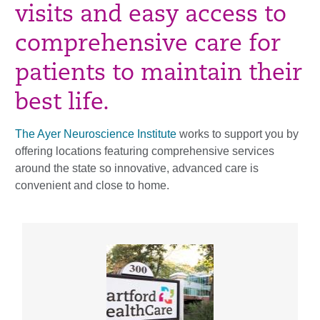
visits and easy access to
comprehensive care for
patients to maintain their
best life.
The Ayer Neuroscience Institute
works to support you by
offering locations featuring comprehensive services
around the state so innovative, advanced care is
convenient and close to home.