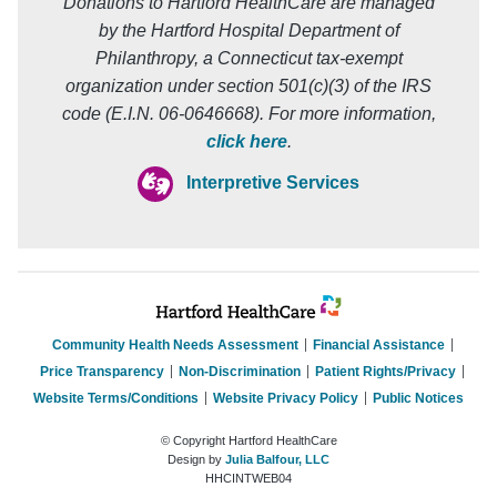
Donations to Hartford HealthCare are managed
by the Hartford Hospital Department of
Philanthropy, a Connecticut tax-exempt
organization under section 501(c)(3) of the IRS
code (E.I.N. 06-0646668). For more information,
click here
.
Interpretive Services
Community Health Needs Assessment
Financial Assistance
Price Transparency
Non-Discrimination
Patient Rights/Privacy
Website Terms/Conditions
Website Privacy Policy
Public Notices
© Copyright Hartford HealthCare
Design by
Julia Balfour, LLC
HHCINTWEB04