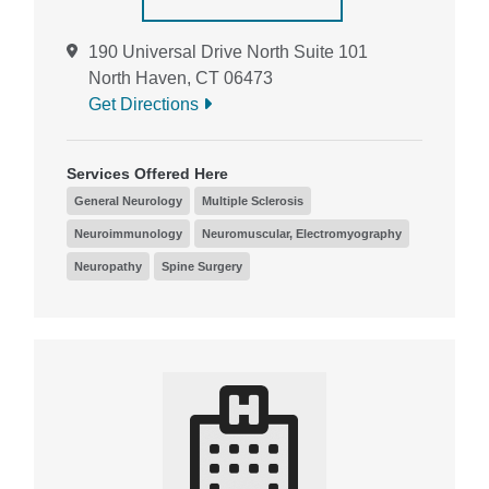
190 Universal Drive North Suite 101
North Haven, CT 06473
Get Directions
Services Offered Here
General Neurology
Multiple Sclerosis
Neuroimmunology
Neuromuscular, Electromyography
Neuropathy
Spine Surgery