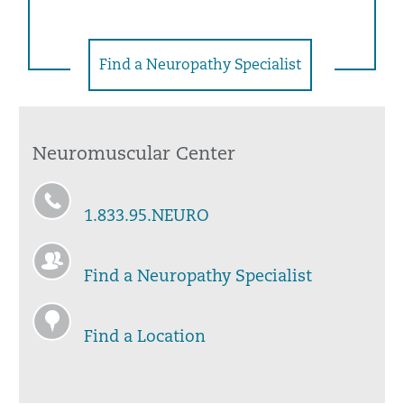
Find a Neuropathy Specialist
Neuromuscular Center
1.833.95.NEURO
Find a Neuropathy Specialist
Find a Location