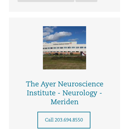
The Ayer Neuroscience
Institute - Neurology -
Meriden
Call 203.694.8550