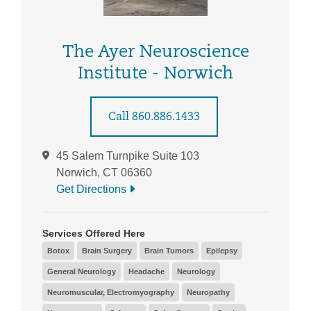
The Ayer Neuroscience
Institute - Norwich
Call 860.886.1433
45 Salem Turnpike Suite 103
Norwich, CT 06360
Get Directions
Services Offered Here
Botox
Brain Surgery
Brain Tumors
Epilepsy
General Neurology
Headache
Neurology
Neuromuscular, Electromyography
Neuropathy