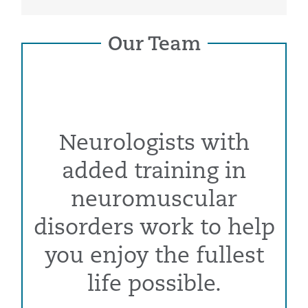
Our Team
Neurologists with
added training in
neuromuscular
disorders work to help
you enjoy the fullest
life possible.