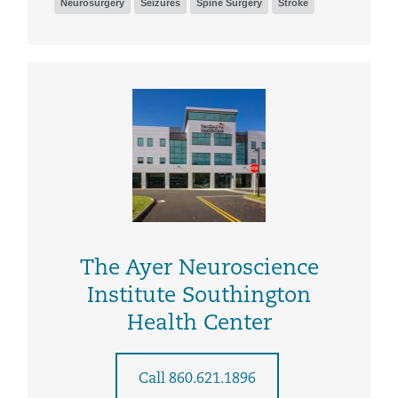
Neurosurgery
Seizures
Spine Surgery
Stroke
The Ayer Neuroscience
Institute Southington
Health Center
Call 860.621.1896