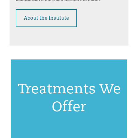
About the Institute
Treatments We
Offer