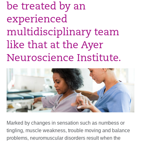
be treated by an
experienced
multidisciplinary team
like that at the Ayer
Neuroscience Institute.
Marked by changes in sensation such as numbess or
tingling, muscle weakness, trouble moving and balance
problems, neuromuscular disorders result when the