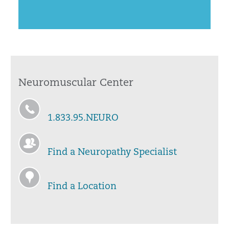
Neuromuscular Center
1.833.95.NEURO
Find a Neuropathy Specialist
Find a Location