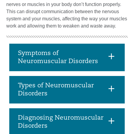
nerves or muscles in your body don’t function properly.
This can disrupt communication between the nervous
system and your muscles, affecting the way your muscles
work and allowing them to weaken and waste away.
Symptoms of
Neuromuscular Disorders
Types of Neuromuscular
Disorders
Diagnosing Neuromuscular
Disorders