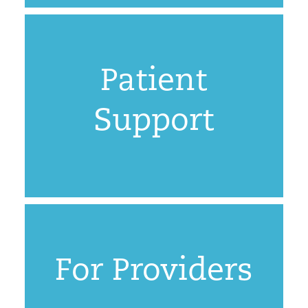
Patient
Support
For Providers