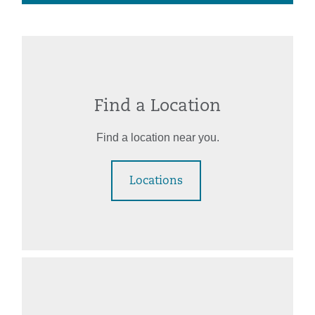
Find a Location
Find a location near you.
Locations