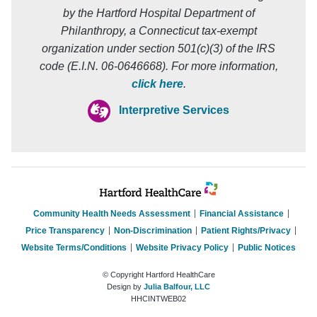
by the Hartford Hospital Department of
Philanthropy, a Connecticut tax-exempt
organization under section 501(c)(3) of the IRS
code (E.I.N. 06-0646668). For more information,
click here
.
Interpretive Services
Community Health Needs Assessment
Financial Assistance
Price Transparency
Non-Discrimination
Patient Rights/Privacy
Website Terms/Conditions
Website Privacy Policy
Public Notices
© Copyright Hartford HealthCare
Design by
Julia Balfour, LLC
HHCINTWEB02