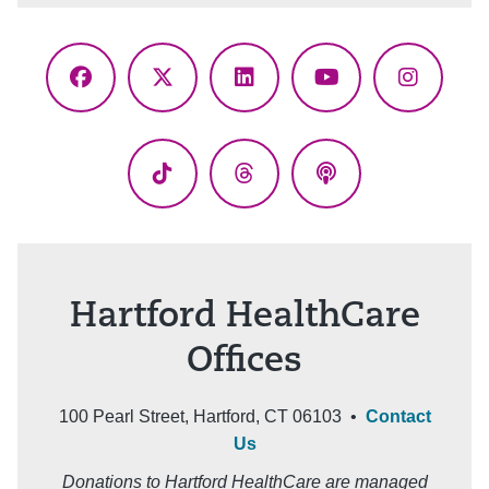
Facebook
X
LinkedIn
YouTube
Instagr
(Twitter)
TikTok
Threads
Podcasts
Hartford HealthCare
Offices
100 Pearl Street, Hartford, CT 06103 •
Contact
Us
Donations to Hartford HealthCare are managed