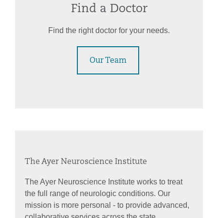
Find a Doctor
Find the right doctor for your needs.
Our Team
The Ayer Neuroscience Institute
The Ayer Neuroscience Institute works to treat
the full range of neurologic conditions. Our
mission is more personal - to provide advanced,
collaborative services across the state.