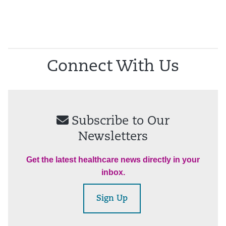
Connect With Us
Subscribe to Our
Newsletters
Get the latest healthcare news directly in your
inbox.
Sign Up