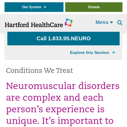
Our System
Donate
Menu
Se
t
Call 1.833.95.NEURO
Explore this Section
Conditions We Treat
Neuromuscular disorders
are complex and each
person’s experience is
unique. It’s important to