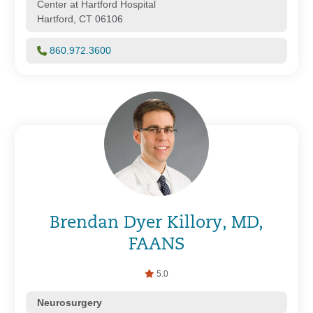
Center at Hartford Hospital
Hartford, CT 06106
860.972.3600
Brendan Dyer Killory, MD,
FAANS
5.0
Neurosurgery