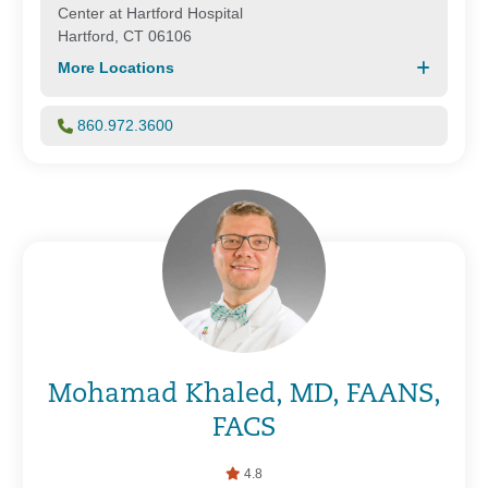
Center at Hartford Hospital
Hartford, CT 06106
More Locations
860.972.3600
Mohamad Khaled, MD, FAANS,
FACS
4.8