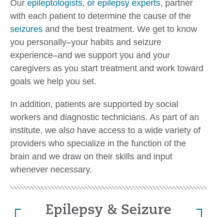
Our
epileptologists, or epilepsy experts
, partner
with each patient to determine the cause of the
seizures
and the best treatment. We get to know
you personally–your habits and seizure
experience–and we support you and your
caregivers as you start treatment and work toward
goals we help you set.
In addition, patients are supported by social
workers and diagnostic technicians. As part of an
institute, we also have access to a wide variety of
providers who specialize in the function of the
brain and we draw on their skills and input
whenever necessary.
Epilepsy & Seizure