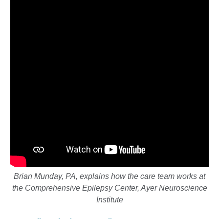
Brian Munday, PA, explains how the care team works at
the
Comprehensive Epilepsy Center, Ayer Neuroscience
Institute