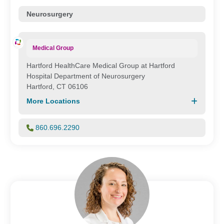
Neurosurgery
Medical Group
Hartford HealthCare Medical Group at Hartford
Hospital Department of Neurosurgery
Hartford, CT 06106
More Locations
860.696.2290