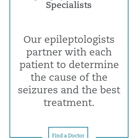
Specialists
Our epileptologists
partner with each
patient to determine
the cause of the
seizures and the best
treatment.
Find a Doctor