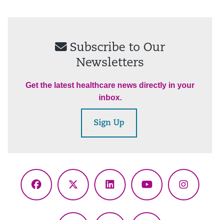
Subscribe to Our
Newsletters
Get the latest healthcare news directly in your
inbox.
Sign Up
Facebook
X
LinkedIn
YouTube
Instagr
(Twitter)