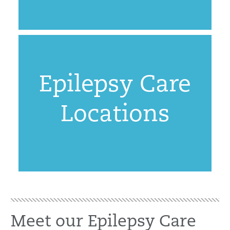
Epilepsy Care
Locations
Meet our Epilepsy Care