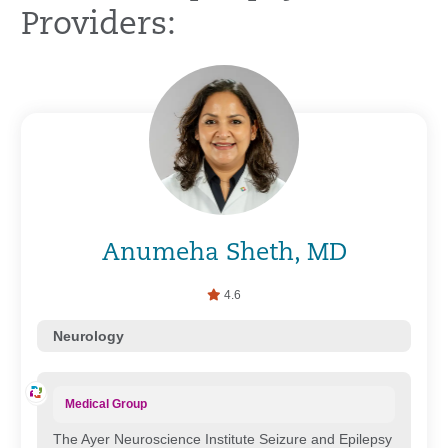
Providers:
Anumeha Sheth, MD
4.6
Neurology
Medical Group
The Ayer Neuroscience Institute Seizure and Epilepsy