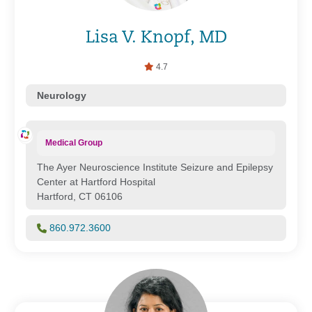
Lisa V. Knopf, MD
4.7
Neurology
Medical Group
The Ayer Neuroscience Institute Seizure and Epilepsy
Center at Hartford Hospital
Hartford, CT 06106
860.972.3600