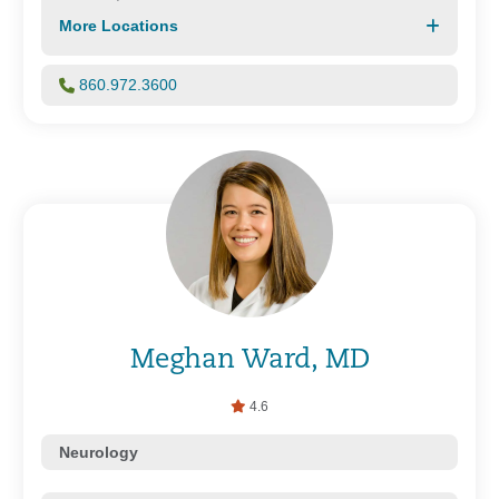
More Locations
860.972.3600
Meghan Ward, MD
4.6
Neurology