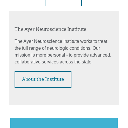
The Ayer Neuroscience Institute
The Ayer Neuroscience Institute works to treat
the full range of neurologic conditions. Our
mission is more personal - to provide advanced,
collaborative services across the state.
About the Institute