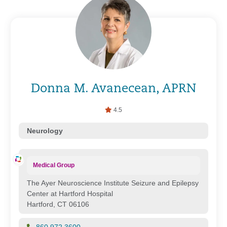
Donna M. Avanecean, APRN
4.5
Neurology
Medical Group
The Ayer Neuroscience Institute Seizure and Epilepsy
Center at Hartford Hospital
Hartford, CT 06106