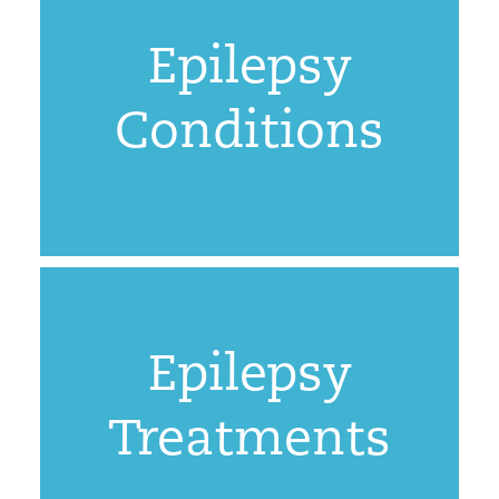
Epilepsy
Conditions
Epilepsy
Treatments