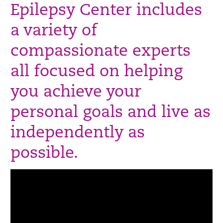
Epilepsy Center includes
a variety of
compassionate experts
all focused on helping
you achieve your
personal goals and live as
independently as
possible.