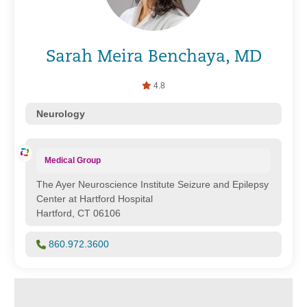
Sarah Meira Benchaya, MD
4.8
Neurology
Medical Group
The Ayer Neuroscience Institute Seizure and Epilepsy
Center at Hartford Hospital
Hartford, CT 06106
860.972.3600