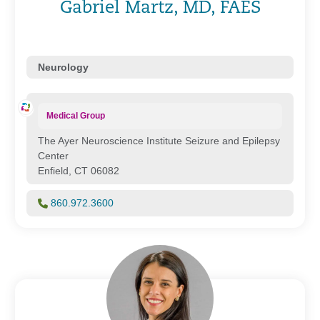
Gabriel Martz, MD, FAES
Neurology
Medical Group
The Ayer Neuroscience Institute Seizure and Epilepsy
Center
Enfield, CT 06082
860.972.3600