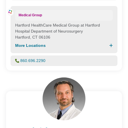
Medical Group
Hartford HealthCare Medical Group at Hartford
Hospital Department of Neurosurgery
Hartford, CT 06106
More Locations
860.696.2290