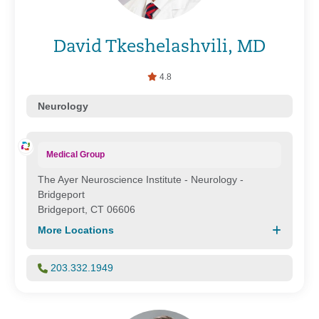
David Tkeshelashvili, MD
4.8
Neurology
Medical Group
The Ayer Neuroscience Institute - Neurology -
Bridgeport
Bridgeport, CT 06606
More Locations
203.332.1949