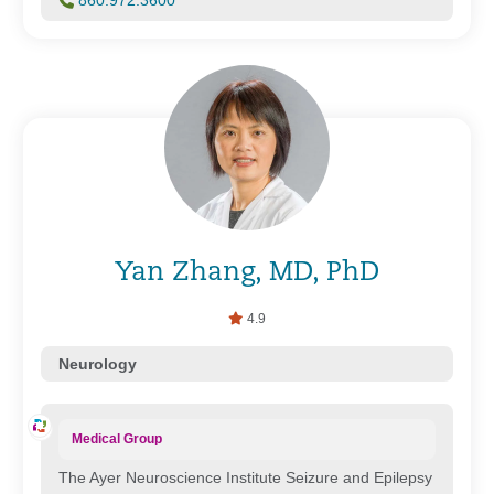
860.972.3600
Yan Zhang, MD, PhD
4.9
Neurology
Medical Group
The Ayer Neuroscience Institute Seizure and Epilepsy