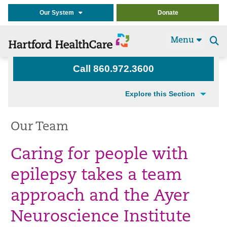
Our System
Donate
Menu
Se
t
Call 860.972.3600
Explore this Section
Our Team
Caring for people with
epilepsy takes a team
approach and the Ayer
Neuroscience Institute