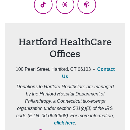
TikTok
Threads
Podcasts
Hartford HealthCare
Offices
100 Pearl Street, Hartford, CT 06103 •
Contact
Us
Donations to Hartford HealthCare are managed
by the Hartford Hospital Department of
Philanthropy, a Connecticut tax-exempt
organization under section 501(c)(3) of the IRS
code (E.I.N. 06-0646668). For more information,
click here
.