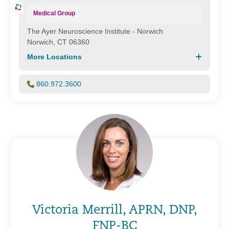
Medical Group
The Ayer Neuroscience Institute - Norwich
Norwich, CT 06360
More Locations
860.972.3600
Victoria Merrill, APRN, DNP,
FNP-BC