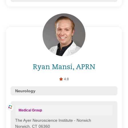
Ryan Mansi, APRN
4.8
Neurology
Medical Group
The Ayer Neuroscience Institute - Norwich
Norwich, CT 06360