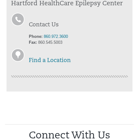
Hartford HealthCare Epilepsy Center
Contact Us
Phone:
860.972.3600
Fax:
860.545.5003
Find a Location
Connect With Us