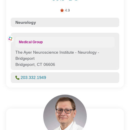
4.9
Neurology
Medical Group
The Ayer Neuroscience Institute - Neurology -
Bridgeport
Bridgeport, CT 06606
203.332.1949