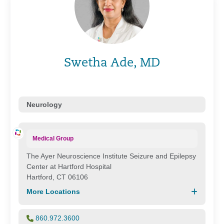
Swetha Ade, MD
Neurology
Medical Group
The Ayer Neuroscience Institute Seizure and Epilepsy
Center at Hartford Hospital
Hartford, CT 06106
More Locations
860.972.3600