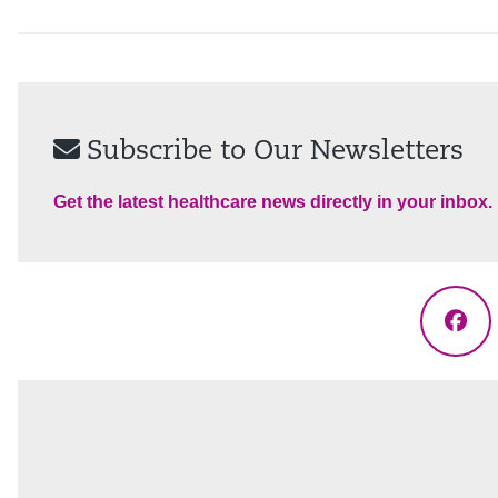
Subscribe to Our Newsletters
Get the latest healthcare news directly in your inbox.
Fac