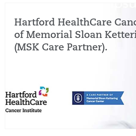
Hartford HealthCare Cance
of Memorial Sloan Ketter
(MSK Care Partner).