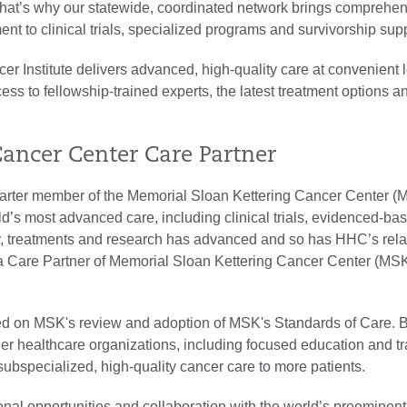
hat’s why our statewide, coordinated network brings comprehe
nt to clinical trials, specialized programs and survivorship sup
er Institute delivers advanced, high-quality care at convenient 
ss to fellowship-trained experts, the latest treatment options a
Cancer Center Care Partner
arter member of the Memorial Sloan Kettering Cancer Center (
d’s most advanced care, including clinical trials, evidenced-ba
gy, treatments and research has advanced and so has HHC’s rela
a Care Partner of Memorial Sloan Kettering Cancer Center (MS
d on MSK's review and adoption of MSK's Standards of Care.
er healthcare organizations, including focused education and t
 subspecialized, high-quality cancer care to more patients.
onal opportunities and collaboration with the world’s preeminen