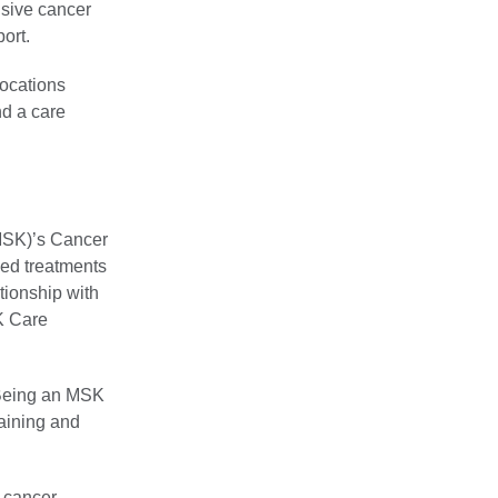
nsive cancer
port.
locations
nd a care
MSK)’s Cancer
sed treatments
tionship with
K Care
 Being an MSK
raining and
t cancer