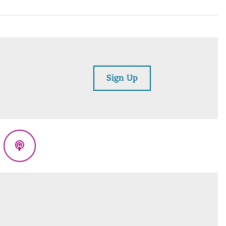
Sign Up
eads
Podcasts