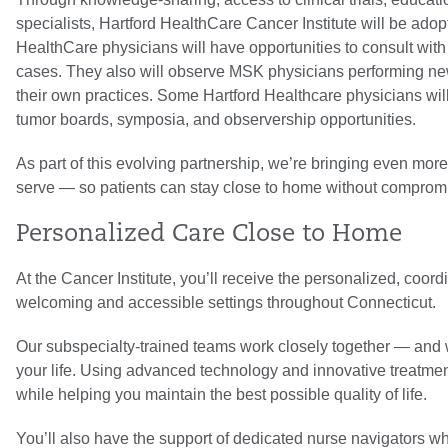
specialists, Hartford HealthCare Cancer Institute will be ado
HealthCare physicians will have opportunities to consult with
cases. They also will observe MSK physicians performing new 
their own practices. Some Hartford Healthcare physicians wil
tumor boards, symposia, and observership opportunities.
As part of this evolving partnership, we’re bringing even mo
serve — so patients can stay close to home without compromis
Personalized Care Close to Home
At the Cancer Institute, you’ll receive the personalized, coo
welcoming and accessible settings throughout Connecticut.
Our subspecialty-trained teams work closely together — and w
your life. Using advanced technology and innovative treatm
while helping you maintain the best possible quality of life.
You’ll also have the support of dedicated nurse navigators 