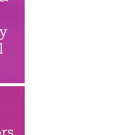
y
ry
l
rs