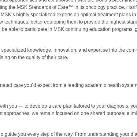
pting the MSK Standards of Care™ in its oncology practice. Hart
 MSK’s highly specialized experts on optimal treatment plans in 
techniques, better equipping them to provide the highest stand
l be able to participate in MSK continuing education programs, 
re specialized knowledge, innovation, and expertise into the co
ing on the quality of their care.
rdinated care you’d expect from a leading academic health system
ith you — to develop a care plan tailored to your diagnosis, yo
ent approaches, we remain focused on one shared purpose: elim
who guide you every step of the way. From understanding your di