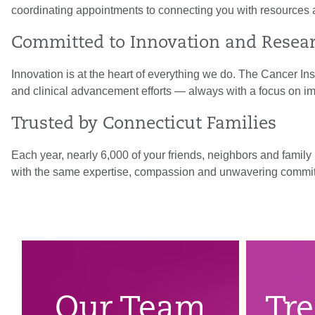
coordinating appointments to connecting you with resources 
Committed to Innovation and Resea
Innovation is at the heart of everything we do. The Cancer In
and clinical advancement efforts — always with a focus on i
Trusted by Connecticut Families
Each year, nearly 6,000 of your friends, neighbors and famil
with the same expertise, compassion and unwavering commi
Our Team
Tr