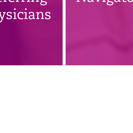
ysicians