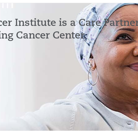
r Institute is a Care Partne
ing Cancer Center