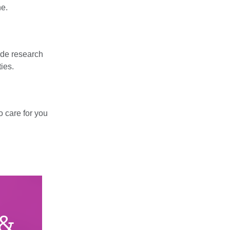
ne.
wide research
ties.
o care for you
 &