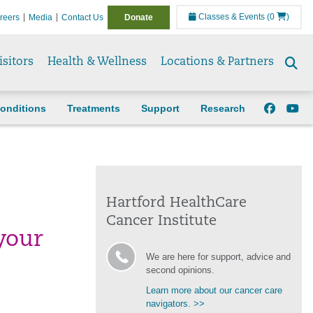
Classes & Events
(0
)
reers
Media
Contact Us
Donate
isitors
Health & Wellness
Locations & Partners
Se
to
onditions
Treatments
Support
Research
Hartford HealthCare
Cancer Institute
your
We are here for support, advice and
second opinions.
Learn more about our cancer care
navigators. >>