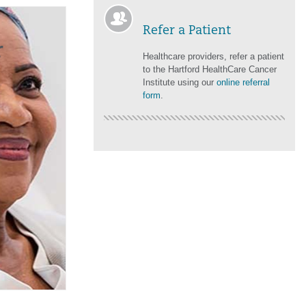
Refer a Patient
r
Healthcare providers, refer a patient
to the Hartford HealthCare Cancer
Institute using our
online referral
form
.