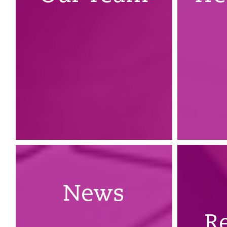
News
R