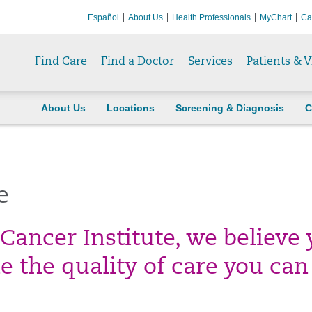
Español
About Us
Health Professionals
MyChart
Ca
Find Care
Find a Doctor
Services
Patients & V
About Us
Locations
Screening & Diagnosis
C
e
Cancer Institute, we believe 
 the quality of care you can