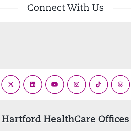
Connect With Us
ebook
X
LinkedIn
YouTube
Instagram
TikTok
Thr
(Twitter)
Hartford HealthCare Offices