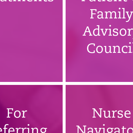
Famil
Adviso
Counci
For
Nurse
eferring
Navigato