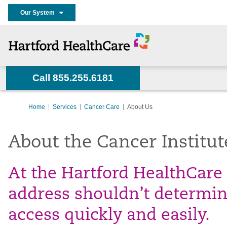
Our System
Call 855.255.6181
Home
Services
Cancer Care
About Us
About the Cancer Institut
At the Hartford HealthCare 
address shouldn’t determine
access quickly and easily.