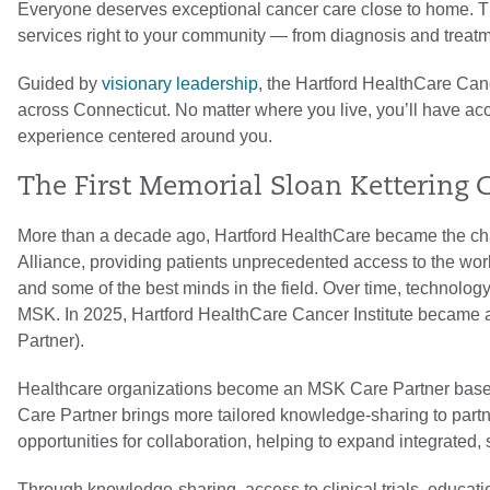
Everyone deserves exceptional cancer care close to home. T
services right to your community — from diagnosis and treatme
Guided by
visionary leadership
, the Hartford HealthCare Canc
across Connecticut. No matter where you live, you’ll have acce
experience centered around you.
The First Memorial Sloan Kettering 
More than a decade ago, Hartford HealthCare became the ch
Alliance, providing patients unprecedented access to the worl
and some of the best minds in the field. Over time, technolo
MSK. In 2025, Hartford HealthCare Cancer Institute became 
Partner).
Healthcare organizations become an MSK Care Partner base
Care Partner brings more tailored knowledge-sharing to partn
opportunities for collaboration, helping to expand integrated,
Through knowledge-sharing, access to clinical trials, educati