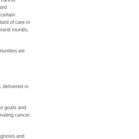
ford
certain
ard of care in
grand rounds,
mmunities we
, delivered in
ur goals and
inating cancer
agnosis and