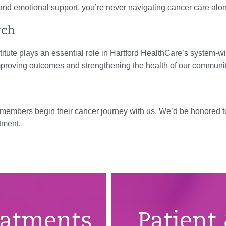
and emotional support, you’re never navigating cancer care alo
rch
stitute plays an essential role in Hartford HealthCare’s system-
mproving outcomes and strengthening the health of our communi
y members begin their cancer journey with us. We’d be honored t
tment.
eatments
Patient