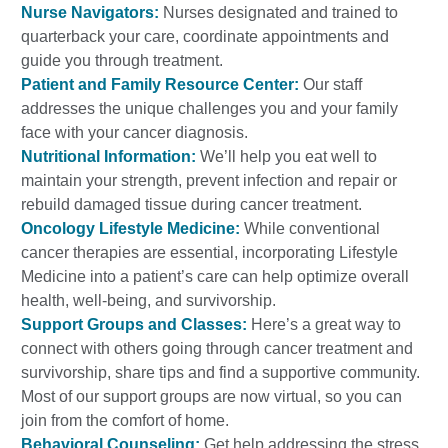
Nurse Navigators:
Nurses designated and trained to
quarterback your care, coordinate appointments and
guide you through treatment.
Patient and Family Resource Center:
Our staff
addresses the unique challenges you and your family
face with your cancer diagnosis.
Nutritional Information:
We’ll help you eat well to
maintain your strength, prevent infection and repair or
rebuild damaged tissue during cancer treatment.
Oncology Lifestyle Medicine:
While conventional
cancer therapies are essential, incorporating Lifestyle
Medicine into a patient’s care can help optimize overall
health, well-being, and survivorship.
Support Groups and Classes:
Here’s a great way to
connect with others going through cancer treatment and
survivorship, share tips and find a supportive community.
Most of our support groups are now virtual, so you can
join from the comfort of home.
Behavioral Counseling:
Get help addressing the stress,