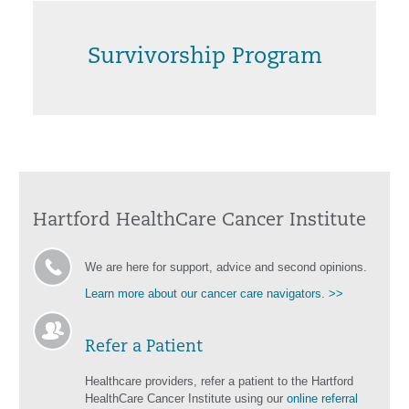
Survivorship Program
Hartford HealthCare Cancer Institute
We are here for support, advice and second opinions.
Learn more about our cancer care navigators. >>
Refer a Patient
Healthcare providers, refer a patient to the Hartford
HealthCare Cancer Institute using our
online referral