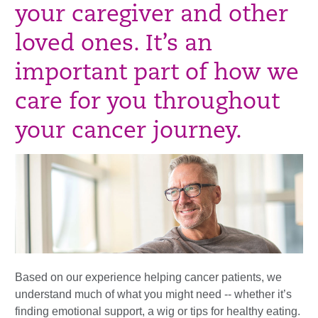
your caregiver and other
loved ones. It’s an
important part of how we
care for you throughout
your cancer journey.
Based on our experience helping cancer patients, we
understand much of what you might need -- whether it’s
finding emotional support, a wig or tips for healthy eating.