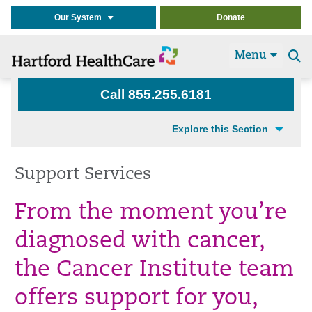
Our System
Donate
Menu
Se
t
Call 855.255.6181
Explore this Section
Support Services
From the moment you’re
diagnosed with cancer,
the Cancer Institute team
offers support for you,