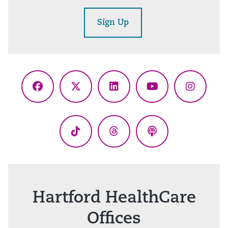
Sign Up
Facebook
X
LinkedIn
YouTube
Instagr
(Twitter)
TikTok
Threads
Podcasts
Hartford HealthCare
Offices