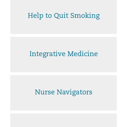
Help to Quit Smoking
Integrative Medicine
Nurse Navigators