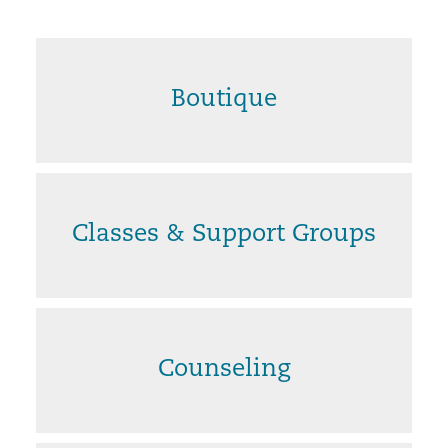
Boutique
Classes & Support Groups
Counseling