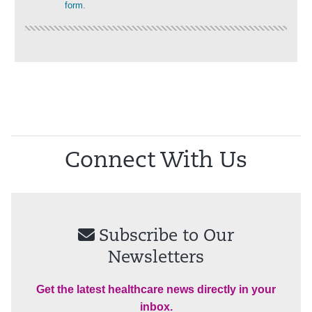
form
.
Connect With Us
Subscribe to Our
Newsletters
Get the latest healthcare news directly in your
inbox.