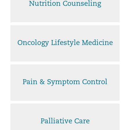
Nutrition Counseling
Oncology Lifestyle Medicine
Pain & Symptom Control
Palliative Care