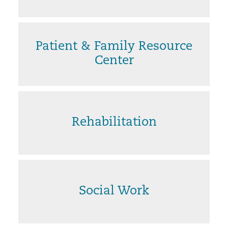
Patient & Family Resource
Center
Rehabilitation
Social Work