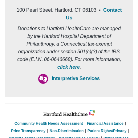
100 Pearl Street, Hartford, CT 06103 •
Contact
Us
Donations to Hartford HealthCare are managed
by the Hartford Hospital Department of
Philanthropy, a Connecticut tax-exempt
organization under section 501(c)(3) of the IRS
code (E.I.N. 06-0646668). For more information,
click here
.
Interpretive Services
Community Health Needs Assessment
Financial Assistance
Price Transparency
Non-Discrimination
Patient Rights/Privacy