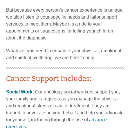
But because every person’s cancer experience is unique,
we also listen to your specific needs and tailor support
services to meet them. Maybe it’s a ride to your
appointments or suggestions for telling your children
about the diagnosis.
Whatever you need to enhance your physical, emotional
and spiritual wellbeing, we are here to help.
Cancer Support Includes:
Social Work:
Our oncology social workers support you,
your family and caregivers as you manage the physical
and emotional stress of cancer treatment. They are
trained to advocate on your behalf and help you advocate
for yourself, including through the use of
advance
directives
.