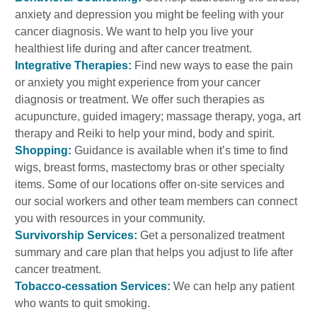
anxiety and depression you might be feeling with your
cancer diagnosis. We want to help you live your
healthiest life during and after cancer treatment.
Integrative Therapies:
Find new ways to ease the pain
or anxiety you might experience from your cancer
diagnosis or treatment. We offer such therapies as
acupuncture, guided imagery; massage therapy, yoga, art
therapy and Reiki to help your mind, body and spirit.
Shopping:
Guidance is available when it’s time to find
wigs, breast forms, mastectomy bras or other specialty
items. Some of our locations offer on-site services and
our social workers and other team members can connect
you with resources in your community.
Survivorship Services:
Get a personalized treatment
summary and care plan that helps you adjust to life after
cancer treatment.
Tobacco-cessation Services:
We can help any patient
who wants to quit smoking.