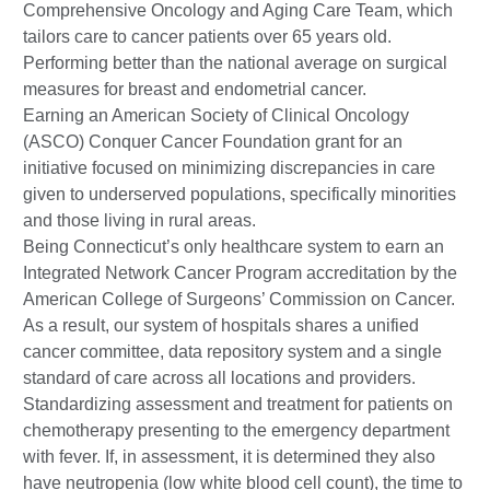
Comprehensive Oncology and Aging Care Team, which
tailors care to cancer patients over 65 years old.
Performing better than the national average on surgical
measures for breast and endometrial cancer.
Earning an American Society of Clinical Oncology
(ASCO) Conquer Cancer Foundation grant for an
initiative focused on minimizing discrepancies in care
given to underserved populations, specifically minorities
and those living in rural areas.
Being Connecticut’s only healthcare system to earn an
Integrated Network Cancer Program accreditation by the
American College of Surgeons’ Commission on Cancer.
As a result, our system of hospitals shares a unified
cancer committee, data repository system and a single
standard of care across all locations and providers.
Standardizing assessment and treatment for patients on
chemotherapy presenting to the emergency department
with fever. If, in assessment, it is determined they also
have neutropenia (low white blood cell count), the time to