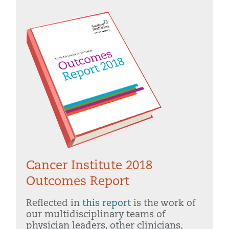
Cancer Institute 2018
Outcomes Report
Reflected in
this report
is the work of
our multidisciplinary teams of
physician leaders, other clinicians,