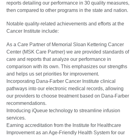
reports detailing our performance in 30 quality measures,
then compared to other programs in the state and nation.
Notable quality-related achievements and efforts at the
Cancer Institute include:
As a Care Partner of Memorial Sloan Kettering Cancer
Center (MSK Care Partner) we are provided standards of
care and reports that analyze our performance in
comparison with its own. This emphasizes our strengths
and helps us set priorities for improvement.
Incorporating Dana-Farber Cancer Institute clinical
pathways into our electronic medical records, allowing
our providers to choose treatment based on Dana-Farber
recommendations.
Introducing iQueue technology to streamline infusion
services.
Earning accreditation from the Institute for Healthcare
Improvement as an Age-Friendly Health System for our