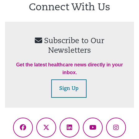
Connect With Us
Subscribe to Our
Newsletters
Get the latest healthcare news directly in your
inbox.
Sign Up
Facebook
X
LinkedIn
YouTube
Instagr