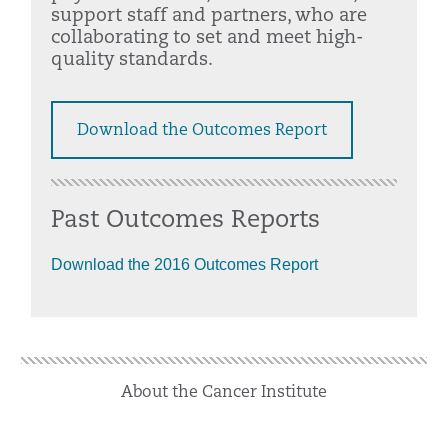
support staff and partners, who are
collaborating to set and meet high-
quality standards.
Download the Outcomes Report
Past Outcomes Reports
Download the 2016 Outcomes Report
About the Cancer Institute