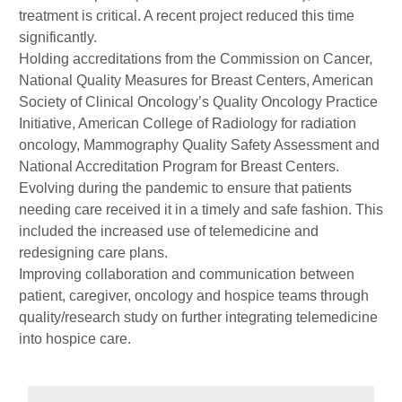
treatment is critical. A recent project reduced this time
significantly.
Holding accreditations from the Commission on Cancer,
National Quality Measures for Breast Centers, American
Society of Clinical Oncology’s Quality Oncology Practice
Initiative, American College of Radiology for radiation
oncology, Mammography Quality Safety Assessment and
National Accreditation Program for Breast Centers.
Evolving during the pandemic to ensure that patients
needing care received it in a timely and safe fashion. This
included the increased use of telemedicine and
redesigning care plans.
Improving collaboration and communication between
patient, caregiver, oncology and hospice teams through
quality/research study on further integrating telemedicine
into hospice care.