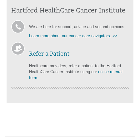
Hartford HealthCare Cancer Institute
We are here for support, advice and second opinions.
Learn more about our cancer care navigators. >>
Refer a Patient
Healthcare providers, refer a patient to the Hartford
HealthCare Cancer Institute using our
online referral
form
.