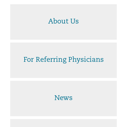
About Us
For Referring Physicians
News