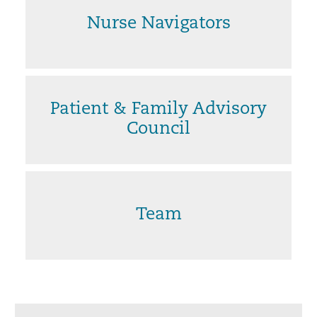
Nurse Navigators
Patient & Family Advisory
Council
Team