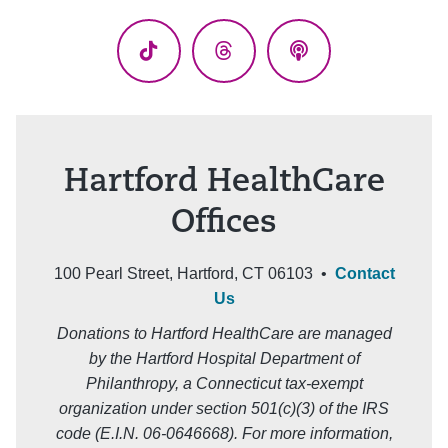
(Twitter)
TikTok
Threads
Podcasts
Hartford HealthCare
Offices
100 Pearl Street, Hartford, CT 06103 •
Contact
Us
Donations to Hartford HealthCare are managed
by the Hartford Hospital Department of
Philanthropy, a Connecticut tax-exempt
organization under section 501(c)(3) of the IRS
code (E.I.N. 06-0646668). For more information,