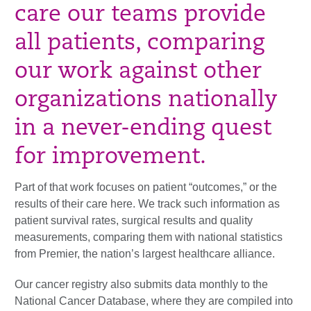
care our teams provide
all patients, comparing
our work against other
organizations nationally
in a never-ending quest
for improvement.
Part of that work focuses on patient “outcomes,” or the
results of their care here. We track such information as
patient survival rates, surgical results and quality
measurements, comparing them with national statistics
from Premier, the nation’s largest healthcare alliance.
Our cancer registry also submits data monthly to the
National Cancer Database, where they are compiled into