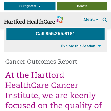
Our System
Donate
Menu
Se
t
Call 855.255.6181
Explore this Section
Cancer Outcomes Report
At the Hartford
HealthCare Cancer
Institute, we are keenly
focused on the quality of