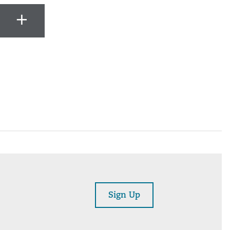
Sign Up