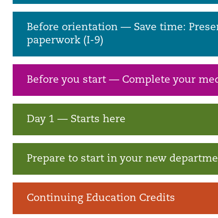
Before orientation — Save time: Prese
paperwork (I-9)
Before you start — Complete your med
Day 1 — Starts here
Prepare to start in your new departm
Continuing Education Credits