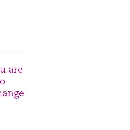
u are
to
change