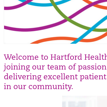
Welcome to Hartford HealthC
joining our team of passion
delivering excellent patien
in our community.