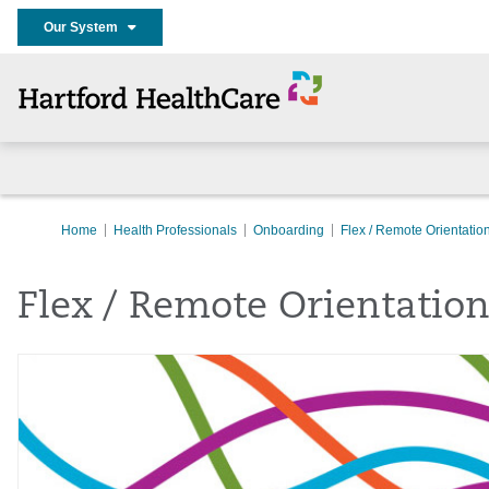
Our System
Home
Health Professionals
Onboarding
Flex / Remote Orientatio
Flex / Remote Orientatio