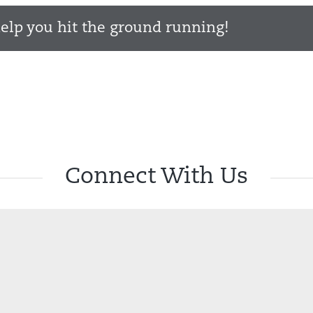
elp you hit the ground running!
Connect With Us