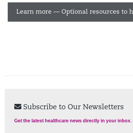
Learn more — Optional resources to h
Subscribe to Our Newsletters
Get the latest healthcare news directly in your inbox.