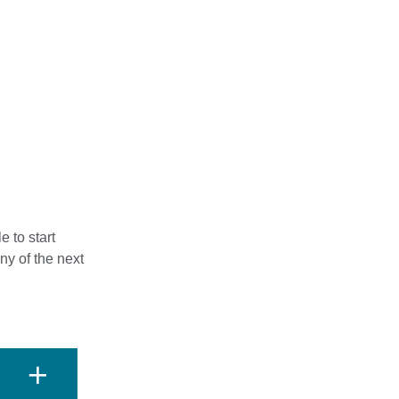
 to start
ny of the next