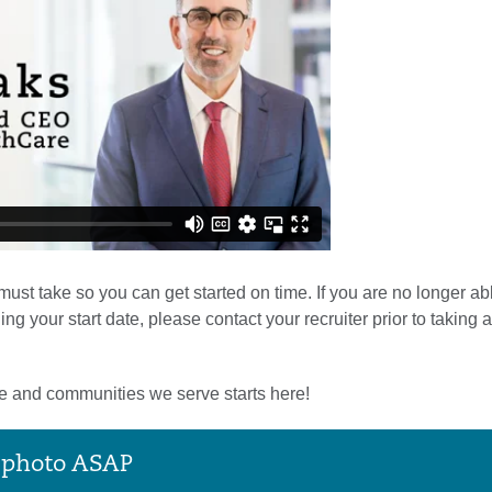
st take so you can get started on time. If you are no longer able
your start date, please contact your recruiter prior to taking a
le and communities we serve starts here!
e photo ASAP