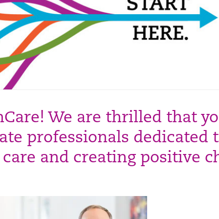
are! We are thrilled that yo
ate professionals dedicated 
t care and creating positive 