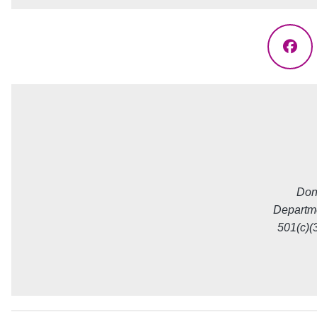
Fac
Don
Departme
501(c)(