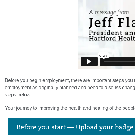
Before you begin employment, there are important steps you mu
employment as originally planned and need to discuss changing 
steps below.
Your journey to improving the health and healing of the peop
Before you start — Upload your badg