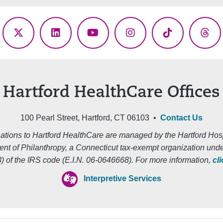
ebook
X
LinkedIn
YouTube
Instagram
TikTok
Thr
(Twitter)
Hartford HealthCare Offices
100 Pearl Street, Hartford, CT 06103 •
Contact Us
ations to Hartford HealthCare are managed by the Hartford Hosp
nt of Philanthropy, a Connecticut tax-exempt organization unde
3) of the IRS code (E.I.N. 06-0646668). For more information,
cl
Interpretive Services