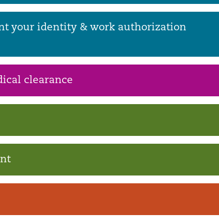
nt your identity & work authorization
ical clearance
ent