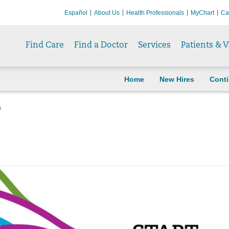
Español
About Us
Health Professionals
MyChart
Ca
Find Care
Find a Doctor
Services
Patients & V
Home
New Hires
Cont
n
n