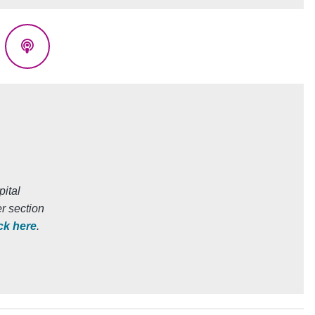
eads
Podcasts
ital
r section
ick here
.