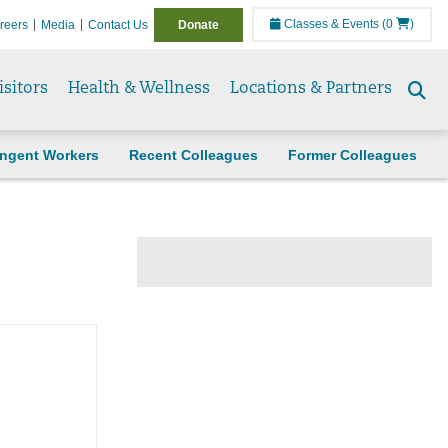
Classes & Events
(0
)
reers
Media
Contact Us
Donate
isitors
Health & Wellness
Locations & Partners
Se
to
ingent Workers
Recent Colleagues
Former Colleagues