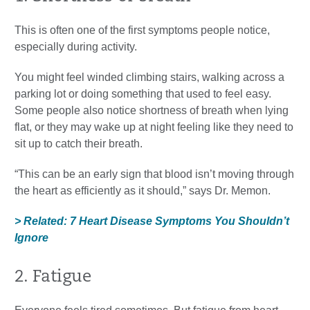
This is often one of the first symptoms people notice,
especially during activity.
You might feel winded climbing stairs, walking across a
parking lot or doing something that used to feel easy.
Some people also notice shortness of breath when lying
flat, or they may wake up at night feeling like they need to
sit up to catch their breath.
“This can be an early sign that blood isn’t moving through
the heart as efficiently as it should,” says Dr. Memon.
> Related: 7 Heart Disease Symptoms You Shouldn’t
Ignore
2. Fatigue