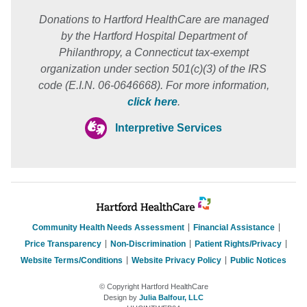
Donations to Hartford HealthCare are managed
by the Hartford Hospital Department of
Philanthropy, a Connecticut tax-exempt
organization under section 501(c)(3) of the IRS
code (E.I.N. 06-0646668). For more information,
click here
.
Interpretive Services
Community Health Needs Assessment
Financial Assistance
Price Transparency
Non-Discrimination
Patient Rights/Privacy
Website Terms/Conditions
Website Privacy Policy
Public Notices
© Copyright Hartford HealthCare
Design by
Julia Balfour, LLC