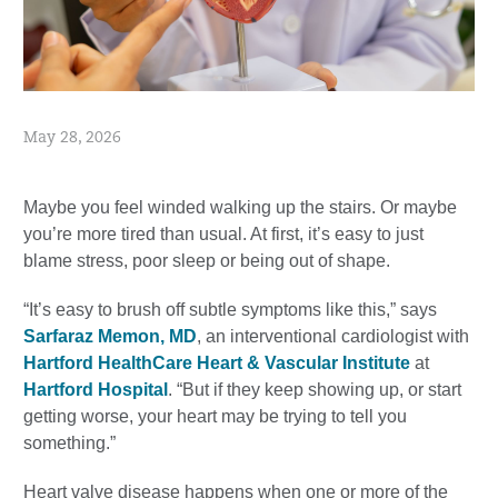
May 28, 2026
Maybe you feel winded walking up the stairs. Or maybe
you’re more tired than usual. At first, it’s easy to just
blame stress, poor sleep or being out of shape.
“It’s easy to brush off subtle symptoms like this,” says
Sarfaraz Memon, MD
, an interventional cardiologist with
Hartford HealthCare Heart & Vascular Institute
at
Hartford Hospital
. “But if they keep showing up, or start
getting worse, your heart may be trying to tell you
something.”
Heart valve disease happens when one or more of the