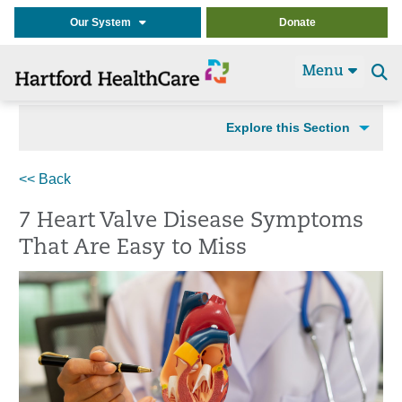
Our System
Donate
Menu
Se
t
Explore this Section
<< Back
7 Heart Valve Disease Symptoms
That Are Easy to Miss