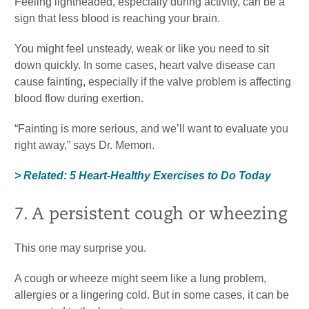
Feeling lightheaded, especially during activity, can be a
sign that less blood is reaching your brain.
You might feel unsteady, weak or like you need to sit
down quickly. In some cases, heart valve disease can
cause fainting, especially if the valve problem is affecting
blood flow during exertion.
“Fainting is more serious, and we’ll want to evaluate you
right away,” says Dr. Memon.
> Related: 5 Heart-Healthy Exercises to Do Today
7. A persistent cough or wheezing
This one may surprise you.
A cough or wheeze might seem like a lung problem,
allergies or a lingering cold. But in some cases, it can be