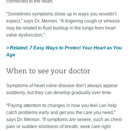
connected to the heart.
“Sometimes symptoms show up in ways you wouldn’t
expect,” says Dr. Memon. “A lingering cough or wheeze
may be related to fluid buildup in the lungs from heart
valve dysfunction.”
> Related: 7 Easy Ways to Protect Your Heart as You
Age
When to see your doctor
Symptoms of heart valve disease don’t always appear
suddenly, but they can develop gradually over time.
“Paying attention to changes in how you feel can help
catch problems early and get you the care you need,”
says Dr. Memon. “If symptoms are severe, such as chest
pain or sudden shortness of breath, seek care right