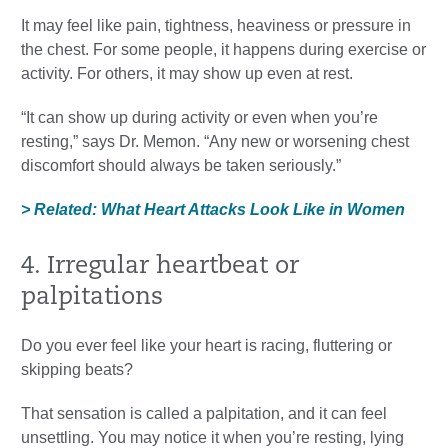
It may feel like pain, tightness, heaviness or pressure in
the chest. For some people, it happens during exercise or
activity. For others, it may show up even at rest.
“It can show up during activity or even when you’re
resting,” says Dr. Memon. “Any new or worsening chest
discomfort should always be taken seriously.”
> Related: What Heart Attacks Look Like in Women
4. Irregular heartbeat or
palpitations
Do you ever feel like your heart is racing, fluttering or
skipping beats?
That sensation is called a palpitation, and it can feel
unsettling. You may notice it when you’re resting, lying