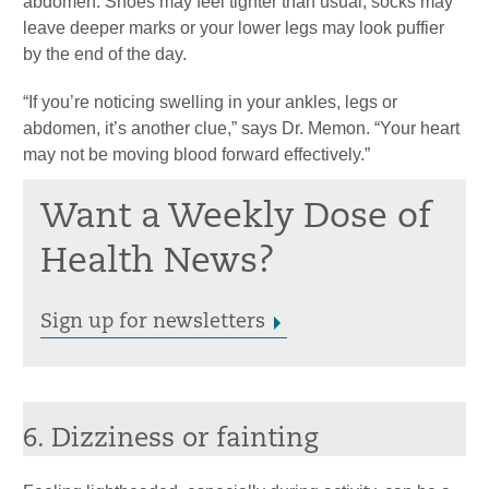
abdomen. Shoes may feel tighter than usual, socks may
leave deeper marks or your lower legs may look puffier
by the end of the day.
“If you’re noticing swelling in your ankles, legs or
abdomen, it’s another clue,” says Dr. Memon. “Your heart
may not be moving blood forward effectively.”
Want a Weekly Dose of
Health News?
Sign up for newsletters
6. Dizziness or fainting