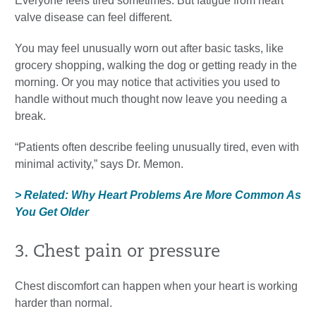
Everyone feels tired sometimes. But fatigue from heart
valve disease can feel different.
You may feel unusually worn out after basic tasks, like
grocery shopping, walking the dog or getting ready in the
morning. Or you may notice that activities you used to
handle without much thought now leave you needing a
break.
“Patients often describe feeling unusually tired, even with
minimal activity,” says Dr. Memon.
> Related: Why Heart Problems Are More Common As
You Get Older
3. Chest pain or pressure
Chest discomfort can happen when your heart is working
harder than normal.