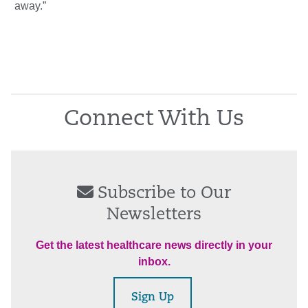
away.”
Connect With Us
Subscribe to Our
Newsletters
Get the latest healthcare news directly in your
inbox.
Sign Up