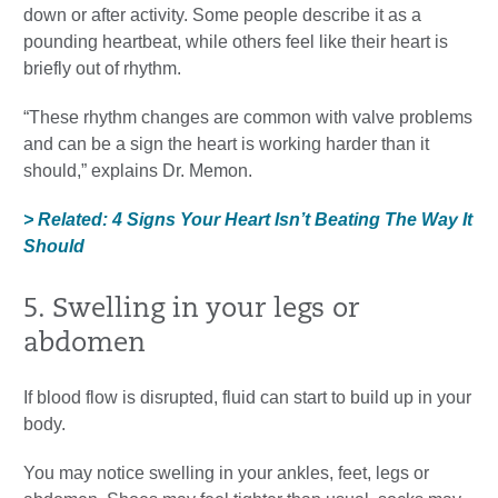
down or after activity. Some people describe it as a
pounding heartbeat, while others feel like their heart is
briefly out of rhythm.
“These rhythm changes are common with valve problems
and can be a sign the heart is working harder than it
should,” explains Dr. Memon.
> Related: 4 Signs Your Heart Isn’t Beating The Way It
Should
5. Swelling in your legs or
abdomen
If blood flow is disrupted, fluid can start to build up in your
body.
You may notice swelling in your ankles, feet, legs or