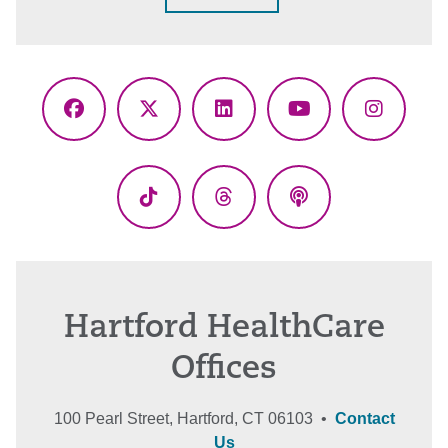
Facebook
X
LinkedIn
YouTube
Instagr
(Twitter)
TikTok
Threads
Podcasts
Hartford HealthCare
Offices
100 Pearl Street, Hartford, CT 06103 •
Contact
Us