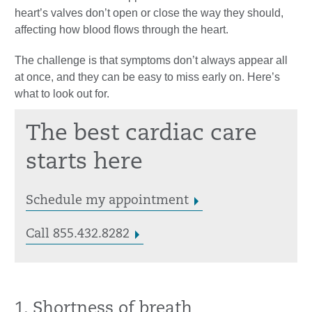
heart’s valves don’t open or close the way they should,
affecting how blood flows through the heart.
The challenge is that symptoms don’t always appear all
at once, and they can be easy to miss early on. Here’s
what to look out for.
The best cardiac care
starts here
Schedule my appointment
Call 855.432.8282
1. Shortness of breath