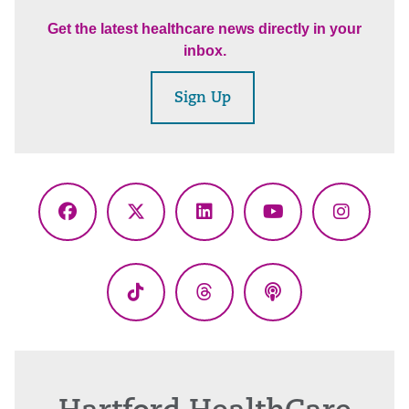
Get the latest healthcare news directly in your
inbox.
Sign Up
Facebook
X
LinkedIn
YouTube
Instagr
(Twitter)
TikTok
Threads
Podcasts