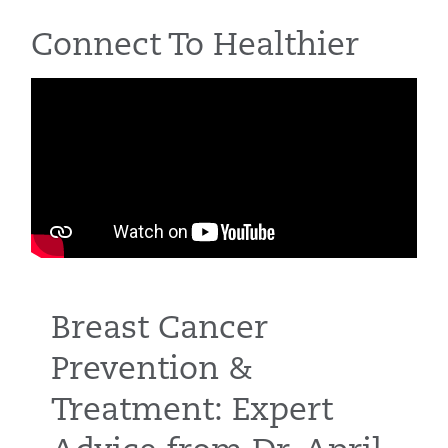
Connect To Healthier
Breast Cancer
Prevention &
Treatment: Expert