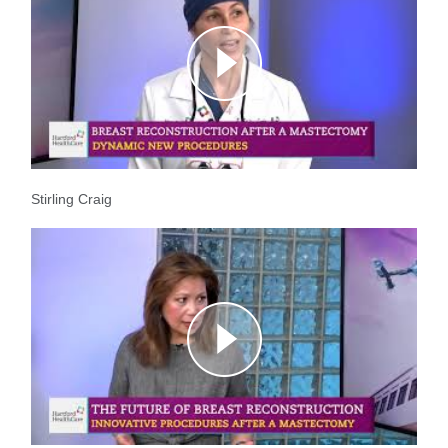
Stirling Craig