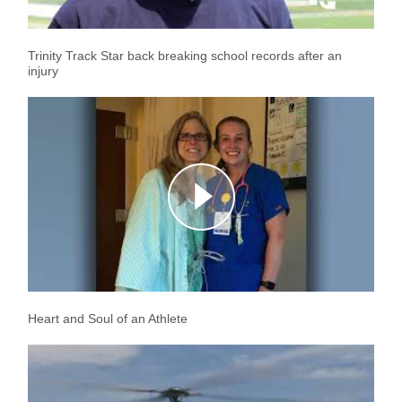
Trinity Track Star back breaking school records after an
injury
Heart and Soul of an Athlete