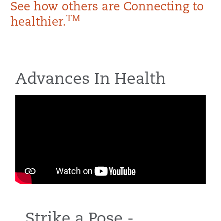
See how others are Connecting to
TM
healthier.
Advances In Health
Strike a Pose -