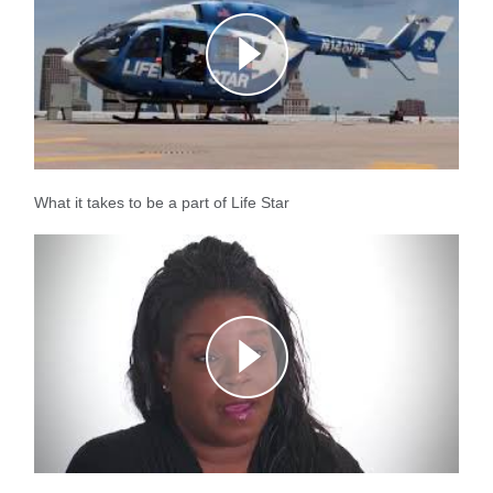
What it takes to be a part of Life Star