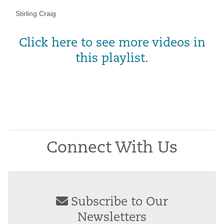
Stirling Craig
Click here to see more videos in
this playlist.
Connect With Us
Subscribe to Our
Newsletters