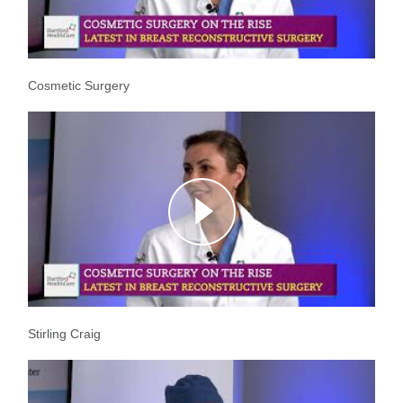
Cosmetic Surgery
Stirling Craig