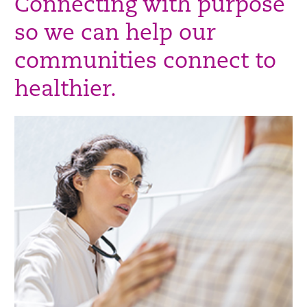
Connecting with purpose
so we can help our
communities connect to
healthier.