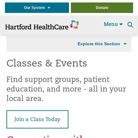
Our System
Donate
Menu
Se
t
Explore this Section
Classes & Events
Find support groups, patient
education, and more - all in your
local area.
Join a Class Today