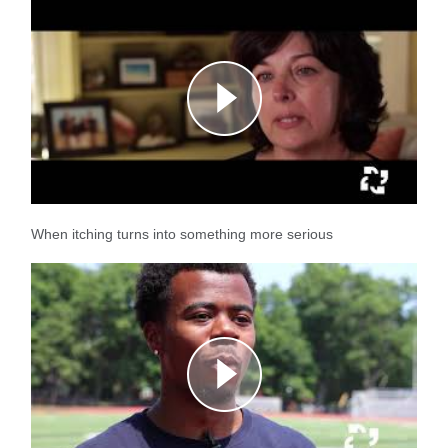
When itching turns into something more serious