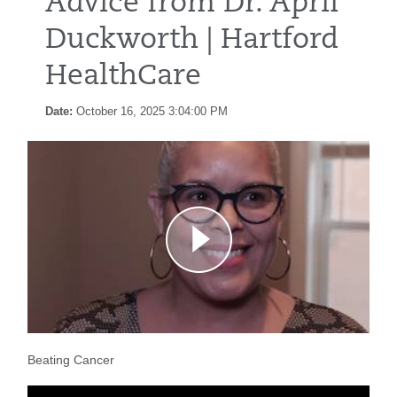
Advice from Dr. April
Duckworth | Hartford
HealthCare
Date:
October 16, 2025 3:04:00 PM
Beating Cancer