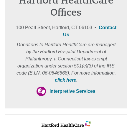
Hartford HealthCare
Offices
100 Pearl Street, Hartford, CT 06103 •
Contact
Us
Donations to Hartford HealthCare are managed
by the Hartford Hospital Department of
Philanthropy, a Connecticut tax-exempt
organization under section 501(c)(3) of the IRS
code (E.I.N. 06-0646668). For more information,
click here
.
Interpretive Services