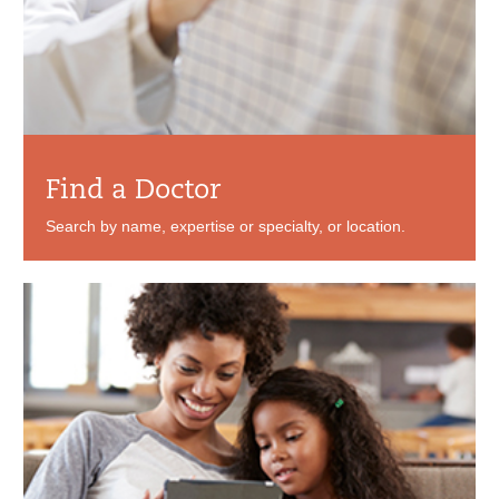
Find a Doctor
Search by name, expertise or specialty, or location.