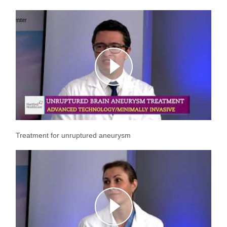
Treatment for unruptured aneurysm