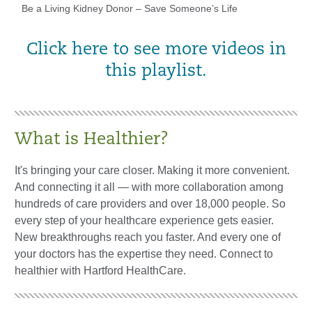
Be a Living Kidney Donor – Save Someone’s Life
Click here to see more videos in
this playlist.
What is Healthier?
It's bringing your care closer. Making it more convenient.
And connecting it all — with more collaboration among
hundreds of care providers and over 18,000 people. So
every step of your healthcare experience gets easier.
New breakthroughs reach you faster. And every one of
your doctors has the expertise they need. Connect to
healthier with Hartford HealthCare.