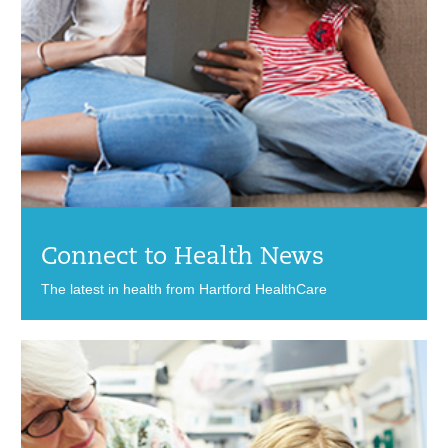
Connect to Health News
The latest in health from Hartford HealthCare