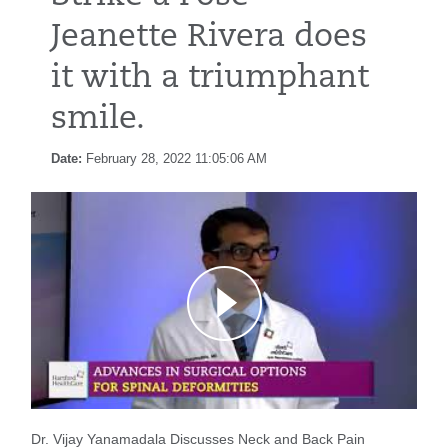
Jeanette Rivera does
it with a triumphant
smile.
Date:
February 28, 2022 11:05:06 AM
Dr. Vijay Yanamadala Discusses Neck and Back Pain