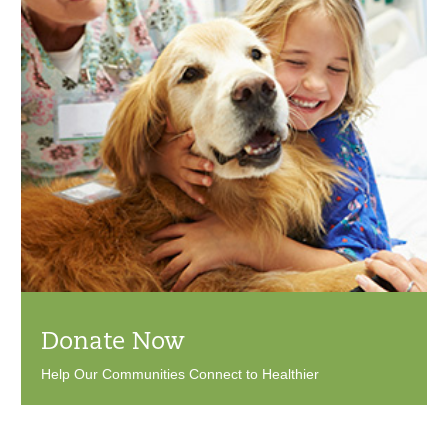
Donate Now
Help Our Communities Connect to Healthier