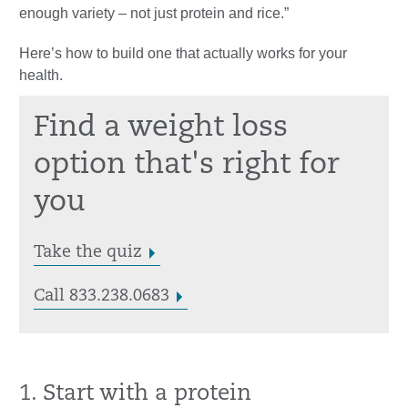
enough variety – not just protein and rice.”
Here’s how to build one that actually works for your
health.
Find a weight loss
option that's right for
you
Take the quiz
Call 833.238.0683
1. Start with a protein