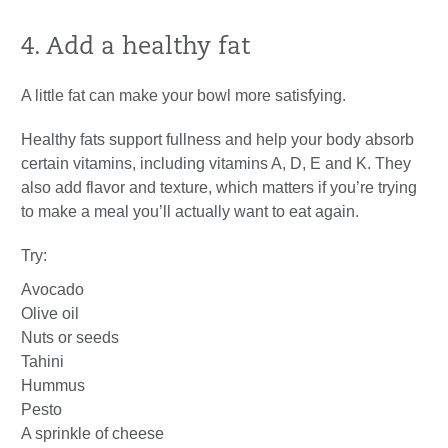
4. Add a healthy fat
A little fat can make your bowl more satisfying.
Healthy fats support fullness and help your body absorb
certain vitamins, including vitamins A, D, E and K. They
also add flavor and texture, which matters if you’re trying
to make a meal you’ll actually want to eat again.
Try:
Avocado
Olive oil
Nuts or seeds
Tahini
Hummus
Pesto
A sprinkle of cheese