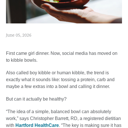
June 05, 2026
First came girl dinner. Now, social media has moved on
to kibble bowls.
Also called boy kibble or human kibble, the trend is
exactly what it sounds like: tossing a protein, carb and
maybe a few extras into a bowl and calling it dinner.
But can it actually be healthy?
“The idea of a simple, balanced bowl can absolutely
work,” says Christopher Barrett, RD, a registered dietitian
with
Hartford HealthCare
. “The key is making sure it has