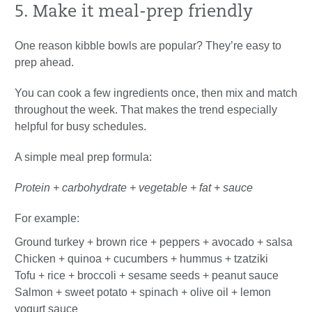
5. Make it meal-prep friendly
One reason kibble bowls are popular? They’re easy to
prep ahead.
You can cook a few ingredients once, then mix and match
throughout the week. That makes the trend especially
helpful for busy schedules.
A simple meal prep formula:
Protein + carbohydrate + vegetable + fat + sauce
For example:
Ground turkey + brown rice + peppers + avocado + salsa
Chicken + quinoa + cucumbers + hummus + tzatziki
Tofu + rice + broccoli + sesame seeds + peanut sauce
Salmon + sweet potato + spinach + olive oil + lemon
yogurt sauce