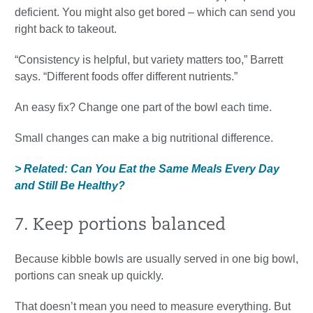
deficient. You might also get bored – which can send you
right back to takeout.
“Consistency is helpful, but variety matters too,” Barrett
says. “Different foods offer different nutrients.”
An easy fix? Change one part of the bowl each time.
Small changes can make a big nutritional difference.
> Related: Can You Eat the Same Meals Every Day
and Still Be Healthy?
7. Keep portions balanced
Because kibble bowls are usually served in one big bowl,
portions can sneak up quickly.
That doesn’t mean you need to measure everything. But