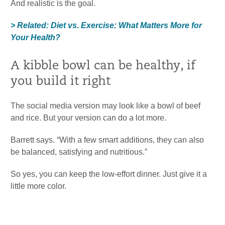
And realistic is the goal.
> Related: Diet vs. Exercise: What Matters More for
Your Health?
A kibble bowl can be healthy, if
you build it right
The social media version may look like a bowl of beef
and rice. But your version can do a lot more.
Barrett says. “With a few smart additions, they can also
be balanced, satisfying and nutritious.”
So yes, you can keep the low-effort dinner. Just give it a
little more color.