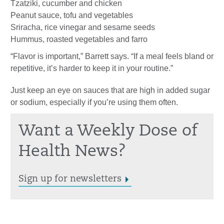
Tzatziki, cucumber and chicken
Peanut sauce, tofu and vegetables
Sriracha, rice vinegar and sesame seeds
Hummus, roasted vegetables and farro
“Flavor is important,” Barrett says. “If a meal feels bland or
repetitive, it’s harder to keep it in your routine.”
Just keep an eye on sauces that are high in added sugar
or sodium, especially if you’re using them often.
Want a Weekly Dose of
Health News?
Sign up for newsletters