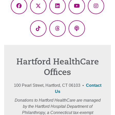
Facebook
X
LinkedIn
YouTube
Instagr
(Twitter)
TikTok
Threads
Podcasts
Hartford HealthCare
Offices
100 Pearl Street, Hartford, CT 06103 •
Contact
Us
Donations to Hartford HealthCare are managed
by the Hartford Hospital Department of
Philanthropy, a Connecticut tax-exempt