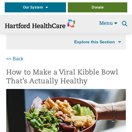
Our System
Donate
Menu
Se
t
Explore this Section
<< Back
How to Make a Viral Kibble Bowl
That’s Actually Healthy