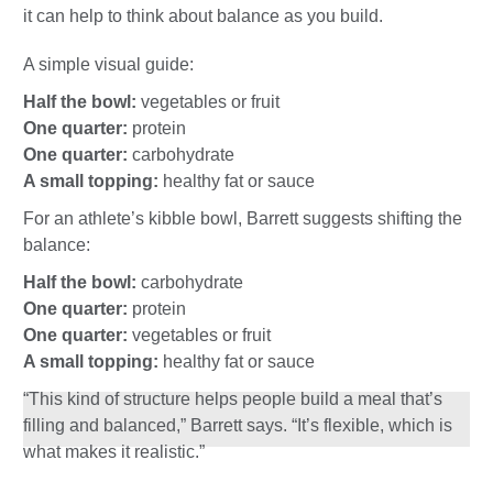
it can help to think about balance as you build.
A simple visual guide:
Half the bowl:
vegetables or fruit
One quarter:
protein
One quarter:
carbohydrate
A small topping:
healthy fat or sauce
For an athlete’s kibble bowl, Barrett suggests shifting the
balance:
Half the bowl:
carbohydrate
One quarter:
protein
One quarter:
vegetables or fruit
A small topping:
healthy fat or sauce
“This kind of structure helps people build a meal that’s
filling and balanced,” Barrett says. “It’s flexible, which is
what makes it realistic.”