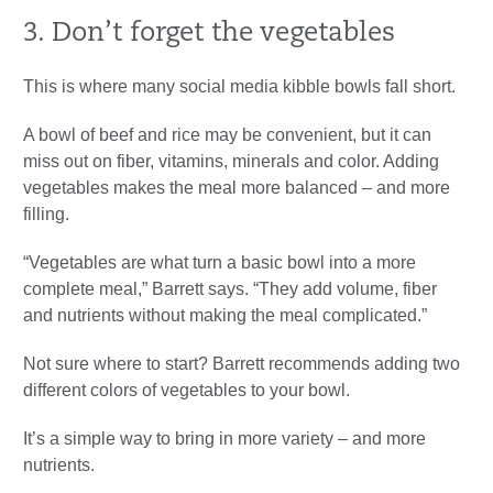
3. Don’t forget the vegetables
This is where many social media kibble bowls fall short.
A bowl of beef and rice may be convenient, but it can
miss out on fiber, vitamins, minerals and color. Adding
vegetables makes the meal more balanced – and more
filling.
“Vegetables are what turn a basic bowl into a more
complete meal,” Barrett says. “They add volume, fiber
and nutrients without making the meal complicated.”
Not sure where to start? Barrett recommends adding two
different colors of vegetables to your bowl.
It’s a simple way to bring in more variety – and more
nutrients.