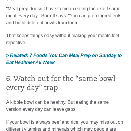
“Meal prep doesn’t have to mean eating the exact same
meal every day,” Barrett says. “You can prep ingredients
and build different bowls from them.”
That keeps things easy without making your meals feel
repetitive.
> Related: 7 Foods You Can Meal Prep on Sunday to
Eat Healthier All Week
6. Watch out for the “same bowl
every day” trap
A kibble bowl can be healthy. But eating the same
version every day can leave gaps.
If your bowl is always beef and rice, you may miss out on
different vitamins and minerals which may people are