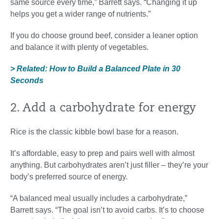
same source every time,” Barrett says. “Changing it up
helps you get a wider range of nutrients.”
If you do choose ground beef, consider a leaner option
and balance it with plenty of vegetables.
> Related: How to Build a Balanced Plate in 30
Seconds
2. Add a carbohydrate for energy
Rice is the classic kibble bowl base for a reason.
It’s affordable, easy to prep and pairs well with almost
anything. But carbohydrates aren’t just filler – they’re your
body’s preferred source of energy.
“A balanced meal usually includes a carbohydrate,”
Barrett says. “The goal isn’t to avoid carbs. It’s to choose