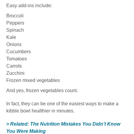
Easy add-ins include:
Broccoli
Peppers
Spinach
Kale
Onions
Cucumbers
Tomatoes
Carrots
Zucchini
Frozen mixed vegetables
And yes, frozen vegetables count.
In fact, they can be one of the easiest ways to make a
kibble bowl healthier in minutes.
> Related: The Nutrition Mistakes You Didn’t Know
You Were Making