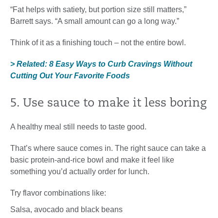
“Fat helps with satiety, but portion size still matters,”
Barrett says. “A small amount can go a long way.”
Think of it as a finishing touch – not the entire bowl.
> Related: 8 Easy Ways to Curb Cravings Without
Cutting Out Your Favorite Foods
5. Use sauce to make it less boring
A healthy meal still needs to taste good.
That’s where sauce comes in. The right sauce can take a
basic protein-and-rice bowl and make it feel like
something you’d actually order for lunch.
Try flavor combinations like:
Salsa, avocado and black beans