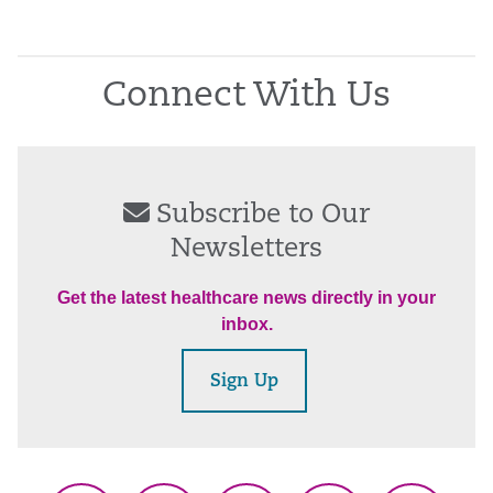
Connect With Us
Subscribe to Our
Newsletters
Get the latest healthcare news directly in your
inbox.
Sign Up