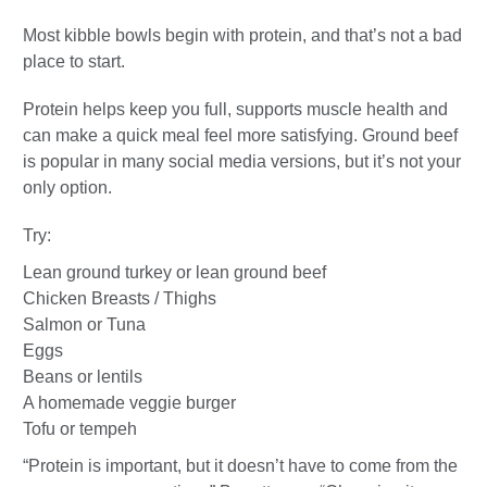
Most kibble bowls begin with protein, and that’s not a bad
place to start.
Protein helps keep you full, supports muscle health and
can make a quick meal feel more satisfying. Ground beef
is popular in many social media versions, but it’s not your
only option.
Try:
Lean ground turkey or lean ground beef
Chicken Breasts / Thighs
Salmon or Tuna
Eggs
Beans or lentils
A homemade veggie burger
Tofu or tempeh
“Protein is important, but it doesn’t have to come from the