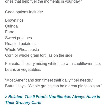
ones that help fuel the moments in your day.”
Good options include:
Brown rice
Quinoa
Farro
Sweet potatoes
Roasted potatoes
Whole Wheat pasta
Corn or whole grain tortillas on the side
For extra fiber, try mixing white rice with cauliflower rice,
beans or vegetables.
“Most Americans don’t meet their daily fiber needs,”
Barrett says. “Whole grains can be a great place to start.”
> Related: The 9 Foods Nutritionists Always Have in
Their Grocery Carts