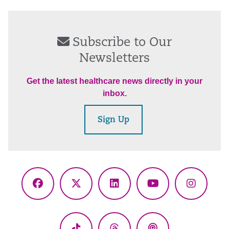
Subscribe to Our
Newsletters
Get the latest healthcare news directly in your
inbox.
Sign Up
Facebook
X
LinkedIn
YouTube
Instagr
(Twitter)