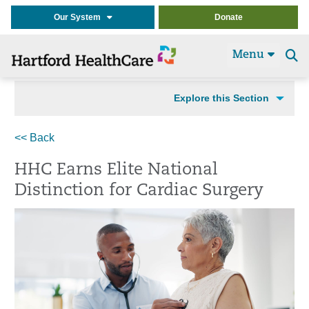
Our System
Donate
Menu
Se
t
Explore this Section
<< Back
HHC Earns Elite National
Distinction for Cardiac Surgery