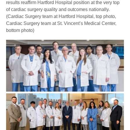
results reaffirm Hartford Hospital position at the very top
of cardiac surgery quality and outcomes nationally.
(Cardiac Surgery team at Hartford Hospital, top photo,
Cardiac Surgery team at St. Vincent’s Medical Center,
bottom photo)