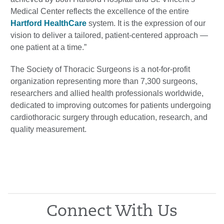
Medical Center reflects the excellence of the entire
Hartford HealthCare
system. It is the expression of our
vision to deliver a tailored, patient-centered approach —
one patient at a time.”
The Society of Thoracic Surgeons is a not-for-profit
organization representing more than 7,300 surgeons,
researchers and allied health professionals worldwide,
dedicated to improving outcomes for patients undergoing
cardiothoracic surgery through education, research, and
quality measurement.
Connect With Us