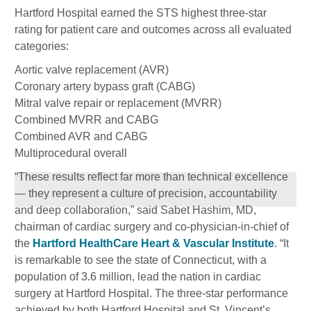
Hartford Hospital earned the STS highest three-star
rating for patient care and outcomes across all evaluated
categories:
Aortic valve replacement (AVR)
Coronary artery bypass graft (CABG)
Mitral valve repair or replacement (MVRR)
Combined MVRR and CABG
Combined AVR and CABG
Multiprocedural overall
“These results reflect far more than technical excellence
— they represent a culture of precision, accountability
and deep collaboration,” said Sabet Hashim, MD,
chairman of cardiac surgery and co-physician-in-chief of
the
Hartford HealthCare Heart & Vascular Institute
. “It
is remarkable to see the state of Connecticut, with a
population of 3.6 million, lead the nation in cardiac
surgery at Hartford Hospital. The three-star performance
achieved by both Hartford Hospital and St. Vincent’s