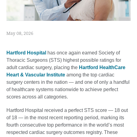
May 08, 2026
Hartford Hospital
has once again earned Society of
Thoracic Surgeons (STS) highest possible ratings for
adult cardiac surgery, placing the
Hartford HealthCare
Heart & Vascular Institute
among the top cardiac
surgery centers in the nation — and one of only a handful
of healthcare systems nationwide to achieve perfect
scores across all categories.
Hartford Hospital received a perfect STS score — 18 out
of 18 — in the most recent reporting period, marking its
fourth consecutive top performance in the world’s most
respected cardiac surgery outcomes registry. These