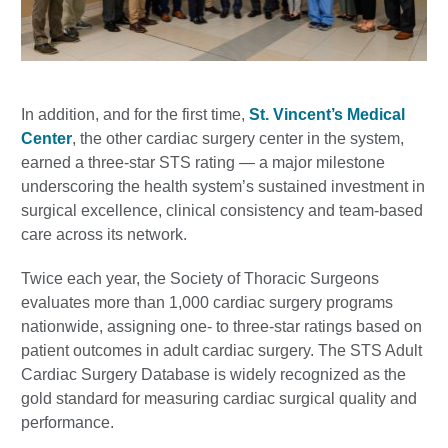
In addition, and for the first time,
St. Vincent’s Medical
Center
, the other cardiac surgery center in the system,
earned a three-star STS rating — a major milestone
underscoring the health system’s sustained investment in
surgical excellence, clinical consistency and team-based
care across its network.
Twice each year, the Society of Thoracic Surgeons
evaluates more than 1,000 cardiac surgery programs
nationwide, assigning one- to three-star ratings based on
patient outcomes in adult cardiac surgery. The STS Adult
Cardiac Surgery Database is widely recognized as the
gold standard for measuring cardiac surgical quality and
performance.