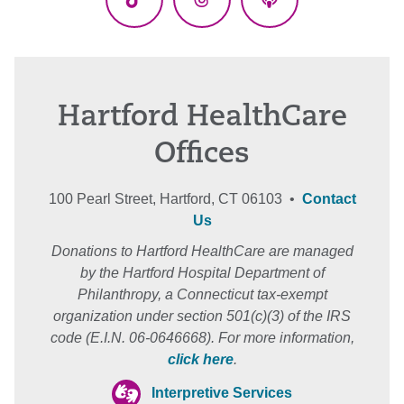
TikTok
Threads
Podcasts
Hartford HealthCare
Offices
100 Pearl Street, Hartford, CT 06103 •
Contact
Us
Donations to Hartford HealthCare are managed
by the Hartford Hospital Department of
Philanthropy, a Connecticut tax-exempt
organization under section 501(c)(3) of the IRS
code (E.I.N. 06-0646668). For more information,
click here
.
Interpretive Services