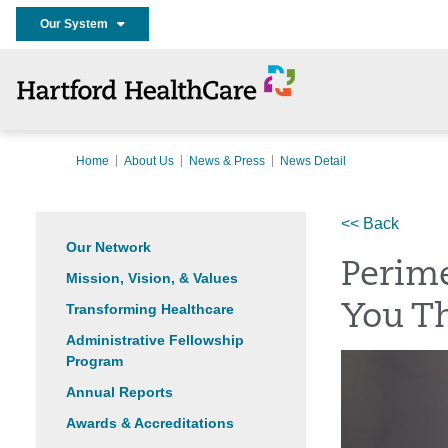
Our System
Home
About Us
News & Press
News Detail
<< Back
Our Network
Perime
Mission, Vision, & Values
Transforming Healthcare
You Th
Administrative Fellowship
Program
Annual Reports
Awards & Accreditations