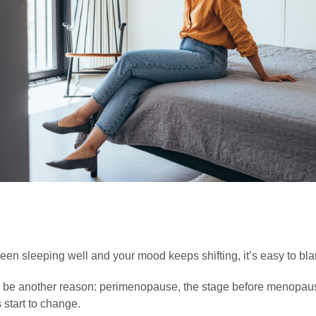
been sleeping well and your mood keeps shifting, it’s easy to bl
d be another reason: perimenopause, the stage before menopa
start to change.