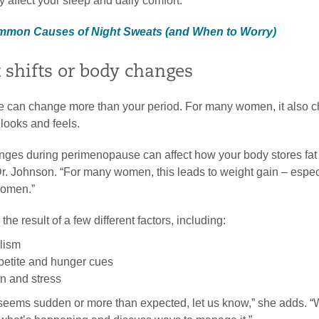
y affect your sleep and daily comfort.”
ommon Causes of Night Sweats (and When to Worry)
 shifts or body changes
 can change more than your period. For many women, it also 
looks and feels.
ges during perimenopause can affect how your body stores fat
Dr. Johnson. “For many women, this leads to weight gain – espec
domen.”
he result of a few different factors, including:
lism
etite and hunger cues
on and stress
n seems sudden or more than expected, let us know,” she adds. 