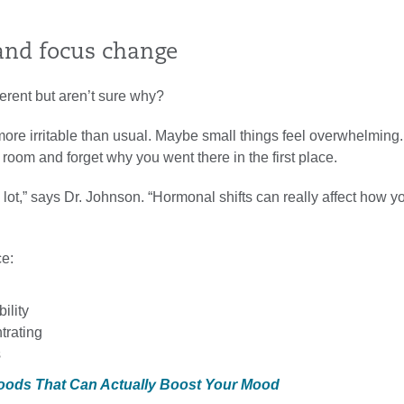
and focus change
ferent but aren’t sure why?
ore irritable than usual. Maybe small things feel overwhelming
 room and forget why you went there in the first place.
 lot,” says Dr. Johnson. “Hormonal shifts can really affect how y
ce:
bility
trating
s
Foods That Can Actually Boost Your Mood