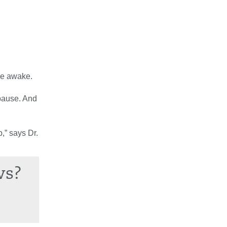
de awake.
opause. And
p,” says Dr.
ws?