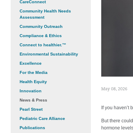
CareConnect
Community Health Needs
Assessment
Community Outreach
Compliance & Ethics
Connect to healthier.™
Environmental Sustainability
Excellence
For the Media
Health Equity
May 08, 2026
Innovation
News & Press
If you haven’t 
Pearl Street
Pediatric Care Alliance
But there coul
hormone levels 
Publications