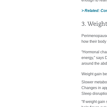
enough to reall
> Related: C
3. Weight
Perimenopause
how their body 
“Hormonal chan
energy,” says 
around the ab
Weight gain be t
Slower metabo
Changes in app
Sleep disrupti
“If weight gai