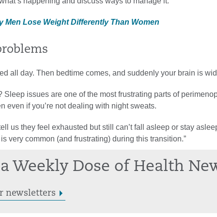
t what’s happening and discuss ways to manage it.”
y Men Lose Weight Differently Than Women
 problems
ed all day. Then bedtime comes, and suddenly your brain is wi
? Sleep issues are one of the most frustrating parts of perimen
 even if you’re not dealing with night sweats.
l us they feel exhausted but still can’t fall asleep or stay aslee
is very common (and frustrating) during this transition.”
a Weekly Dose of Health Ne
r newsletters