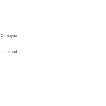
. Or maybe
ou feel and