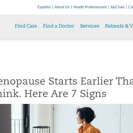
Español
About Us
Health Professionals
MyChart
Ca
Find Care
Find a Doctor
Services
Patients & V
nopause Starts Earlier Th
ink. Here Are 7 Signs