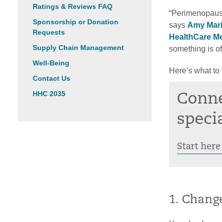
Ratings & Reviews FAQ
“Perimenopause
Sponsorship or Donation
says
Amy Mar
Requests
HealthCare M
Supply Chain Management
something is off
Well-Being
Here’s what to 
Contact Us
HHC 2035
Conne
specia
Start here
1. Chang