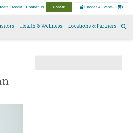
reers
Media
Contact Us
Donate
Classes & Events
(0
)
isitors
Health & Wellness
Locations & Partners
Se
to
an