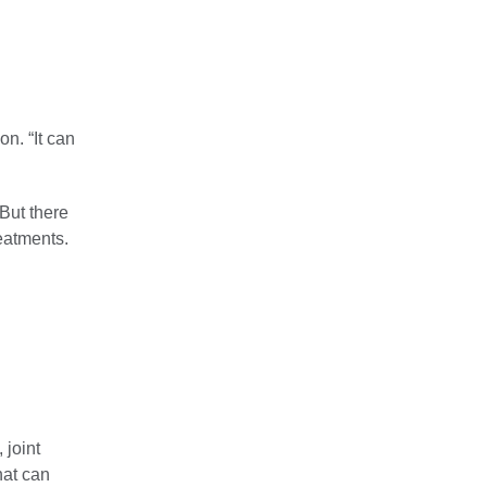
on. “It can
But there
reatments.
 joint
hat can