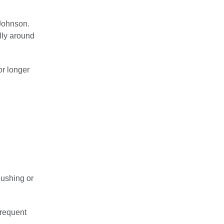
 Johnson.
lly around
or longer
lushing or
frequent