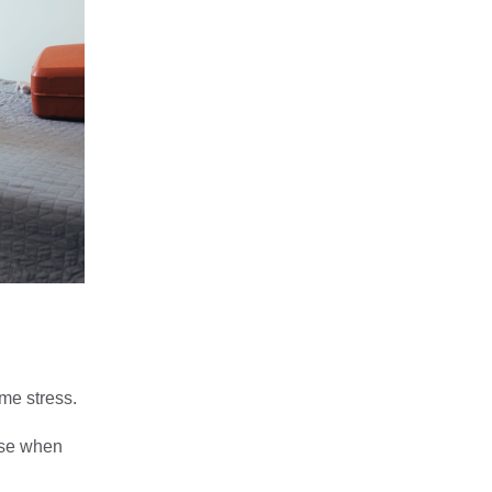
ame stress.
use when