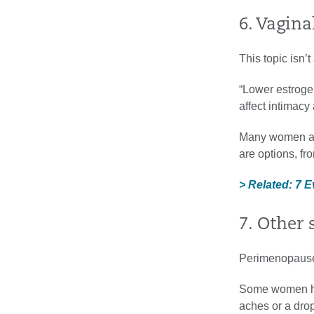
6. Vagina
This topic isn’
“Lower estrogen
affect intimacy
Many women ass
are options, fr
> Related: 7 
7. Other
Perimenopause 
Some women hav
aches or a drop