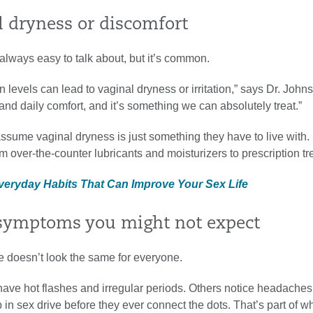
l dryness or discomfort
t always easy to talk about, but it’s common.
 levels can lead to vaginal dryness or irritation,” says Dr. Johns
 and daily comfort, and it’s something we can absolutely treat.”
ume vaginal dryness is just something they have to live with. 
om over-the-counter lubricants and moisturizers to prescription t
Everyday Habits That Can Improve Your Sex Life
 symptoms you might not expect
doesn’t look the same for everyone.
e hot flashes and irregular periods. Others notice headaches,
 in sex drive before they ever connect the dots. That’s part of w