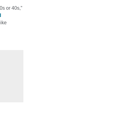
0s or 40s,”
d
ike