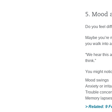
5. Mood 
Do you feel dif
Maybe you’re m
you walk into a
“We hear this a
think.”
You might noti
Mood swings
Anxiety or irrita
Trouble concen
Memory lapse
> Related: 9 