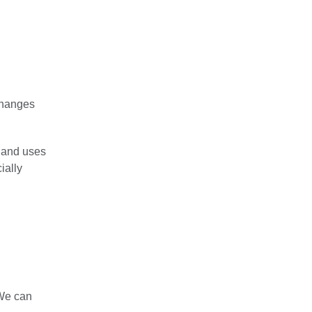
changes
 and uses
ially
“We can