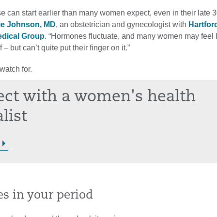
 can start earlier than many women expect, even in their late 3
ie Johnson, MD
, an obstetrician and gynecologist with
Hartfor
edical Group
. “Hormones fluctuate, and many women may feel l
 – but can’t quite put their finger on it.”
watch for.
ct with a women's health
list
es in your period