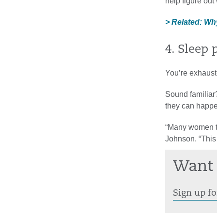
help figure ou
> Related: Wh
4. Sleep
You’re exhaust
Sound familiar
they can happen
“Many women tel
Johnson. “This 
Want 
Sign up fo