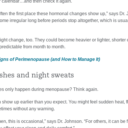
 calendar…and then check it again.
often the first place these hormonal changes show up,” says Dr.
ome irregular long before periods stop altogether, which is usua
ght change, too. They could become heavier or lighter, shorter 
redictable from month to month.
Signs of Perimenopause (and How to Manage It)
ashes and night sweats
hes only happen during menopause? Think again.
 show up earlier than you expect. You might feel sudden heat, f
times without any warning.
, this is occasional,” says Dr. Johnson. “For others, it can be 