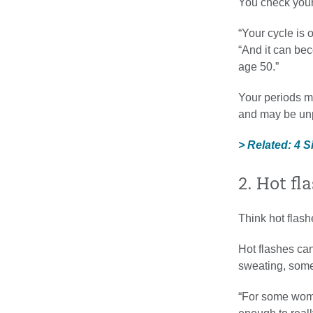
You check your
“Your cycle is 
“And it can bec
age 50.”
Your periods mi
and may be unp
> Related: 4 
2. Hot fl
Think hot flas
Hot flashes can
sweating, some
“For some women