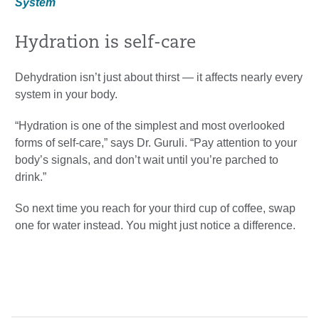
System
Hydration is self-care
Dehydration isn’t just about thirst — it affects nearly every
system in your body.
“Hydration is one of the simplest and most overlooked
forms of self-care,” says Dr. Guruli. “Pay attention to your
body’s signals, and don’t wait until you’re parched to
drink.”
So next time you reach for your third cup of coffee, swap
one for water instead. You might just notice a difference.