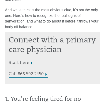
And while thirst is the most obvious clue, it’s not the only
one. Here’s how to recognize the real signs of
dehydration, and what to do about it before it throws your
body off balance.
Connect with a primary
care physician
Start here
Call 866.592.2450
1. You’re feeling tired for no