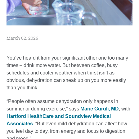
March 02, 2026
You’ve heard it from your significant other one too many
times – drink more water. But between coffee, busy
schedules and cooler weather when thirst isn’t as
obvious, dehydration can sneak up on you more easily
than you think.
“People often assume dehydration only happens in
summer or during exercise,” says
Marie Guruli, MD
, with
Hartford HealthCare and Soundview Medical
Associates
. “But even mild dehydration can affect how
you feel day to day, from energy and focus to digestion
and mood.”