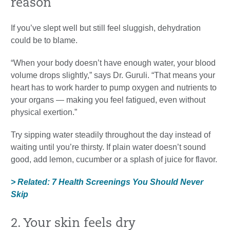
reason
If you’ve slept well but still feel sluggish, dehydration
could be to blame.
“When your body doesn’t have enough water, your blood
volume drops slightly,” says Dr. Guruli. “That means your
heart has to work harder to pump oxygen and nutrients to
your organs — making you feel fatigued, even without
physical exertion.”
Try sipping water steadily throughout the day instead of
waiting until you’re thirsty. If plain water doesn’t sound
good, add lemon, cucumber or a splash of juice for flavor.
> Related: 7 Health Screenings You Should Never
Skip
2. Your skin feels dry