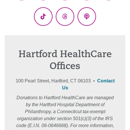
(Twitter)
TikTok
Threads
Podcasts
Hartford HealthCare
Offices
100 Pearl Street, Hartford, CT 06103 •
Contact
Us
Donations to Hartford HealthCare are managed
by the Hartford Hospital Department of
Philanthropy, a Connecticut tax-exempt
organization under section 501(c)(3) of the IRS
code (E.I.N. 06-0646668). For more information,