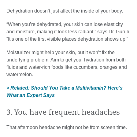
Dehydration doesn’t just affect the inside of your body.
“When you’re dehydrated, your skin can lose elasticity
and moisture, making it look less radiant,” says Dr. Guruli.
“It’s one of the first visible places dehydration shows up.”
Moisturizer might help your skin, but it won’t fix the
underlying problem. Aim to get your hydration from both
fluids and water-rich foods like cucumbers, oranges and
watermelon.
> Related: Should You Take a Multivitamin? Here’s
What an Expert Says
3. You have frequent headaches
That afternoon headache might not be from screen time.