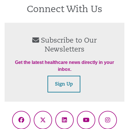
Connect With Us
Subscribe to Our
Newsletters
Get the latest healthcare news directly in your
inbox.
Sign Up
Facebook
X
LinkedIn
YouTube
Instagr