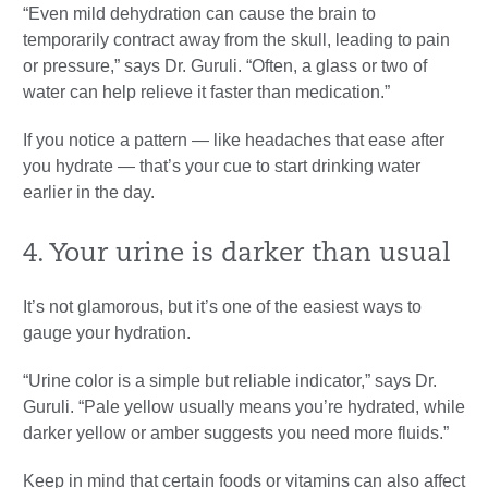
“Even mild dehydration can cause the brain to
temporarily contract away from the skull, leading to pain
or pressure,” says Dr. Guruli. “Often, a glass or two of
water can help relieve it faster than medication.”
If you notice a pattern — like headaches that ease after
you hydrate — that’s your cue to start drinking water
earlier in the day.
4. Your urine is darker than usual
It’s not glamorous, but it’s one of the easiest ways to
gauge your hydration.
“Urine color is a simple but reliable indicator,” says Dr.
Guruli. “Pale yellow usually means you’re hydrated, while
darker yellow or amber suggests you need more fluids.”
Keep in mind that certain foods or vitamins can also affect