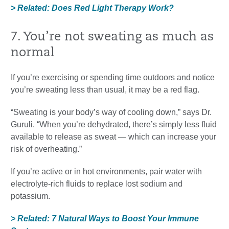
> Related: Does Red Light Therapy Work?
7. You’re not sweating as much as
normal
If you’re exercising or spending time outdoors and notice
you’re sweating less than usual, it may be a red flag.
“Sweating is your body’s way of cooling down,” says Dr.
Guruli. “When you’re dehydrated, there’s simply less fluid
available to release as sweat — which can increase your
risk of overheating.”
If you’re active or in hot environments, pair water with
electrolyte-rich fluids to replace lost sodium and
potassium.
> Related: 7 Natural Ways to Boost Your Immune