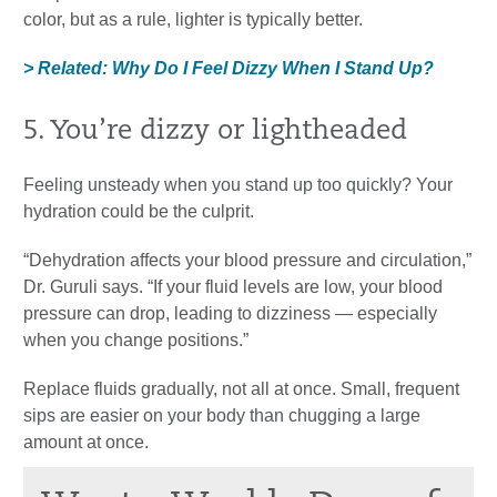
color, but as a rule, lighter is typically better.
> Related: Why Do I Feel Dizzy When I Stand Up?
5. You’re dizzy or lightheaded
Feeling unsteady when you stand up too quickly? Your
hydration could be the culprit.
“Dehydration affects your blood pressure and circulation,”
Dr. Guruli says. “If your fluid levels are low, your blood
pressure can drop, leading to dizziness — especially
when you change positions.”
Replace fluids gradually, not all at once. Small, frequent
sips are easier on your body than chugging a large
amount at once.