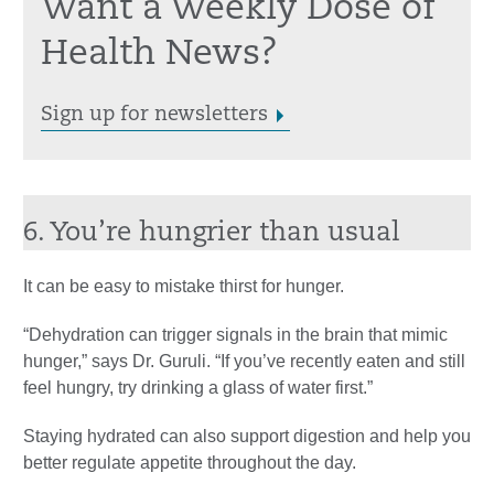
Want a Weekly Dose of
Health News?
Sign up for newsletters
6. You’re hungrier than usual
It can be easy to mistake thirst for hunger.
“Dehydration can trigger signals in the brain that mimic
hunger,” says Dr. Guruli. “If you’ve recently eaten and still
feel hungry, try drinking a glass of water first.”
Staying hydrated can also support digestion and help you
better regulate appetite throughout the day.