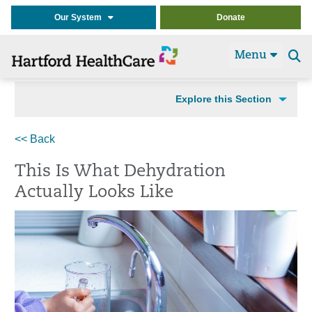
Our System
Donate
Menu
Se
t
Explore this Section
<< Back
This Is What Dehydration
Actually Looks Like