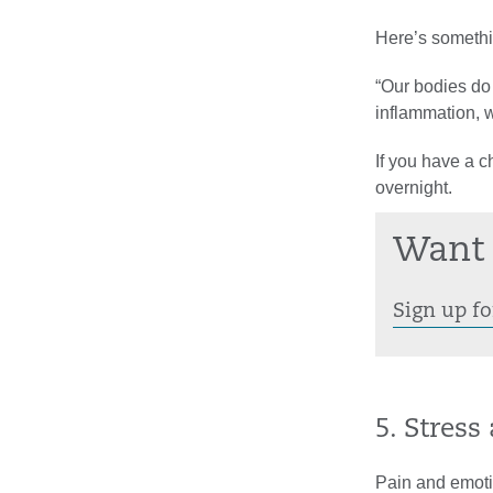
Here’s somethi
“Our bodies do a
inflammation, w
If you have a c
overnight.
Want 
Sign up fo
5. Stres
Pain and emoti