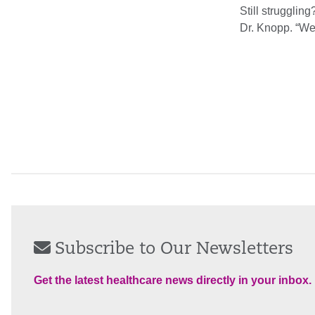
Still struggling
Dr. Knopp. “We 
Subscribe to Our Newsletters
Get the latest healthcare news directly in your inbox.