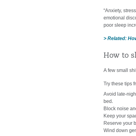
“Anxiety, stres
emotional disco
poor sleep incr
> Related: Ho
How to s
A few small shi
Try these tips 
Avoid late-nigh
bed.
Block noise and
Keep your space
Reserve your be
Wind down gentl