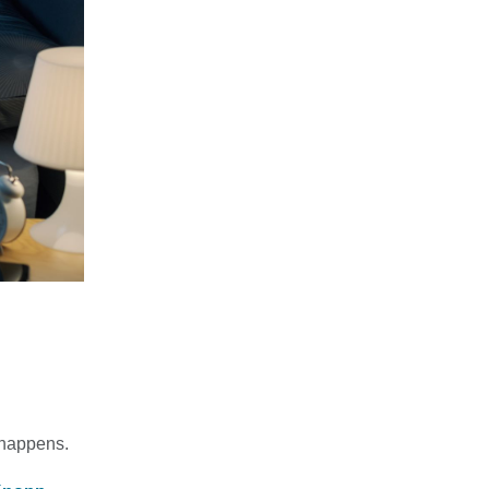
t happens.