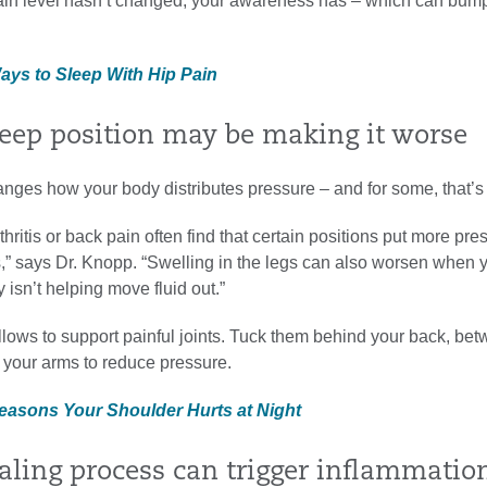
pain level hasn’t changed, your awareness has – which can bump
Ways to Sleep With Hip Pain
sleep position may be making it worse
nges how your body distributes pressure – and for some, that’s
thritis or back pain often find that certain positions put more pre
s,” says Dr. Knopp. “Swelling in the legs can also worsen when yo
 isn’t helping move fluid out.”
illows to support painful joints. Tuck them behind your back, be
 your arms to reduce pressure.
Reasons Your Shoulder Hurts at Night
ealing process can trigger inflammatio