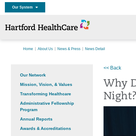
Our System
Home
About Us
News & Press
News Detail
<< Back
Our Network
Why D
Mission, Vision, & Values
Transforming Healthcare
Night
Administrative Fellowship
Program
Annual Reports
Awards & Accreditations