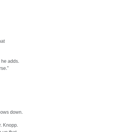
hat
” he adds.
rse.”
slows down.
r. Knopp.