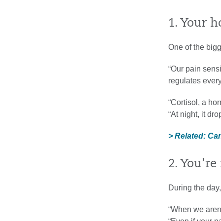
1. Your h
One of the bigg
“Our pain sensit
regulates every
“Cortisol, a ho
“At night, it d
> Related: Ca
2. You’r
During the day,
“When we aren’