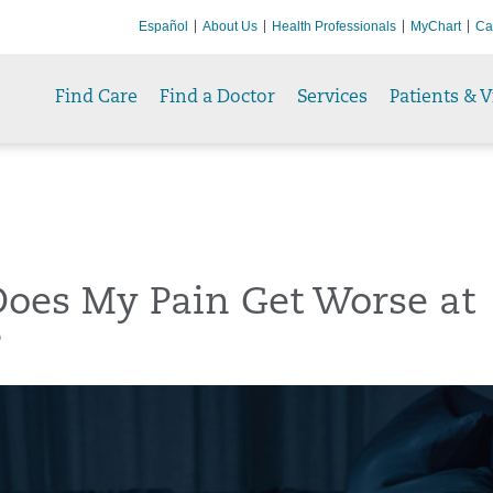
Español
About Us
Health Professionals
MyChart
Ca
Find Care
Find a Doctor
Services
Patients & V
oes My Pain Get Worse at
?