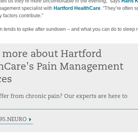
tell us they’re more uncomfortable in the evening,” says
Hans 
nagement specialist with
Hartford HealthCare
. “They’re often s
factors contribute.”
n tends to spike after sundown – and what you can do to sleep
 more about Hartford
hCare's Pain Management
ces
fer from chronic pain? Our experts are here to
3.95.NEURO