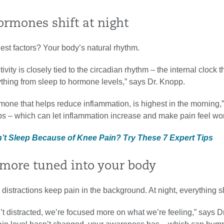
ormones shift at night
est factors? Your body’s natural rhythm.
ivity is closely tied to the circadian rhythm – the internal clock t
thing from sleep to hormone levels,” says Dr. Knopp.
rmone that helps reduce inflammation, is highest in the morning,
rops – which can let inflammation increase and make pain feel wo
n’t Sleep Because of Knee Pain? Try These 7 Expert Tips
e more tuned into your body
 distractions keep pain in the background. At night, everything 
t distracted, we’re focused more on what we’re feeling,” says D