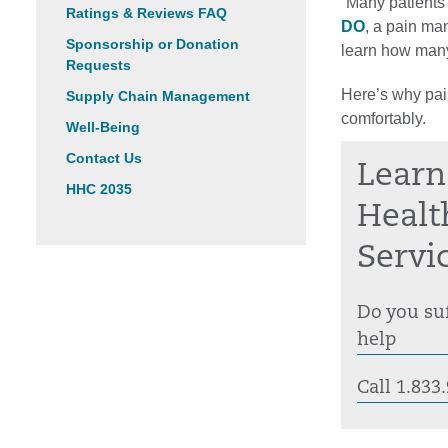
“Many patients 
Ratings & Reviews FAQ
DO
, a pain ma
Sponsorship or Donation
learn how many 
Requests
Here’s why pai
Supply Chain Management
comfortably.
Well-Being
Contact Us
Learn
HHC 2035
Healt
Servi
Do you suf
help
Call 1.83