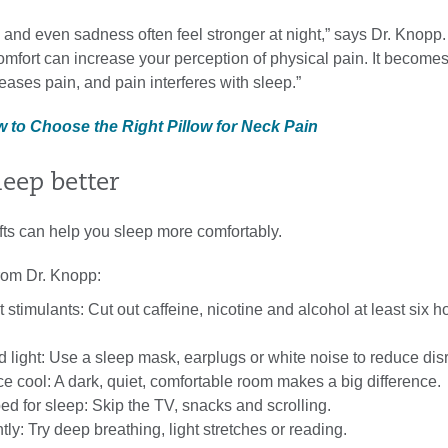
s and even sadness often feel stronger at night,” says Dr. Knopp.
mfort can increase your perception of physical pain. It becomes
eases pain, and pain interferes with sleep.”
w to Choose the Right Pillow for Neck Pain
leep better
fts can help you sleep more comfortably.
from Dr. Knopp:
t stimulants: Cut out caffeine, nicotine and alcohol at least six h
 light: Use a sleep mask, earplugs or white noise to reduce dis
 cool: A dark, quiet, comfortable room makes a big difference.
d for sleep: Skip the TV, snacks and scrolling.
y: Try deep breathing, light stretches or reading.