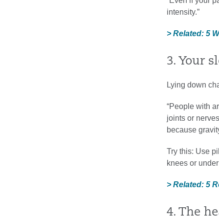
“Even if your 
intensity.”
> Related: 5 
3. Your 
Lying down cha
“People with ar
joints or nerve
because gravity
Try this: Use p
knees or under
> Related: 5 
4. The h