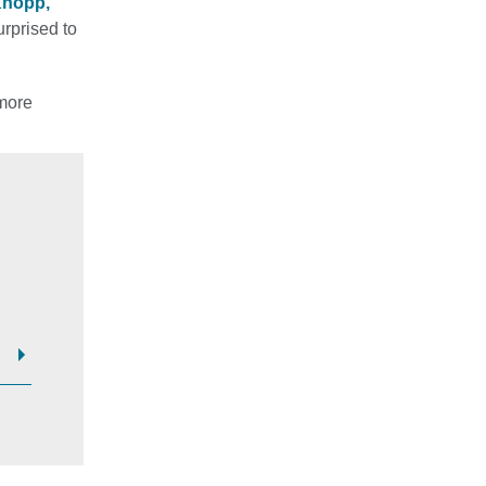
Knopp,
urprised to
 more