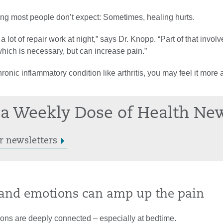
ng most people don’t expect: Sometimes, healing hurts.
 lot of repair work at night,” says Dr. Knopp. “Part of that involv
hich is necessary, but can increase pain.”
hronic inflammatory condition like arthritis, you may feel it more 
a Weekly Dose of Health Ne
r newsletters
s and emotions can amp up the pain
ons are deeply connected – especially at bedtime.