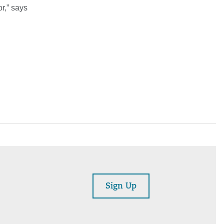
or,” says
Sign Up