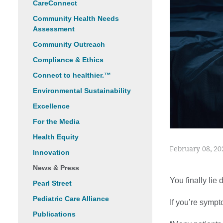
CareConnect
Community Health Needs
Assessment
Community Outreach
Compliance & Ethics
Connect to healthier.™
Environmental Sustainability
Excellence
For the Media
Health Equity
February 08, 20
Innovation
News & Press
You finally lie
Pearl Street
Pediatric Care Alliance
If you’re sympt
Publications