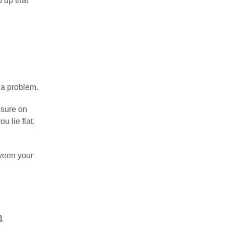
 up that
 a problem.
ssure on
u lie flat,
tween your
n