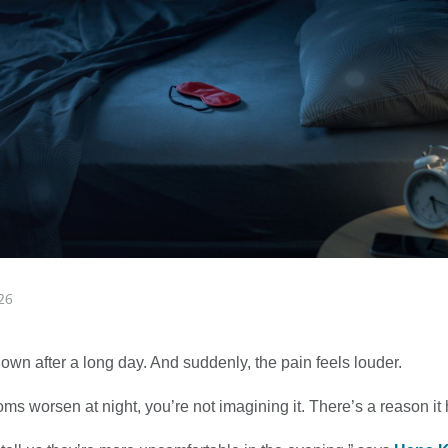
26
 down after a long day. And suddenly, the pain feels louder.
oms worsen at night, you’re not imagining it. There’s a reason i