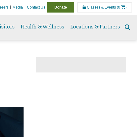
reers
Media
Contact Us
Donate
Classes & Events
(0
)
isitors
Health & Wellness
Locations & Partners
Se
to