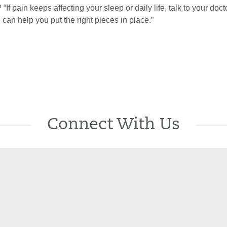
? “If pain keeps affecting your sleep or daily life, talk to your doct
can help you put the right pieces in place.”
Connect With Us