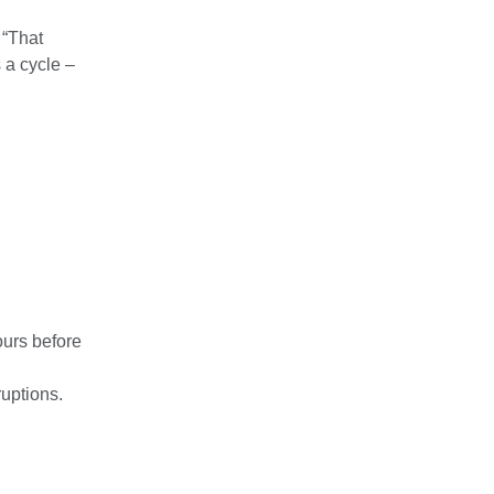
 “That
 a cycle –
ours before
ruptions.