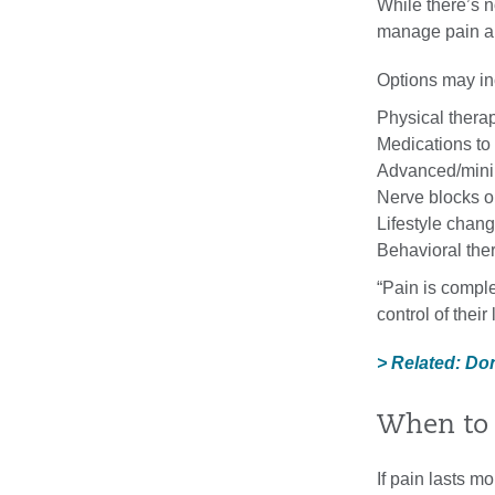
While there’s n
manage pain and
Options may in
Physical thera
Medications to
Advanced/mini
Nerve blocks or 
Lifestyle chan
Behavioral the
“Pain is complex
control of their
> Related: Do
When to 
If pain lasts mo