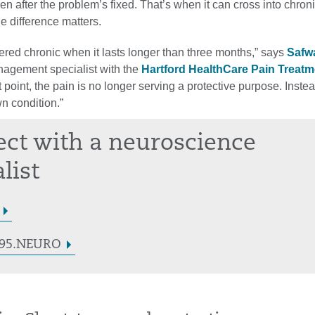
en after the problem’s fixed. That’s when it can cross into chroni
e difference matters.
ered chronic when it lasts longer than three months,” says
Safwa
nagement specialist with the
Hartford HealthCare Pain Treatm
at point, the pain is no longer serving a protective purpose. Instead
n condition.”
ct with a neuroscience
list
3.95.NEURO