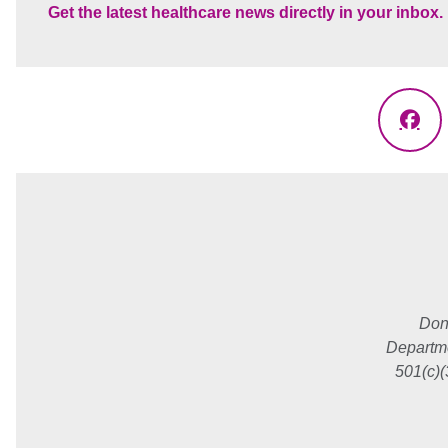
Get the latest healthcare news directly in your inbox.
Fac
Don
Departme
501(c)(