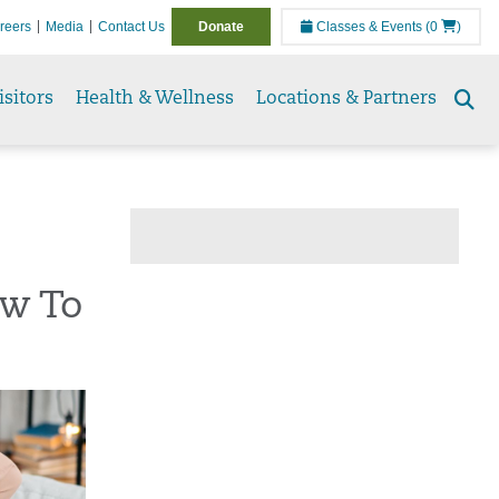
reers
Media
Contact Us
Donate
Classes & Events
(0
)
isitors
Health & Wellness
Locations & Partners
Se
to
ow To