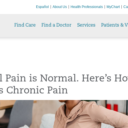
Español
About Us
Health Professionals
MyChart
Ca
Find Care
Find a Doctor
Services
Patients & V
l Pain is Normal. Here’s H
t’s Chronic Pain