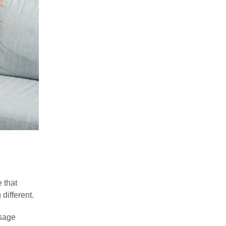
 that
different.
ssage