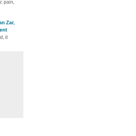
c pain,
n Zar,
ent
, it