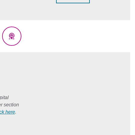
eads
Podcasts
ital
r section
ick here
.