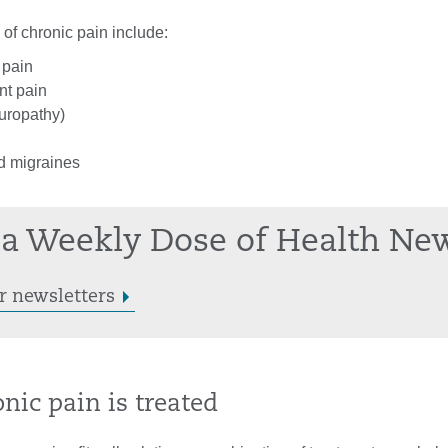
f chronic pain include:
 pain
int pain
uropathy)
 migraines
a Weekly Dose of Health Ne
r newsletters
nic pain is treated