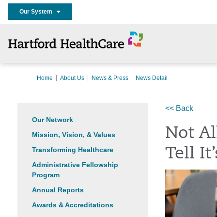
Our System
Home
About Us
News & Press
News Detail
<< Back
Our Network
Not Al
Mission, Vision, & Values
Transforming Healthcare
Tell I
Administrative Fellowship
Program
Annual Reports
Awards & Accreditations