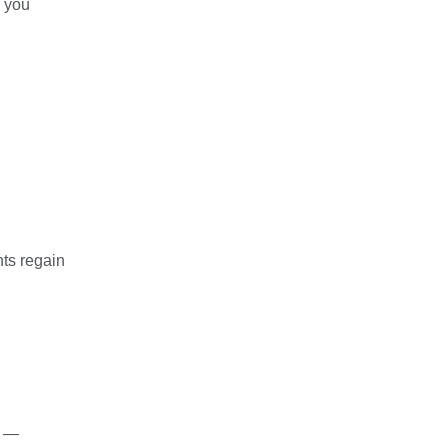
p you
nts regain
s —