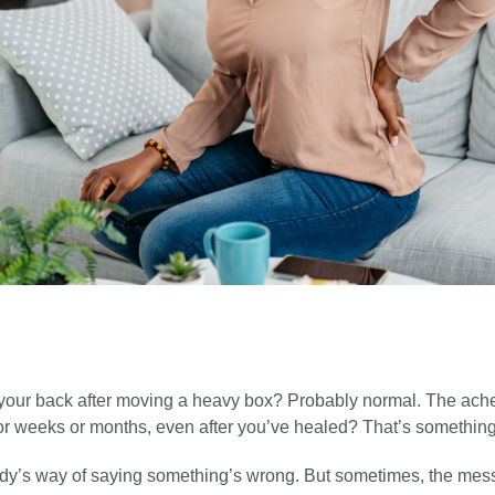
 your back after moving a heavy box? Probably normal. The ache
or weeks or months, even after you’ve healed? That’s something 
ody’s way of saying something’s wrong. But sometimes, the me