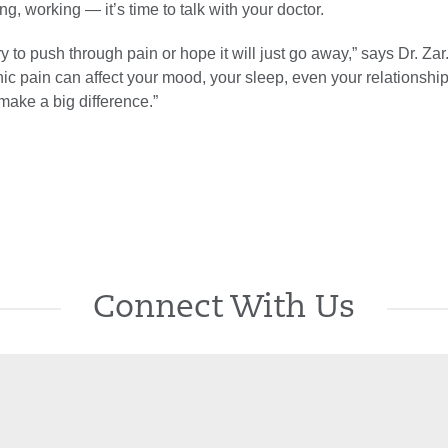
ng, working — it’s time to talk with your doctor.
ry to push through pain or hope it will just go away,” says Dr. Zar
ic pain can affect your mood, your sleep, even your relationship
make a big difference.”
Connect With Us