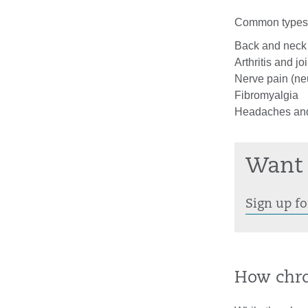
Common types o
Back and neck
Arthritis and jo
Nerve pain (ne
Fibromyalgia
Headaches and
Want 
Sign up fo
How chro