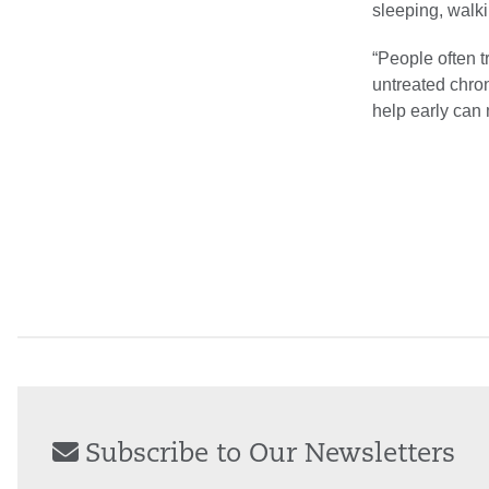
sleeping, walki
“People often t
untreated chron
help early can 
Subscribe to Our Newsletters