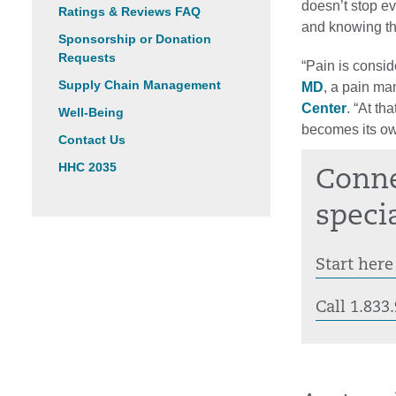
doesn’t stop ev
Ratings & Reviews FAQ
and knowing th
Sponsorship or Donation
Requests
“Pain is consid
Supply Chain Management
MD
, a pain ma
Center
. “At th
Well-Being
becomes its ow
Contact Us
HHC 2035
Conne
specia
Start here
Call 1.83