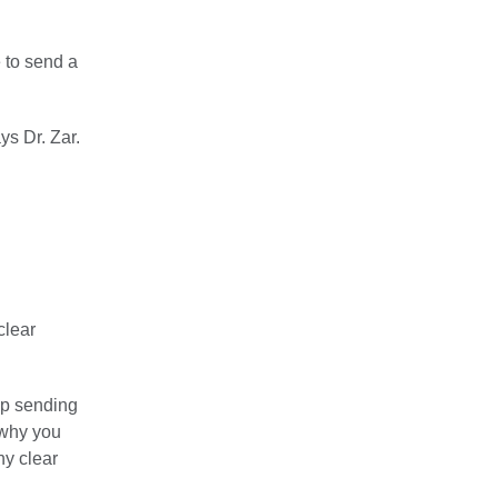
e to send a
ys Dr. Zar.
clear
ep sending
 why you
ny clear