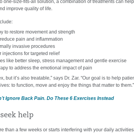
o one-size-fits-all solution, a combination of treatments can hel
 improve quality of life.
clude:
py to restore movement and strength
 reduce pain and inflammation
mally invasive procedures
injections for targeted relief
ges like better sleep, stress management and gentle exercise
rapy to address the emotional impact of pain
, but it’s also treatable,” says Dr. Zar. “Our goal is to help patie
 lives: to function, move and enjoy the things that matter to them.”
n’t Ignore Back Pain. Do These 6 Exercises Instead
seek help
re than a few weeks or starts interfering with your daily activitie