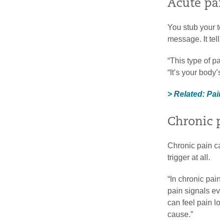
Acute pa
You stub your to
message. It tell
“This type of p
“It’s your body’
> Related: Pai
Chronic 
Chronic pain can
trigger at all.
“In chronic pa
pain signals e
can feel pain l
cause.”