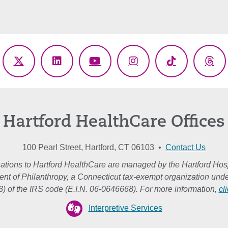
ebook
X
LinkedIn
YouTube
Instagram
TikTok
Thr
(Twitter)
Hartford HealthCare Offices
100 Pearl Street, Hartford, CT 06103 •
Contact Us
ations to Hartford HealthCare are managed by the Hartford Hosp
nt of Philanthropy, a Connecticut tax-exempt organization unde
3) of the IRS code (E.I.N. 06-0646668). For more information,
cl
Interpretive Services