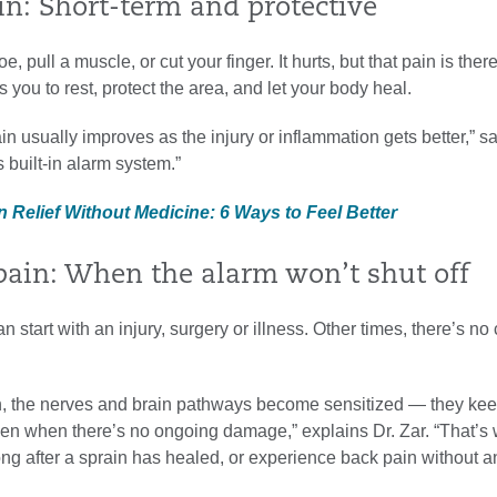
in: Short-term and protective
e, pull a muscle, or cut your finger. It hurts, but that pain is ther
s you to rest, protect the area, and let your body heal.
ain usually improves as the injury or inflammation gets better,” sa
s built-in alarm system.”
n Relief Without Medicine: 6 Ways to Feel Better
pain: When the alarm won’t shut off
 start with an injury, surgery or illness. Other times, there’s no 
in, the nerves and brain pathways become sensitized — they ke
ven when there’s no ongoing damage,” explains Dr. Zar. “That’s
ong after a sprain has healed, or experience back pain without a