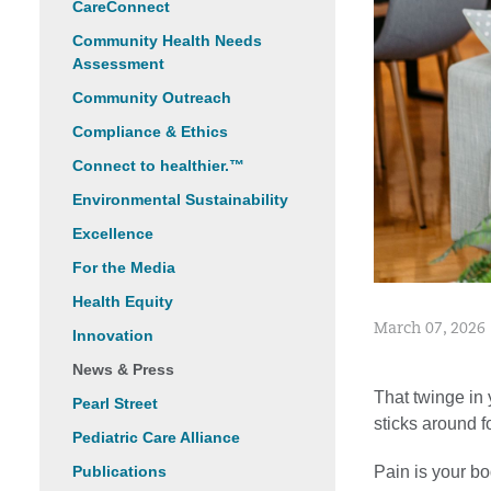
CareConnect
Community Health Needs
Assessment
Community Outreach
Compliance & Ethics
Connect to healthier.™
Environmental Sustainability
Excellence
For the Media
Health Equity
March 07, 2026
Innovation
News & Press
That twinge in
Pearl Street
sticks around f
Pediatric Care Alliance
Pain is your b
Publications