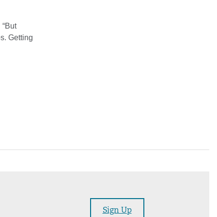
. “But
s. Getting
Sign Up