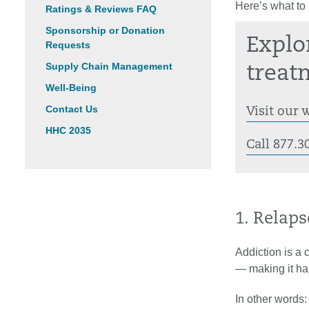
Here’s what to
Ratings & Reviews FAQ
Sponsorship or Donation
Explo
Requests
Supply Chain Management
treat
Well-Being
Contact Us
Visit our 
HHC 2035
Call 877.3
1. Relaps
Addiction is a 
— making it har
In other words: