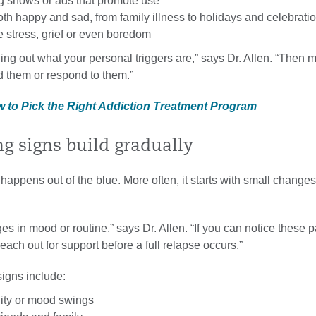
 shows or ads that promote use
th happy and sad, from family illness to holidays and celebrati
 stress, grief or even boredom
ding out what your personal triggers are,” says Dr. Allen. “Then 
d them or respond to them.”
w to Pick the Right Addiction Treatment Program
ng signs build gradually
happens out of the blue. More often, it starts with small changes
es in mood or routine,” says Dr. Allen. “If you can notice these p
reach out for support before a full relapse occurs.”
signs include:
ility or mood swings