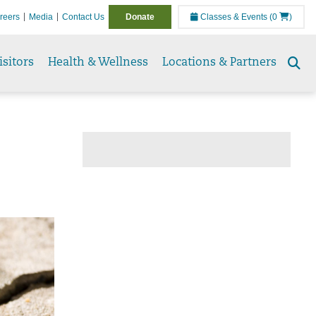
reers
Media
Contact Us
Donate
Classes & Events
(0
)
isitors
Health & Wellness
Locations & Partners
Se
to