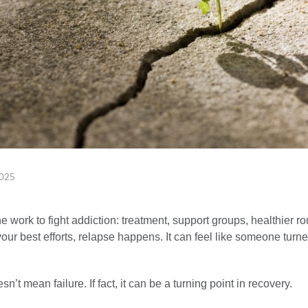
025
he work to fight addiction: treatment, support groups, healthier ro
our best efforts, relapse happens. It can feel like someone turn
n’t mean failure. If fact, it can be a turning point in recovery.