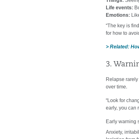
Things:
Seeing
Life events:
Bo
Emotions:
Like
“The key is fin
for how to avoi
> Related: Ho
3. Warni
Relapse rarely 
over time.
“Look for chang
early, you can 
Early warning 
Anxiety, irritab