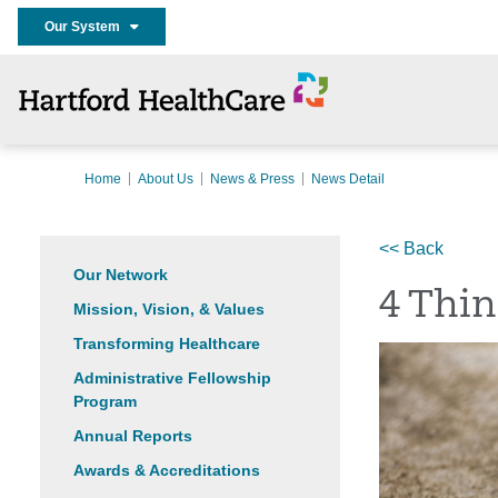
Our System
Home
About Us
News & Press
News Detail
<< Back
Our Network
4 Thi
Mission, Vision, & Values
Transforming Healthcare
Administrative Fellowship
Program
Annual Reports
Awards & Accreditations