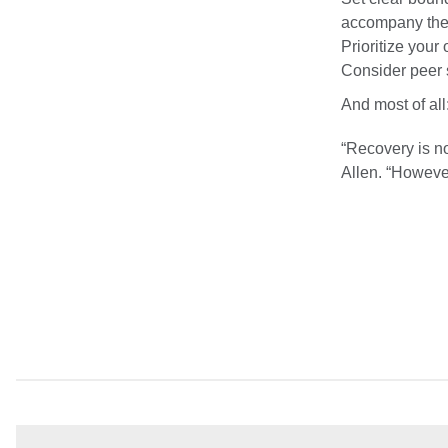
accompany them
Prioritize your
Consider peer 
And most of all
“Recovery is not
Allen. “Howeve