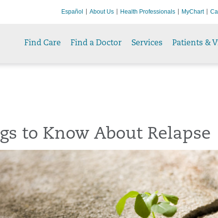
Español
About Us
Health Professionals
MyChart
Ca
Find Care
Find a Doctor
Services
Patients & V
ngs to Know About Relapse