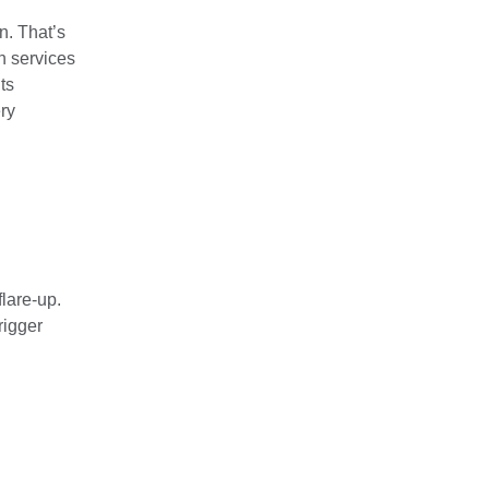
n. That’s
on services
its
ry
flare-up.
rigger