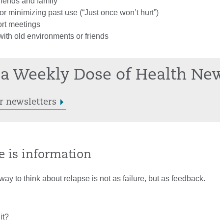
friends and family
r minimizing past use (“Just once won’t hurt”)
rt meetings
ith old environments or friends
a Weekly Dose of Health Ne
r newsletters
e is information
way to think about relapse is not as failure, but as feedback.
it?