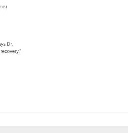
ome)
ays Dr.
recovery.”