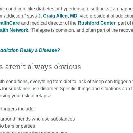
ic condition, like diabetes or hypertension, setbacks can happe
or addiction,” says
J. Craig Allen, MD
, vice president of addicti
ealthCare
and medical director of the
Rushford Center
, part of 
alth Network
. “Relapse is common, and often part of the recove
Addiction Really a Disease?
rs aren’t always obvious
h conditions, everything from diet to lack of sleep can trigger a 
or substance use disorder. Specific things and situations can t
asing your risk of relapse.
riggers include:
around friends who use substances
o bars or parties