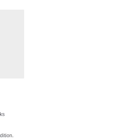
rks
dition.