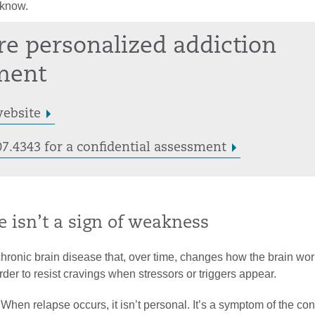
 know.
re personalized addiction
ment
website
07.4343 for a confidential assessment
e isn’t a sign of weakness
chronic brain disease that, over time, changes how the brain wo
der to resist cravings when stressors or triggers appear.
 When relapse occurs, it isn’t personal. It’s a symptom of the con