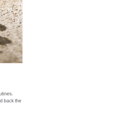
utines.
ed back the