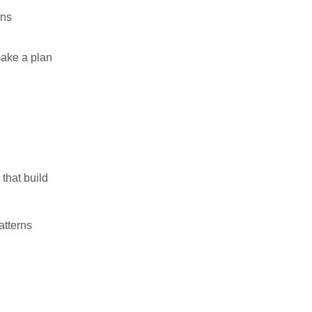
ons
make a plan
 that build
atterns