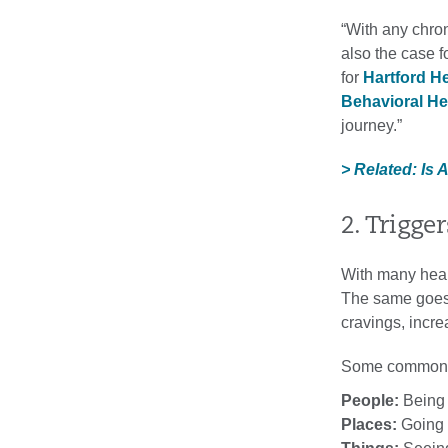
“With any chron
also the case f
for
Hartford H
Behavioral He
journey.”
> Related: Is 
2. Trigge
With many healt
The same goes f
cravings, incre
Some common t
People:
Being 
Places:
Going t