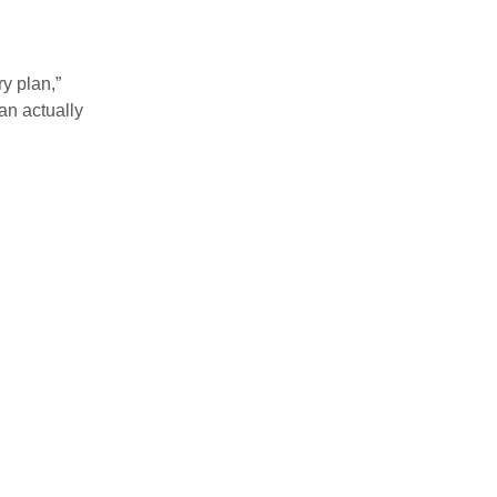
y plan,”
an actually