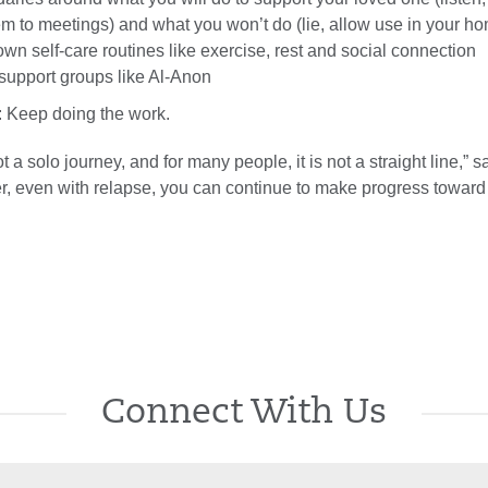
 to meetings) and what you won’t do (lie, allow use in your h
 own self-care routines like exercise, rest and social connection
support groups like Al-Anon
: Keep doing the work.
 a solo journey, and for many people, it is not a straight line,” s
r, even with relapse, you can continue to make progress toward 
Connect With Us