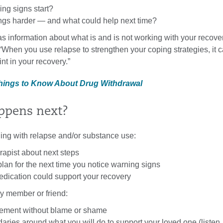
ng signs start?
gs harder — and what could help next time?
as information about what is and is not working with your recover
 “When you use relapse to strengthen your coping strategies, it c
int in your recovery.”
Things to Know About Drug Withdrawal
ppens next?
gling with relapse and/or substance use:
erapist about next steps
lan for the next time you notice warning signs
dication could support your recovery
ily member or friend:
gement without blame or shame
aries around what you will do to support your loved one (listen,