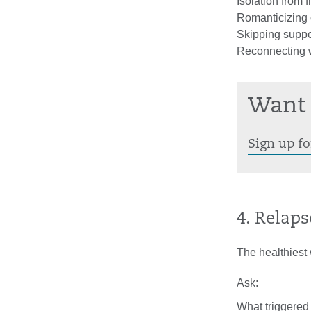
Isolation from 
Romanticizing o
Skipping suppo
Reconnecting w
Want 
Sign up fo
4. Relaps
The healthiest 
Ask:
What triggered 