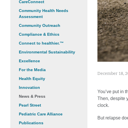
CareConnect
Community Health Needs
Assessment
Community Outreach
Compliance & Ethics
Connect to healthier.™
Environmental Sustainability
Excellence
For the Media
December 18, 2
Health Equity
Innovation
You’ve put in t
News & Press
Then, despite y
clock.
Pearl Street
Pediatric Care Alliance
But relapse does
Publications