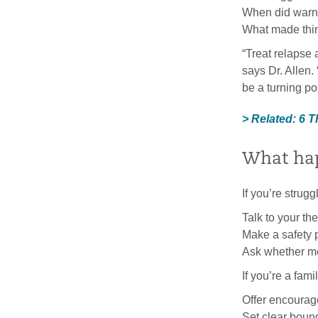
When did warni
What made thin
“Treat relapse 
says Dr. Allen.
be a turning po
> Related: 6 
What ha
If you’re strug
Talk to your th
Make a safety p
Ask whether me
If you’re a fam
Offer encoura
Set clear bound