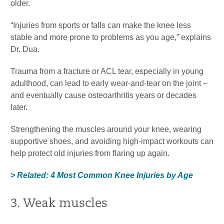
older.
“Injuries from sports or falls can make the knee less
stable and more prone to problems as you age,” explains
Dr. Dua.
Trauma from a fracture or ACL tear, especially in young
adulthood, can lead to early wear-and-tear on the joint –
and eventually cause osteoarthritis years or decades
later.
Strengthening the muscles around your knee, wearing
supportive shoes, and avoiding high-impact workouts can
help protect old injuries from flaring up again.
> Related: 4 Most Common Knee Injuries by Age
3. Weak muscles