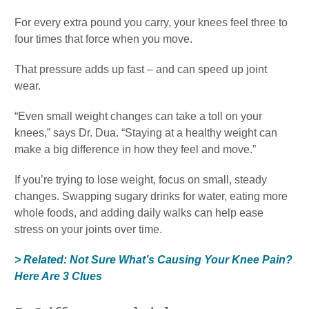
For every extra pound you carry, your knees feel three to
four times that force when you move.
That pressure adds up fast – and can speed up joint
wear.
“Even small weight changes can take a toll on your
knees,” says Dr. Dua. “Staying at a healthy weight can
make a big difference in how they feel and move.”
If you’re trying to lose weight, focus on small, steady
changes. Swapping sugary drinks for water, eating more
whole foods, and adding daily walks can help ease
stress on your joints over time.
> Related: Not Sure What’s Causing Your Knee Pain?
Here Are 3 Clues