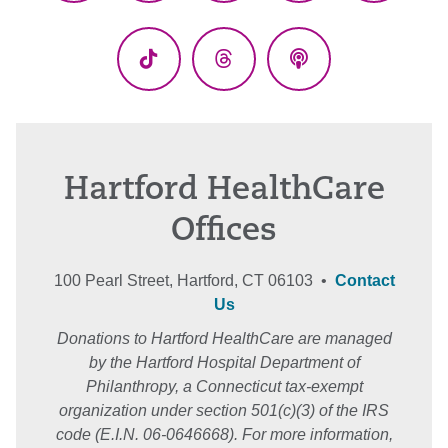
(Twitter)
TikTok
Threads
Podcasts
Hartford HealthCare
Offices
100 Pearl Street, Hartford, CT 06103 •
Contact
Us
Donations to Hartford HealthCare are managed
by the Hartford Hospital Department of
Philanthropy, a Connecticut tax-exempt
organization under section 501(c)(3) of the IRS
code (E.I.N. 06-0646668). For more information,