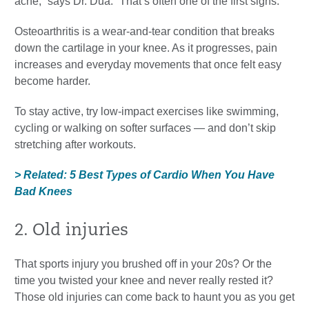
ache,” says Dr. Dua. “That’s often one of the first signs.”
Osteoarthritis is a wear-and-tear condition that breaks
down the cartilage in your knee. As it progresses, pain
increases and everyday movements that once felt easy
become harder.
To stay active, try low-impact exercises like swimming,
cycling or walking on softer surfaces — and don’t skip
stretching after workouts.
> Related: 5 Best Types of Cardio When You Have
Bad Knees
2. Old injuries
That sports injury you brushed off in your 20s? Or the
time you twisted your knee and never really rested it?
Those old injuries can come back to haunt you as you get