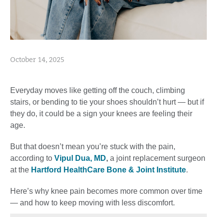
October 14, 2025
Everyday moves like getting off the couch, climbing
stairs, or bending to tie your shoes shouldn’t hurt — but if
they do, it could be a sign your knees are feeling their
age.
But that doesn’t mean you’re stuck with the pain,
according to
Vipul Dua, MD
,
a joint replacement surgeon
at the
Hartford HealthCare Bone & Joint Institute
.
Here’s why knee pain becomes more common over time
— and how to keep moving with less discomfort.