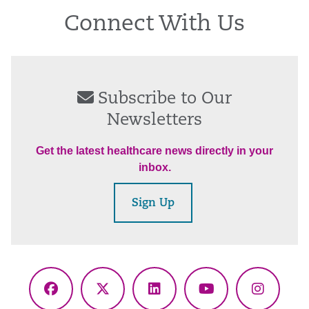
Connect With Us
Subscribe to Our
Newsletters
Get the latest healthcare news directly in your
inbox.
Sign Up
Facebook
X
LinkedIn
YouTube
Instagr