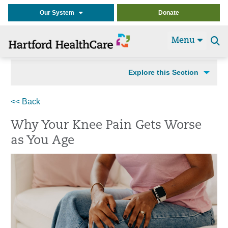
Our System
Donate
Menu
Se
t
Explore this Section
<< Back
Why Your Knee Pain Gets Worse
as You Age