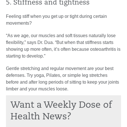
5. Stiffness and tightness
Feeling stiff when you get up or tight during certain
movements?
“As we age, our muscles and soft tissues naturally lose
flexibility,” says Dr. Dua. “But when that stiffness starts
showing up more often, it’s often because osteoarthritis is
starting to develop.”
Gentle stretching and regular movement are your best
defenses. Try yoga, Pilates, or simple leg stretches
before and after long periods of sitting to keep your joints
limber and your muscles loose.
Want a Weekly Dose of
Health News?