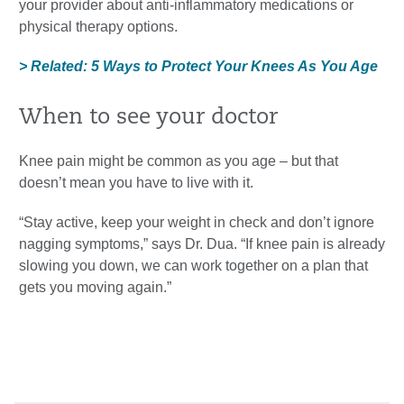
your provider about anti-inflammatory medications or
physical therapy options.
> Related: 5 Ways to Protect Your Knees As You Age
When to see your doctor
Knee pain might be common as you age – but that
doesn’t mean you have to live with it.
“Stay active, keep your weight in check and don’t ignore
nagging symptoms,” says Dr. Dua. “If knee pain is already
slowing you down, we can work together on a plan that
gets you moving again.”