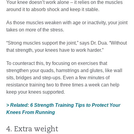
Your knee doesn’t work alone – it relies on the muscles
around it to absorb shock and keep it stable.
As those muscles weaken with age or inactivity, your joint
takes on more of the stress.
“Strong muscles support the joint,” says Dr. Dua. “Without
that strength, your knees have to work harder.”
To counteract this, try focusing on exercises that
strengthen your quads, hamstrings and glutes, like wall
sits, bridges and step-ups. Even a few minutes of
resistance training two to three times a week can help
keep your knees supported.
> Related: 6 Strength Training Tips to Protect Your
Knees From Running
4. Extra weight