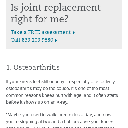
Is joint replacement
right for me?
Take a FREE assessment
Call 833.203.9880
1. Osteoarthritis
If your knees feel stiff or achy – especially after activity –
osteoarthritis may be the cause. It’s one of the most
common reasons knees hurt with age, and it often starts
before it shows up on an X-ray.
“Maybe you used to walk three miles a day, and now
you’re stopping at two and a half because your knees