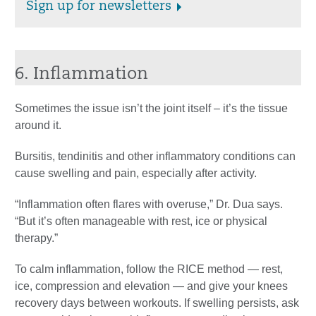
Sign up for newsletters
6. Inflammation
Sometimes the issue isn’t the joint itself – it’s the tissue
around it.
Bursitis, tendinitis and other inflammatory conditions can
cause swelling and pain, especially after activity.
“Inflammation often flares with overuse,” Dr. Dua says.
“But it’s often manageable with rest, ice or physical
therapy.”
To calm inflammation, follow the RICE method — rest,
ice, compression and elevation — and give your knees
recovery days between workouts. If swelling persists, ask