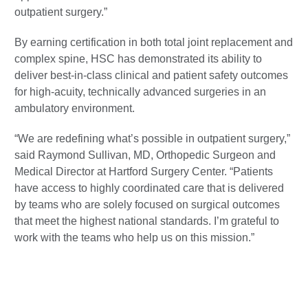
outpatient surgery.”
By earning certification in both total joint replacement and
complex spine, HSC has demonstrated its ability to
deliver best-in-class clinical and patient safety outcomes
for high-acuity, technically advanced surgeries in an
ambulatory environment.
“We are redefining what’s possible in outpatient surgery,”
said Raymond Sullivan, MD, Orthopedic Surgeon and
Medical Director at Hartford Surgery Center. “Patients
have access to highly coordinated care that is delivered
by teams who are solely focused on surgical outcomes
that meet the highest national standards. I’m grateful to
work with the teams who help us on this mission.”