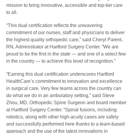
mission to bring innovative, accessible and top-tier care
to all.
“This dual certification reflects the unwavering
commitment of our nurses, staff and physicians to deliver
the highest quality orthopedic care,” said Cheryl Parent,
RN, Administrator at Hartford Surgery Center. “We are
proud to be the first in the state — and one of a select few
in the country — to achieve this level of recognition.”
“Earning this dual certification underscores Hartford
HealthCare’s commitment to innovation and excellence
in surgical care. Very few teams across the country can
do what we do in an ambulatory setting,” said Steve
Zhou, MD, Orthopedic Spine Surgeon and board member
at Hartford Surgery Center. “Spinal fusions, including
robotics, along with other high-acuity cases are safely
and successfully performed here thanks to a team-based
approach and the use of the latest innovations in