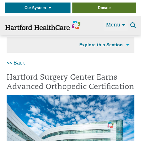
Our System
Donate
Menu
Se
t
Explore this Section
<< Back
Hartford Surgery Center Earns
Advanced Orthopedic Certification