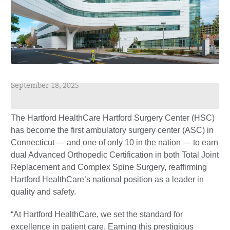
September 18, 2025
The Hartford HealthCare Hartford Surgery Center (HSC)
has become the first ambulatory surgery center (ASC) in
Connecticut — and one of only 10 in the nation — to earn
dual Advanced Orthopedic Certification in both Total Joint
Replacement and Complex Spine Surgery, reaffirming
Hartford HealthCare’s national position as a leader in
quality and safety.
“At Hartford HealthCare, we set the standard for
excellence in patient care. Earning this prestigious