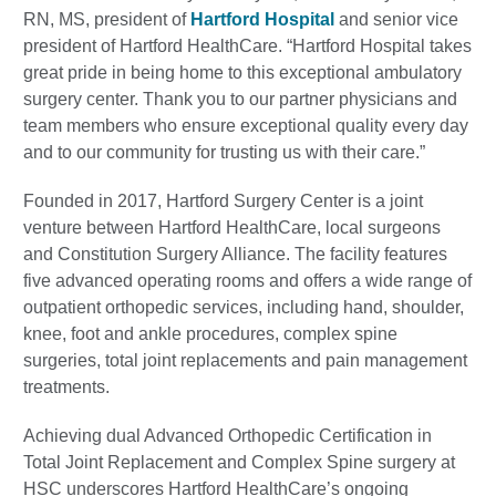
RN, MS, president of
Hartford Hospital
and senior vice
president of Hartford HealthCare. “Hartford Hospital takes
great pride in being home to this exceptional ambulatory
surgery center. Thank you to our partner physicians and
team members who ensure exceptional quality every day
and to our community for trusting us with their care.”
Founded in 2017, Hartford Surgery Center is a joint
venture between Hartford HealthCare, local surgeons
and Constitution Surgery Alliance. The facility features
five advanced operating rooms and offers a wide range of
outpatient orthopedic services, including hand, shoulder,
knee, foot and ankle procedures, complex spine
surgeries, total joint replacements and pain management
treatments.
Achieving dual Advanced Orthopedic Certification in
Total Joint Replacement and Complex Spine surgery at
HSC underscores Hartford HealthCare’s ongoing