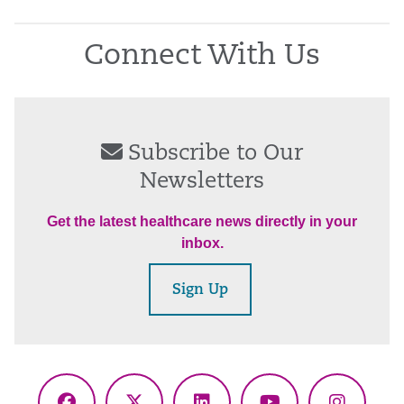
Connect With Us
Subscribe to Our
Newsletters
Get the latest healthcare news directly in your
inbox.
Sign Up