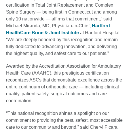
certification in Total Joint Replacement and Complex
Spine Surgery — being first in Connecticut and among
only 10 nationwide — affirms that commitment,” said
Michael Miranda, MD, Physician-in-Chief,
Hartford
HealthCare Bone & Joint Institute
at Hartford Hospital.
“We are deeply honored by this recognition and remain
fully dedicated to advancing innovation, and delivering
the highest quality, and safest care to our patients.”
Awarded by the Accreditation Association for Ambulatory
Health Care (AAAHC), this prestigious certification
recognizes ASCs that demonstrate excellence across the
entire continuum of orthopedic care — including clinical
quality, patient safety, surgical outcomes and care
coordination.
“This national recognition shines a spotlight on our
commitment to providing the best, safest, most accessible
care to our community and beyond,” said Cheryl Ficara,