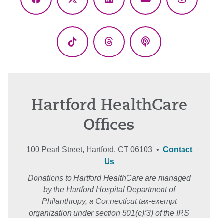
Facebook
X
LinkedIn
YouTube
Instagr
(Twitter)
TikTok
Threads
Podcasts
Hartford HealthCare
Offices
100 Pearl Street, Hartford, CT 06103 •
Contact
Us
Donations to Hartford HealthCare are managed
by the Hartford Hospital Department of
Philanthropy, a Connecticut tax-exempt
organization under section 501(c)(3) of the IRS