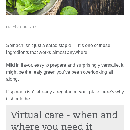
October 06, 2025
Spinach isn’t just a salad staple — it’s one of those
ingredients that works almost anywhere.
Mild in flavor, easy to prepare and surprisingly versatile, it
might be the leafy green you’ve been overlooking all
along.
If spinach isn’t already a regular on your plate, here’s why
it should be.
Virtual care - when and
where you need it