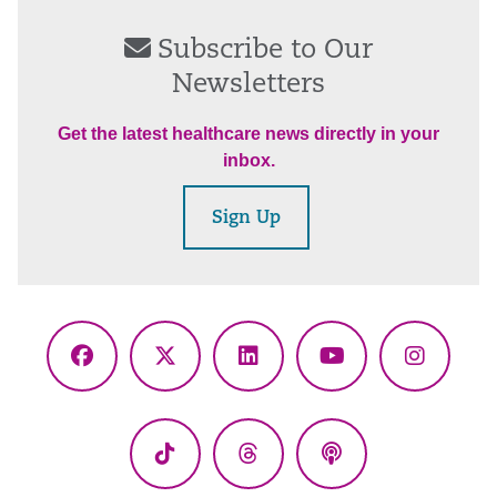
Subscribe to Our
Newsletters
Get the latest healthcare news directly in your
inbox.
Sign Up
Facebook
X
LinkedIn
YouTube
Instagr
(Twitter)
TikTok
Threads
Podcasts