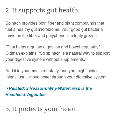
2. It supports gut health.
Spinach provides both fiber and plant compounds that
fuel a healthy gut microbiome. Your good gut bacteria
thrive on the fiber and polyphenols in leafy greens.
“That helps regulate digestion and bowel regularity,”
Oldman explains, “So spinach is a natural way to support
your digestive system without supplements.”
Add it to your meals regularly, and you might notice
things just… move better through your digestive system.
> Related: 3 Reasons Why Watercress Is the
Healthiest Vegetable
3. It protects your heart.