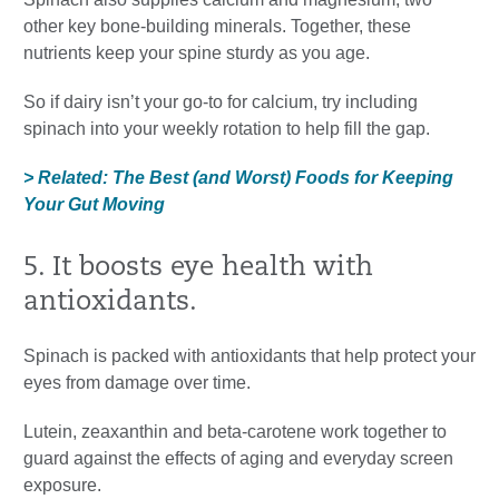
other key bone-building minerals. Together, these
nutrients keep your spine sturdy as you age.
So if dairy isn’t your go-to for calcium, try including
spinach into your weekly rotation to help fill the gap.
> Related: The Best (and Worst) Foods for Keeping
Your Gut Moving
5. It boosts eye health with
antioxidants.
Spinach is packed with antioxidants that help protect your
eyes from damage over time.
Lutein, zeaxanthin and beta-carotene work together to
guard against the effects of aging and everyday screen
exposure.