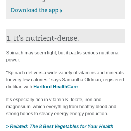
Download the app
1. It’s nutrient-dense.
Spinach may seem light, but it packs serious nutritional
power.
“Spinach delivers a wide variety of vitamins and minerals
for very few calories,” says Samantha Oldman, registered
dietitian with
Hartford HealthCare.
It’s especially rich in vitamin K, folate, iron and
magnesium, which everything from healthy blood and
strong bones to steady energy energy production.
> Related: The 8 Best Vegetables for Your Health