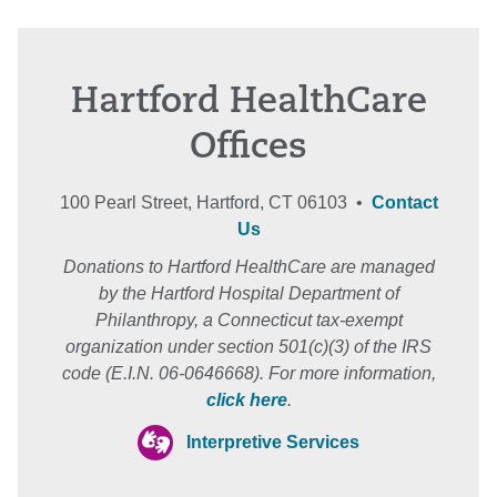
Hartford HealthCare
Offices
100 Pearl Street, Hartford, CT 06103 •
Contact
Us
Donations to Hartford HealthCare are managed
by the Hartford Hospital Department of
Philanthropy, a Connecticut tax-exempt
organization under section 501(c)(3) of the IRS
code (E.I.N. 06-0646668). For more information,
click here
.
Interpretive Services