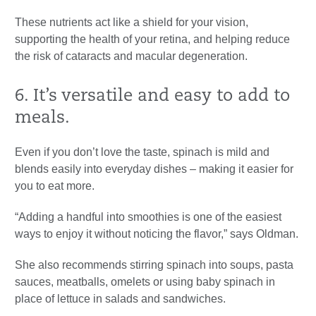
These nutrients act like a shield for your vision,
supporting the health of your retina, and helping reduce
the risk of cataracts and macular degeneration.
6. It’s versatile and easy to add to
meals.
Even if you don’t love the taste, spinach is mild and
blends easily into everyday dishes – making it easier for
you to eat more.
“Adding a handful into smoothies is one of the easiest
ways to enjoy it without noticing the flavor,” says Oldman.
She also recommends stirring spinach into soups, pasta
sauces, meatballs, omelets or using baby spinach in
place of lettuce in salads and sandwiches.