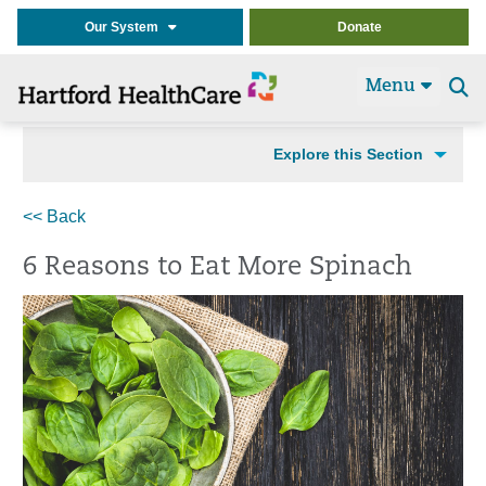
Our System
Donate
Menu
Se
t
Explore this Section
<< Back
6 Reasons to Eat More Spinach