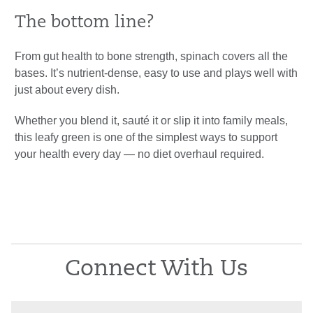
The bottom line?
From gut health to bone strength, spinach covers all the
bases. It’s nutrient-dense, easy to use and plays well with
just about every dish.
Whether you blend it, sauté it or slip it into family meals,
this leafy green is one of the simplest ways to support
your health every day — no diet overhaul required.
Connect With Us