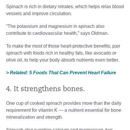
Spinach is rich in dietary nitrates, which helps relax blood
vessels and improve circulation.
“The potassium and magnesium in spinach also
contribute to cardiovascular health,” says Oldman.
To make the most of those heart-protective benefits, pair
spinach with foods rich in healthy fats, like avocado or
olive oil, to help your body absorb nutrients even better.
> Related: 5 Foods That Can Prevent Heart Failure
4. It strengthens bones.
One cup of cooked spinach provides more than the daily
requirement for vitamin K — a nutrient essential for bone
mineralization and strength.
Spinach also supplies calcium and magnesium, two