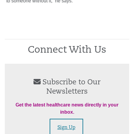
to someone without it,” he says.
Connect With Us
Subscribe to Our
Newsletters
Get the latest healthcare news directly in your
inbox.
Sign Up