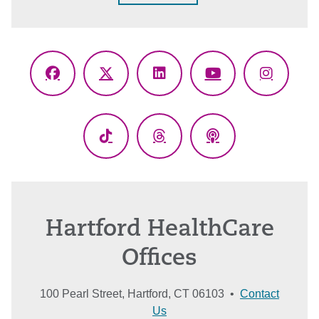
Facebook
X
LinkedIn
YouTube
Instagr
(Twitter)
TikTok
Threads
Podcasts
Hartford HealthCare
Offices
100 Pearl Street, Hartford, CT 06103 •
Contact
Us