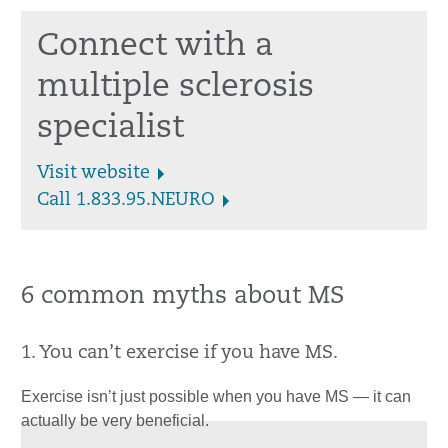
Connect with a
multiple sclerosis
specialist
Visit website
Call 1.833.95.NEURO
6 common myths about MS
1. You can’t exercise if you have MS.
Exercise isn’t just possible when you have MS — it can
actually be very beneficial.