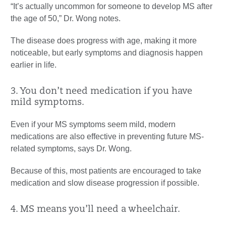
“It’s actually uncommon for someone to develop MS after
the age of 50,” Dr. Wong notes.
The disease does progress with age, making it more
noticeable, but early symptoms and diagnosis happen
earlier in life.
3. You don’t need medication if you have
mild symptoms.
Even if your MS symptoms seem mild, modern
medications are also effective in preventing future MS-
related symptoms, says Dr. Wong.
Because of this, most patients are encouraged to take
medication and slow disease progression if possible.
4. MS means you’ll need a wheelchair.