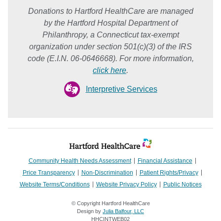
Donations to Hartford HealthCare are managed
by the Hartford Hospital Department of
Philanthropy, a Connecticut tax-exempt
organization under section 501(c)(3) of the IRS
code (E.I.N. 06-0646668). For more information,
click here
.
Interpretive Services
Community Health Needs Assessment
Financial Assistance
Price Transparency
Non-Discrimination
Patient Rights/Privacy
Website Terms/Conditions
Website Privacy Policy
Public Notices
© Copyright Hartford HealthCare
Design by
Julia Balfour, LLC
HHCINTWEB02