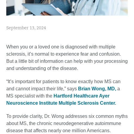
September 13, 2024
When you or a loved one is diagnosed with multiple
sclerosis, it’s normal to experience fear and confusion.
But a little bit of information can help with your processing
and understanding of the disease.
“It’s important for patients to know exactly how MS can
and cannot impact their life,” says
Brian Wong, MD,
a
MS specialist with the
Hartford Healthcare Ayer
Neuroscience Institute Multiple Sclerosis Center.
To provide clarity, Dr. Wong addresses six common myths
about MS, the chronic neurodegenerative autoimmune
disease that affects nearly one million Americans.