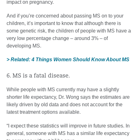
impact on pregnancy.
And if you’re concerned about passing MS on to your
children, it’s important to know that although there is
some genetic risk, the children of people with MS have a
very low percentage change – around 3% – of
developing MS.
> Related: 4 Things Women Should Know About MS
6. MS is a fatal disease.
While people with MS currently may have a slightly
shorter life expectancy, Dr. Wong says the estimates are
likely driven by old data and does not account for the
latest treatment options available.
“I expect these statistics will improve in future studies. In
general, someone with MS has a similar life expectancy