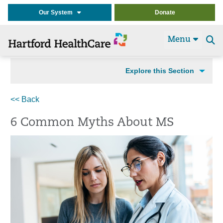
Our System
Donate
Menu
Se
t
Explore this Section
<< Back
6 Common Myths About MS