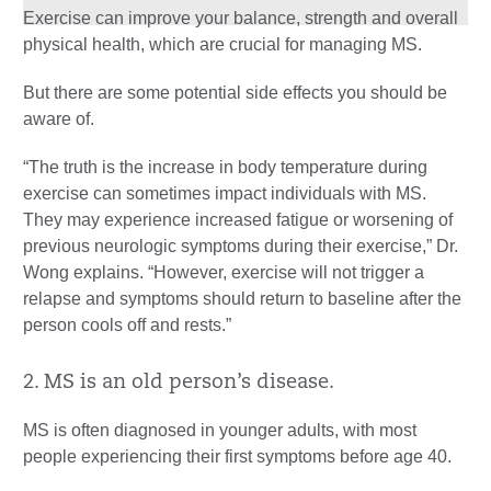
Exercise can improve your balance, strength and overall
physical health, which are crucial for managing MS.
But there are some potential side effects you should be
aware of.
“The truth is the increase in body temperature during
exercise can sometimes impact individuals with MS.
They may experience increased fatigue or worsening of
previous neurologic symptoms during their exercise,” Dr.
Wong explains. “However, exercise will not trigger a
relapse and symptoms should return to baseline after the
person cools off and rests.”
2. MS is an old person’s disease.
MS is often diagnosed in younger adults, with most
people experiencing their first symptoms before age 40.