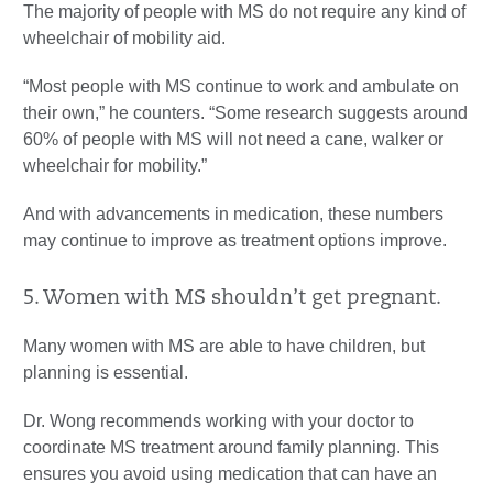
The majority of people with MS do not require any kind of
wheelchair of mobility aid.
“Most people with MS continue to work and ambulate on
their own,” he counters. “Some research suggests around
60% of people with MS will not need a cane, walker or
wheelchair for mobility.”
And with advancements in medication, these numbers
may continue to improve as treatment options improve.
5. Women with MS shouldn’t get pregnant.
Many women with MS are able to have children, but
planning is essential.
Dr. Wong recommends working with your doctor to
coordinate MS treatment around family planning. This
ensures you avoid using medication that can have an