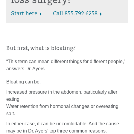
loss surgery?
Start here
Call 855.792.6258
But first, what is bloating?
“This term can mean different things for different people,”
answers Dr. Ayers.
Bloating can be:
Increased pressure in the abdomen, particularly after
eating.
Water retention from hormonal changes or overeating
salt.
In either case, it can be uncomfortable. And the cause
may be in Dr. Ayers’ top three common reasons.