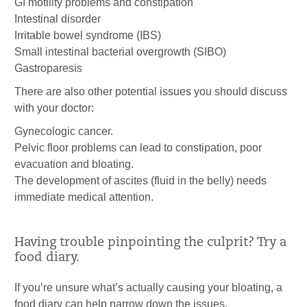
GI motility problems and constipation
Intestinal disorder
Irritable bowel syndrome (IBS)
Small intestinal bacterial overgrowth (SIBO)
Gastroparesis
There are also other potential issues you should discuss
with your doctor:
Gynecologic cancer.
Pelvic floor problems can lead to constipation, poor
evacuation and bloating.
The development of ascites (fluid in the belly) needs
immediate medical attention.
Having trouble pinpointing the culprit? Try a
food diary.
If you’re unsure what’s actually causing your bloating, a
food diary can help narrow down the issues.