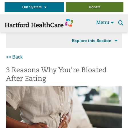
Our System
Donate
Menu
Se
t
Explore this Section
<< Back
3 Reasons Why You’re Bloated
After Eating