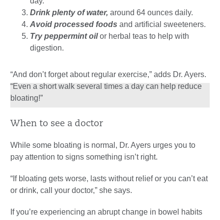
day.
Drink plenty of water,
around 64 ounces daily.
Avoid processed foods
and artificial sweeteners.
Try peppermint oil
or herbal teas to help with
digestion.
“And don’t forget about regular exercise,” adds Dr. Ayers.
“Even a short walk several times a day can help reduce
bloating!”
When to see a doctor
While some bloating is normal, Dr. Ayers urges you to
pay attention to signs something isn’t right.
“If bloating gets worse, lasts without relief or you can’t eat
or drink, call your doctor,” she says.
If you’re experiencing an abrupt change in bowel habits