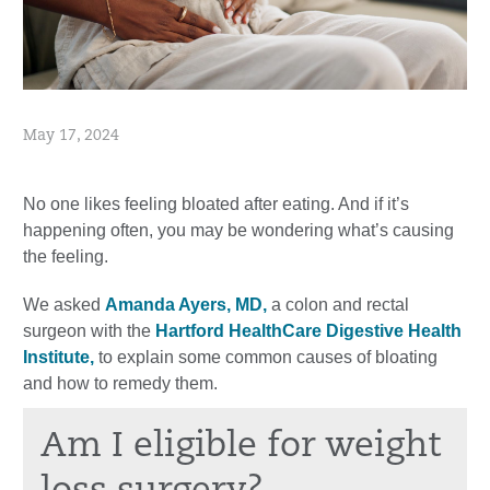
May 17, 2024
No one likes feeling bloated after eating. And if it’s
happening often, you may be wondering what’s causing
the feeling.
We asked
Amanda Ayers, MD,
a colon and rectal
surgeon with the
Hartford HealthCare Digestive Health
Institute,
to explain some common causes of bloating
and how to remedy them.
Am I eligible for weight