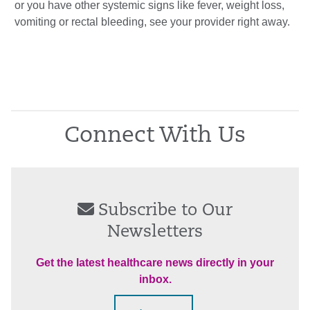
or you have other systemic signs like fever, weight loss,
vomiting or rectal bleeding, see your provider right away.
Connect With Us
Subscribe to Our
Newsletters
Get the latest healthcare news directly in your
inbox.