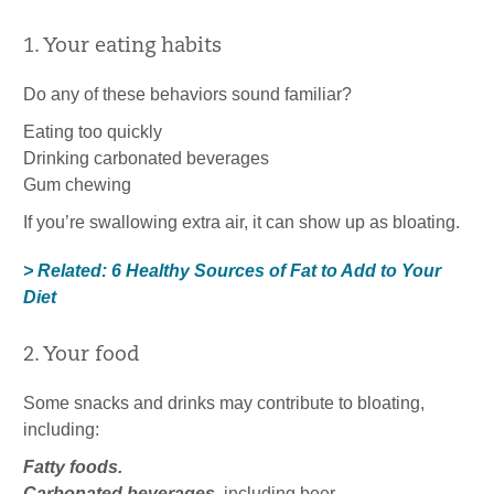
1. Your eating habits
Do any of these behaviors sound familiar?
Eating too quickly
Drinking carbonated beverages
Gum chewing
If you’re swallowing extra air, it can show up as bloating.
> Related: 6 Healthy Sources of Fat to Add to Your
Diet
2. Your food
Some snacks and drinks may contribute to bloating,
including:
Fatty foods.
Carbonated beverages
, including beer.