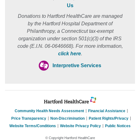
Us
Donations to Hartford HealthCare are managed
by the Hartford Hospital Department of
Philanthropy, a Connecticut tax-exempt
organization under section 501(c)(3) of the IRS
code (E.I.N. 06-0646668). For more information,
click here
.
Interpretive Services
Community Health Needs Assessment
Financial Assistance
Price Transparency
Non-Discrimination
Patient Rights/Privacy
Website Terms/Conditions
Website Privacy Policy
Public Notices
© Copyright Hartford HealthCare