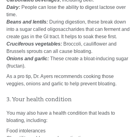
Dairy:
People can lose the ability to digest lactose over
time.
Beans and lentils:
During digestion, these break down
into a sugar called oligosaccharides that can ferment and
create gas in the GI tract. It helps to soak these first.
Cruciferous vegetables:
Broccoli, cauliflower and
Brussels sprouts can all cause bloating.
Onions and garlic:
These create a bloat-inducing sugar
(fructan).
As a pro tip, Dr. Ayers recommends cooking those
veggies, onions and garlic to help prevent bloating.
3. Your health condition
You may also have a health condition that leads to
bloating, including:
Food intolerances