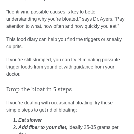
“Identifying possible causes is key to better
understanding why you’re bloated,” says Dr. Ayers. “Pay
attention to what, how often and how quickly you eat.”
This food diary can help you find the triggers or sneaky
culprits.
If you’re still stumped, you can try eliminating possible
trigger foods from your diet with guidance from your
doctor.
Drop the bloat in 5 steps
If you’re dealing with occasional bloating, try these
simple steps to get rid of bloating:
Eat slower
Add fiber to your diet,
ideally 25-35 grams per