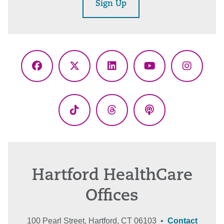
Sign Up
Facebook
X
LinkedIn
YouTube
Instagr
(Twitter)
TikTok
Threads
Podcasts
Hartford HealthCare
Offices
100 Pearl Street, Hartford, CT 06103 •
Contact