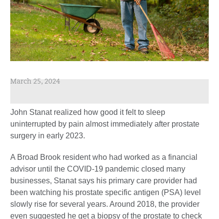
March 25, 2024
John Stanat realized how good it felt to sleep
uninterrupted by pain almost immediately after prostate
surgery in early 2023.
A Broad Brook resident who had worked as a financial
advisor until the COVID-19 pandemic closed many
businesses, Stanat says his primary care provider had
been watching his prostate specific antigen (PSA) level
slowly rise for several years. Around 2018, the provider
even suggested he get a biopsy of the prostate to check