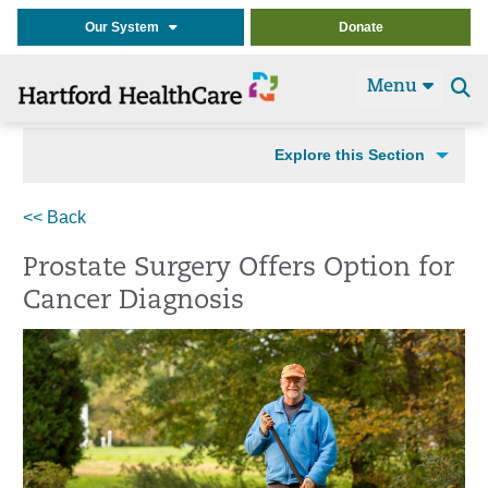
Our System
Donate
Menu
Se
t
Explore this Section
<< Back
Prostate Surgery Offers Option for
Cancer Diagnosis