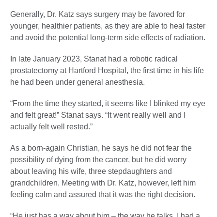
Generally, Dr. Katz says surgery may be favored for
younger, healthier patients, as they are able to heal faster
and avoid the potential long-term side effects of radiation.
In late January 2023, Stanat had a robotic radical
prostatectomy at Hartford Hospital, the first time in his life
he had been under general anesthesia.
“From the time they started, it seems like I blinked my eye
and felt great!” Stanat says. “It went really well and I
actually felt well rested.”
As a born-again Christian, he says he did not fear the
possibility of dying from the cancer, but he did worry
about leaving his wife, three stepdaughters and
grandchildren. Meeting with Dr. Katz, however, left him
feeling calm and assured that it was the right decision.
“He just has a way about him – the way he talks. I had a