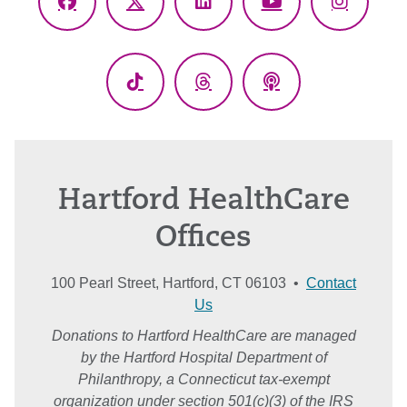
Facebook
X
LinkedIn
YouTube
Instagr
(Twitter)
TikTok
Threads
Podcasts
Hartford HealthCare
Offices
100 Pearl Street, Hartford, CT 06103 •
Contact
Us
Donations to Hartford HealthCare are managed
by the Hartford Hospital Department of
Philanthropy, a Connecticut tax-exempt
organization under section 501(c)(3) of the IRS