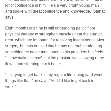
lot of confidence in him. He’s a very bright young man
and spoke with great confidence and knowledge,” Stanat
says.
Eight months later, he is still undergoing pelvic floor
physical therapy to strengthen muscles near the surgical
area, which are important for resolving incontinence after
surgery, but has noticed that he has no trouble urinating –
something he never mentioned to his providers but feels
“it now makes sense” that the prostate was slowing urine
flow – and sleeping much better.
“I’m trying to get back to my regular life, doing yard work,
things like that,” he says. “And I’d like to get back to
work.”