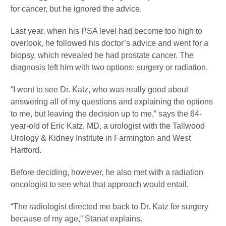
for cancer, but he ignored the advice.
Last year, when his PSA level had become too high to
overlook, he followed his doctor’s advice and went for a
biopsy, which revealed he had prostate cancer. The
diagnosis left him with two options: surgery or radiation.
“I went to see Dr. Katz, who was really good about
answering all of my questions and explaining the options
to me, but leaving the decision up to me,” says the 64-
year-old of Eric Katz, MD, a urologist with the Tallwood
Urology & Kidney Institute in Farmington and West
Hartford.
Before deciding, however, he also met with a radiation
oncologist to see what that approach would entail.
“The radiologist directed me back to Dr. Katz for surgery
because of my age,” Stanat explains.