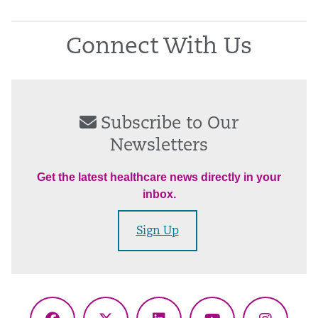
Connect With Us
Subscribe to Our
Newsletters
Get the latest healthcare news directly in your
inbox.
Sign Up