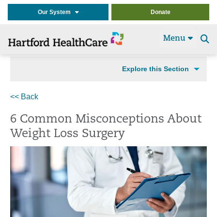
Our System
Donate
Menu
Se
t
Explore this Section
<< Back
6 Common Misconceptions About
Weight Loss Surgery