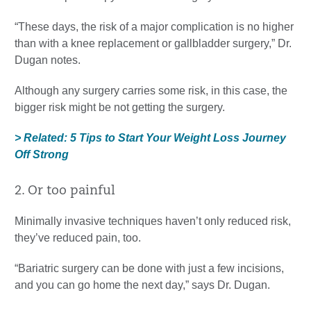
“These days, the risk of a major complication is no higher
than with a knee replacement or gallbladder surgery,” Dr.
Dugan notes.
Although any surgery carries some risk, in this case, the
bigger risk might be not getting the surgery.
> Related: 5 Tips to Start Your Weight Loss Journey
Off Strong
2. Or too painful
Minimally invasive techniques haven’t only reduced risk,
they’ve reduced pain, too.
“Bariatric surgery can be done with just a few incisions,
and you can go home the next day,” says Dr. Dugan.