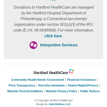
Donations to Hartford HealthCare are managed
by the Hartford Hospital Department of
Philanthropy, a Connecticut tax-exempt
organization under section 501(c)(3) of the IRS
code (E.I.N. 06-0646668). For more information,
click here
.
Interpretive Services
Community Health Needs Assessment
Financial Assistance
Price Transparency
Non-Discrimination
Patient Rights/Privacy
Website Terms/Conditions
Website Privacy Policy
Public Notices
© Copyright Hartford HealthCare
Design by
Julia Balfour, LLC