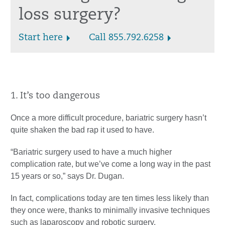
loss surgery?
Start here
Call 855.792.6258
1. It’s too dangerous
Once a more difficult procedure, bariatric surgery hasn’t
quite shaken the bad rap it used to have.
“Bariatric surgery used to have a much higher
complication rate, but we’ve come a long way in the past
15 years or so,” says Dr. Dugan.
In fact, complications today are ten times less likely than
they once were, thanks to minimally invasive techniques
such as laparoscopy and robotic surgery.