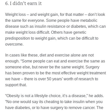
6. I didn’t earn it
Weight loss – and weight gain, for that matter – don’t look
the same for everyone. Some people have metabolic
disease such as insulin resistance or diabetes, which can
make weight loss difficult. Others have genetic
predisposition to weight gain, which can be difficult to
overcome.
In cases like these, diet and exercise alone are not
enough. “Some people can eat and exercise the same as
someone else, but never be the same weight. Surgery
has been proven to be the most effective weight treatment
we have – there is over 50 years’ worth of research to
support that.
“Obesity is not a lifestyle choice, it’s a disease,” he adds.
“No one would say its cheating to take insulin when you
have diabetes, or to have surgery to remove cancer. The