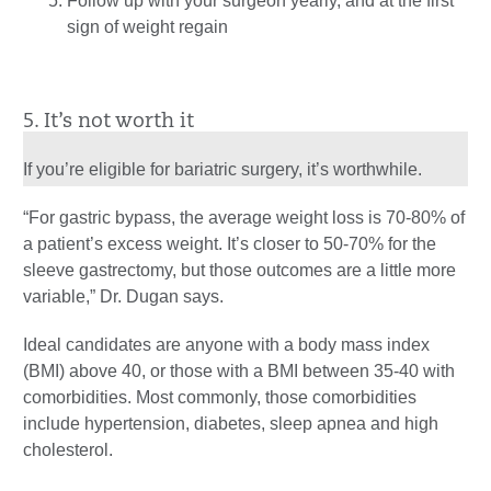
Follow up with your surgeon yearly, and at the first
sign of weight regain
5. It’s not worth it
If you’re eligible for bariatric surgery, it’s worthwhile.
“For gastric bypass, the average weight loss is 70-80% of
a patient’s excess weight. It’s closer to 50-70% for the
sleeve gastrectomy, but those outcomes are a little more
variable,” Dr. Dugan says.
Ideal candidates are anyone with a body mass index
(BMI) above 40, or those with a BMI between 35-40 with
comorbidities. Most commonly, those comorbidities
include hypertension, diabetes, sleep apnea and high
cholesterol.