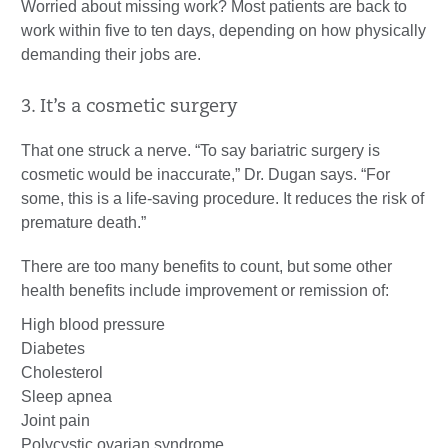
Worried about missing work? Most patients are back to
work within five to ten days, depending on how physically
demanding their jobs are.
3. It’s a cosmetic surgery
That one struck a nerve. “To say bariatric surgery is
cosmetic would be inaccurate,” Dr. Dugan says. “For
some, this is a life-saving procedure. It reduces the risk of
premature death.”
There are too many benefits to count, but some other
health benefits include improvement or remission of:
High blood pressure
Diabetes
Cholesterol
Sleep apnea
Joint pain
Polycystic ovarian syndrome