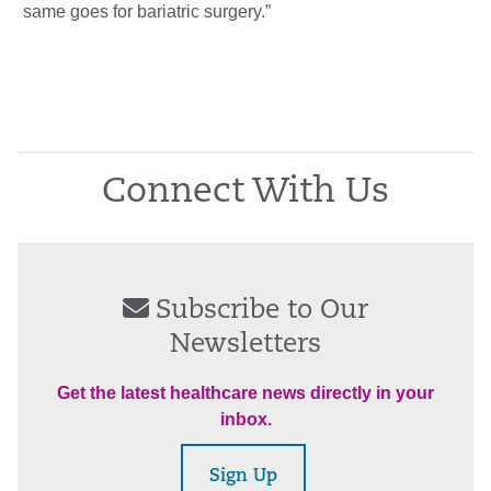
same goes for bariatric surgery.”
Connect With Us
Subscribe to Our
Newsletters
Get the latest healthcare news directly in your
inbox.
Sign Up