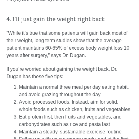
4. I’ll just gain the weight right back
“While it’s true that some patients will gain back most of
their weight, long term studies show that the average
patient maintains 60-65% of excess body weight loss 10
years after surgery,” says Dr. Dugan.
If you’re worried about gaining the weight back, Dr.
Dugan has these five tips:
Maintain a normal three meal per day eating habit,
and avoid grazing throughout the day
Avoid processed foods. Instead, aim for solid,
whole foods such as chicken, fruits and vegetables
Eat protein first, then fruits and vegetables, and
carbohydrates such as rice and pasta last
Maintain a steady, sustainable exercise routine