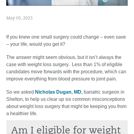
May 05, 2023
If you knew one small surgery could change – even save
– your life, would you get it?
The answer might seem obvious, but it isn’t always the
case with weight loss surgery. Less than 1% of eligible
candidates move forwards with the procedure, which can
improve everything from blood pressure to joint pain.
So we asked
Nicholas Dugan, MD,
bariatric surgeon in
Shelton, to help us clear up six common misconceptions
about weight loss surgery that might be keeping you from
a healthier life.
Am I eligible for weight