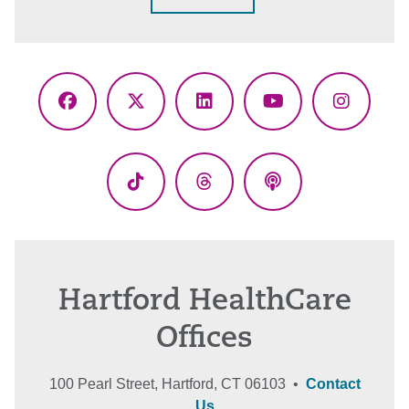
Facebook
X
LinkedIn
YouTube
Instagr
(Twitter)
TikTok
Threads
Podcasts
Hartford HealthCare
Offices
100 Pearl Street, Hartford, CT 06103 •
Contact
Us