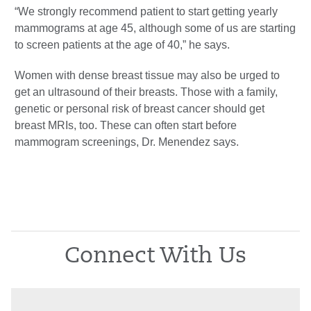
“We strongly recommend patient to start getting yearly
mammograms at age 45, although some of us are starting
to screen patients at the age of 40,” he says.
Women with dense breast tissue may also be urged to
get an ultrasound of their breasts. Those with a family,
genetic or personal risk of breast cancer should get
breast MRIs, too. These can often start before
mammogram screenings, Dr. Menendez says.
Connect With Us