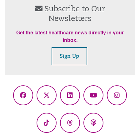
Subscribe to Our
Newsletters
Get the latest healthcare news directly in your
inbox.
Sign Up
Facebook
X
LinkedIn
YouTube
Instagr
(Twitter)
TikTok
Threads
Podcasts