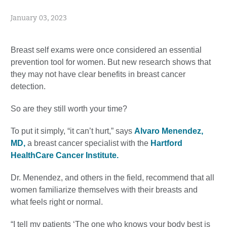
January 03, 2023
Breast self exams were once considered an essential
prevention tool for women. But new research shows that
they may not have clear benefits in breast cancer
detection.
So are they still worth your time?
To put it simply, “it can’t hurt,” says
Alvaro Menendez,
MD,
a breast cancer specialist with the
Hartford
HealthCare Cancer Institute.
Dr. Menendez, and others in the field, recommend that all
women familiarize themselves with their breasts and
what feels right or normal.
“I tell my patients ‘The one who knows your body best is