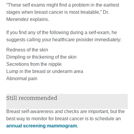
“These self exams might find a problem in the earliest
stages when breast cancer is most treatable,” Dr.
Menendez explains.
If you find any of the following during a self-exam, he
suggests calling your healthcare provider immediately:
Redness of the skin
Dimpling or thickening of the skin
Secretions from the nipple
Lump in the breast or underarm area
Abnormal pain
Still recommended
Breast self-awareness and checks are important, but the
best way to monitor for breast cancer is to schedule an
annual screening mammogram.