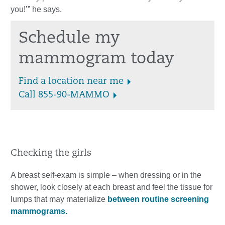
you!’” he says.
Schedule my
mammogram today
Find a location near me
Call 855-90-MAMMO
Checking the girls
A breast self-exam is simple – when dressing or in the
shower, look closely at each breast and feel the tissue for
lumps that may materialize
between routine screening
mammograms.