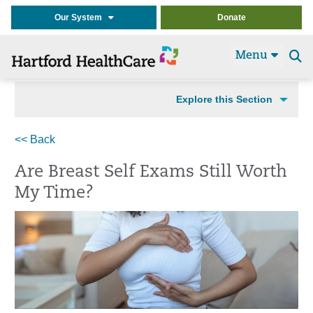
Our System
Donate
Menu
Se
t
Explore this Section
<< Back
Are Breast Self Exams Still Worth
My Time?