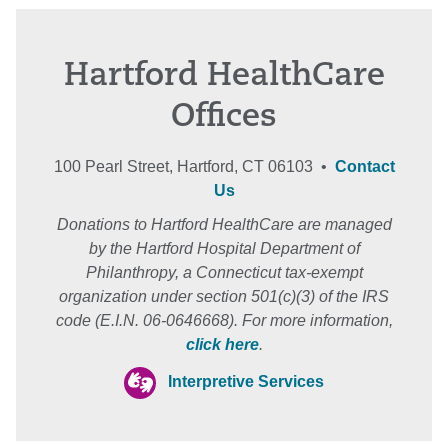
Hartford HealthCare
Offices
100 Pearl Street, Hartford, CT 06103 •
Contact
Us
Donations to Hartford HealthCare are managed
by the Hartford Hospital Department of
Philanthropy, a Connecticut tax-exempt
organization under section 501(c)(3) of the IRS
code (E.I.N. 06-0646668). For more information,
click here
.
Interpretive Services