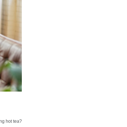
ing hot tea?