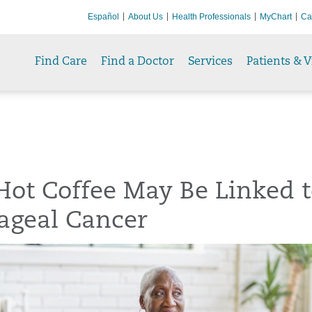
Español
About Us
Health Professionals
MyChart
Ca
Find Care
Find a Doctor
Services
Patients & V
Hot Coffee May Be Linked 
ageal Cancer