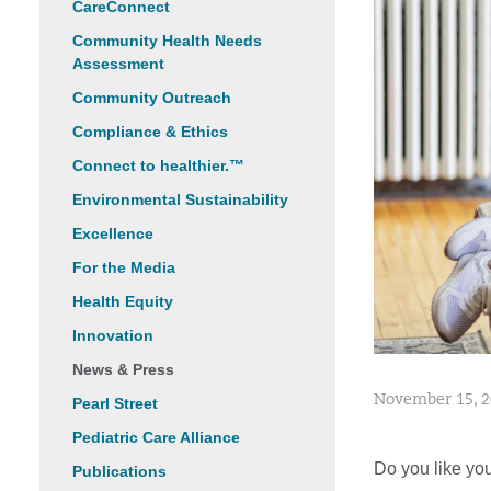
CareConnect
Community Health Needs
Assessment
Community Outreach
Compliance & Ethics
Connect to healthier.™
Environmental Sustainability
Excellence
For the Media
Health Equity
Innovation
News & Press
November 15, 
Pearl Street
Pediatric Care Alliance
Do you like you
Publications