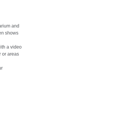
barium and
hen shows
ith a video
r or areas
ur