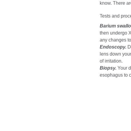
know. There are
Tests and proc
Barium swallo
then undergo X
any changes to 
Endoscopy.
Du
lens down your 
of irritation.
Biopsy.
Your d
esophagus to co