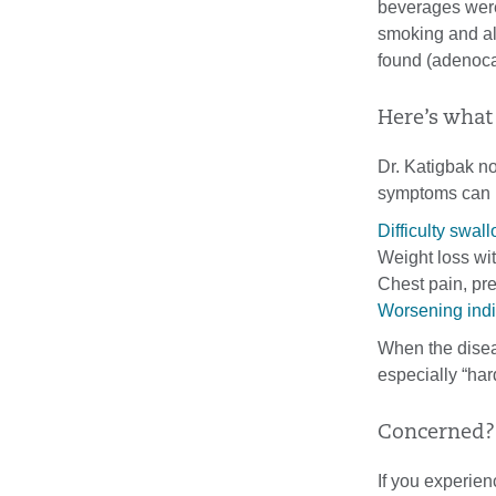
beverages weren
smoking and al
found (adenoca
Here’s what
Dr. Katigbak n
symptoms can 
Difficulty swal
Weight loss wit
Chest pain, pre
Worsening indi
When the disea
especially “har
Concerned? 
If you experien