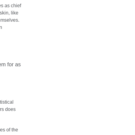
s as chief
kin, like
hemselves.
n
em for as
istical
ars does
es of the