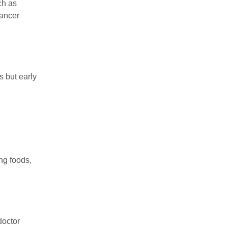
ch as
cancer
 but early
ng foods,
doctor