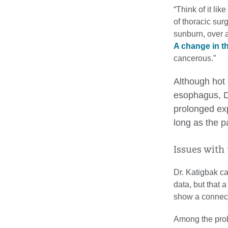
“Think of it li
of thoracic surg
sunburn, over a
A change in t
cancerous.”
Although hot 
esophagus, Dr
prolonged exp
long as the pa
Issues with 
Dr. Katigbak ca
data, but that 
show a connect
Among the prob