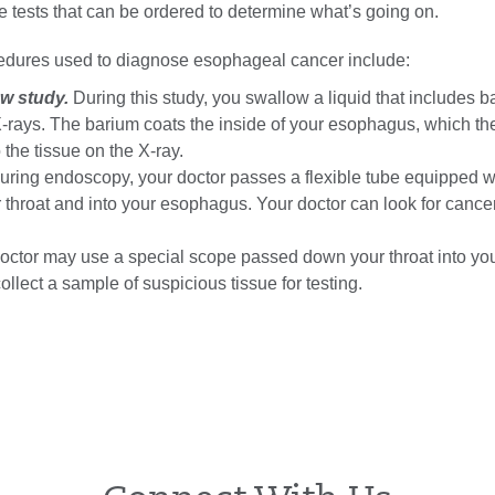
 tests that can be ordered to determine what’s going on.
edures used to diagnose esophageal cancer include:
w study.
During this study, you swallow a liquid that includes 
-rays. The barium coats the inside of your esophagus, which t
the tissue on the X-ray.
ring endoscopy, your doctor passes a flexible tube equipped w
throat and into your esophagus. Your doctor can look for cance
octor may use a special scope passed down your throat into yo
llect a sample of suspicious tissue for testing.