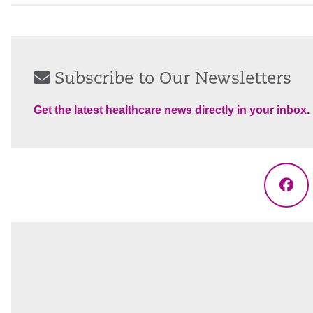
Subscribe to Our Newsletters
Get the latest healthcare news directly in your inbox.
Fac