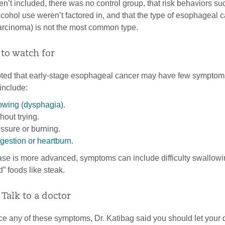
’t included, there was no control group, that risk behaviors su
cohol use weren’t factored in, and that the type of esophageal 
rcinoma) is not the most common type.
 to watch for
oted that early-stage esophageal cancer may have few symptoms
include:
lowing (dysphagia).
hout trying.
ssure or burning.
gestion or heartburn.
se is more advanced, symptoms can include difficulty swallowi
d” foods like steak.
Talk to a doctor
ce any of these symptoms, Dr. Katibag said you should let your 