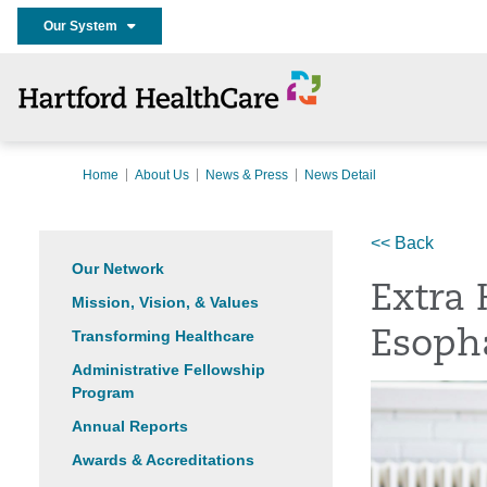
Our System
Home
About Us
News & Press
News Detail
<< Back
Our Network
Extra 
Mission, Vision, & Values
Transforming Healthcare
Esoph
Administrative Fellowship
Program
Annual Reports
Awards & Accreditations