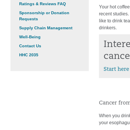
Ratings & Reviews FAQ
Your hot coffee
Sponsorship or Donation
recent studies.
Requests
like to drink t
drinkers.
Supply Chain Management
Well-Being
Inter
Contact Us
cance
HHC 2035
Start here
Cancer from
When you drink
your esophagus