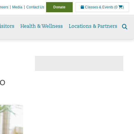
reers
Media
Contact Us
Donate
Classes & Events
(0
)
isitors
Health & Wellness
Locations & Partners
Se
to
to