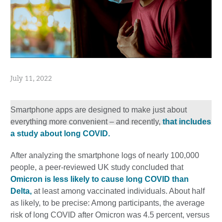
July 11, 2022
Smartphone apps are designed to make just about
everything more convenient – and recently,
that includes
a study about long COVID.
After analyzing the smartphone logs of nearly 100,000
people, a peer-reviewed UK study concluded that
Omicron is less likely to cause long COVID than
Delta,
at least among vaccinated individuals. About half
as likely, to be precise: Among participants, the average
risk of long COVID after Omicron was 4.5 percent, versus