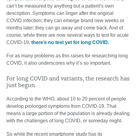
can’t be measured by anything but a patient’s own
description. Symptoms can linger after the original
COVID infection; they can emerge brand new weeks or
months later; they can go away and come back. And of
course, while there are now several ways to test for acute
COVID-19,
there’s no test yet for long COVID.
For as many problems as this raises for researching long
COVID, it also underscores why it’s so important.
For long COVID and variants, the research has
just begun.
According to the WHO, about 10 to 20 percent of people
develop prolonged symptoms from COVID-19. That
means a large portion of the population is already dealing
with the challenges of long COVID, or someday might.
So while the recent smartphone study has its