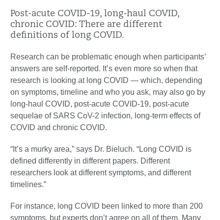
Post-acute COVID-19, long-haul COVID,
chronic COVID: There are different
definitions of long COVID.
Research can be problematic enough when participants’
answers are self-reported. It’s even more so when that
research is looking at long COVID — which, depending
on symptoms, timeline and who you ask, may also go by
long-haul COVID, post-acute COVID-19, post-acute
sequelae of SARS CoV-2 infection, long-term effects of
COVID and chronic COVID.
“It’s a murky area,” says Dr. Bieluch. “Long COVID is
defined differently in different papers. Different
researchers look at different symptoms, and different
timelines.”
For instance, long COVID been linked to more than 200
symptoms, but experts don’t agree on all of them. Many