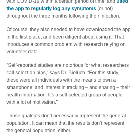
with COVID-19 within a certain period of time; and
used
the app to regularly log any symptoms
(or not)
throughout the three months following their infection.
Of course, they also needed to have downloaded the app
in the first place, and been diligent about using it. That
introduces a common problem with research relying on
volunteer data.
“Self-reported studies are notorious for what researchers
call selection bias,” says Dr. Bieluch. “For this study,
these were all individuals with the means to own a
smartphone, and interest in tracking – and sharing – their
health information. It’s a self-selected group of people
with a lot of motivation.”
Those qualities don’t necessarily represent the general
population. It can mean that the results don’t represent
the general population, either.