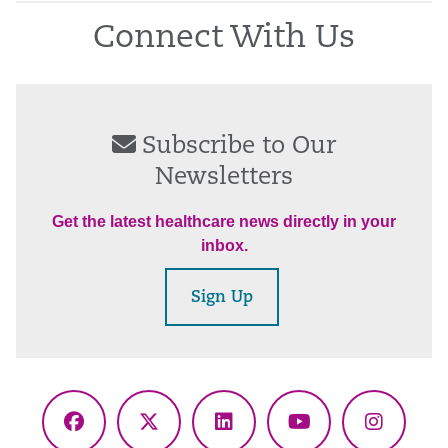
Connect With Us
Subscribe to Our
Newsletters
Get the latest healthcare news directly in your
inbox.
Sign Up
Facebook
X
LinkedIn
YouTube
Instagr