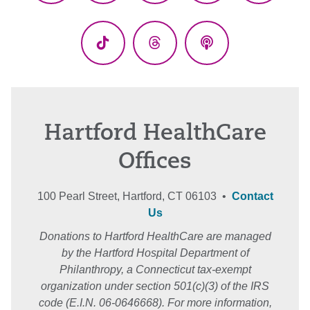
(Twitter)
TikTok
Threads
Podcasts
Hartford HealthCare
Offices
100 Pearl Street, Hartford, CT 06103 •
Contact
Us
Donations to Hartford HealthCare are managed
by the Hartford Hospital Department of
Philanthropy, a Connecticut tax-exempt
organization under section 501(c)(3) of the IRS
code (E.I.N. 06-0646668). For more information,