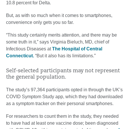
10.8 percent for Delta.
But, as with so much when it comes to smartphones,
convenience only gets you so far.
“This study certainly merits attention, and there may be
some truth in it,” says Virginia Bieluch, MD, chief of
Infectious Diseases at
The Hospital of Central
Connecticut.
“But it also has its limitations.”
Self-selected participants may not represent
the general population.
The study’s 97,364 participants opted in through the UK’s
COVID Symptom Study app, which they had downloaded
as a symptom tracker on their personal smartphones.
For researchers to count them in the study, they needed
to have had at least one vaccine dose; been diagnosed