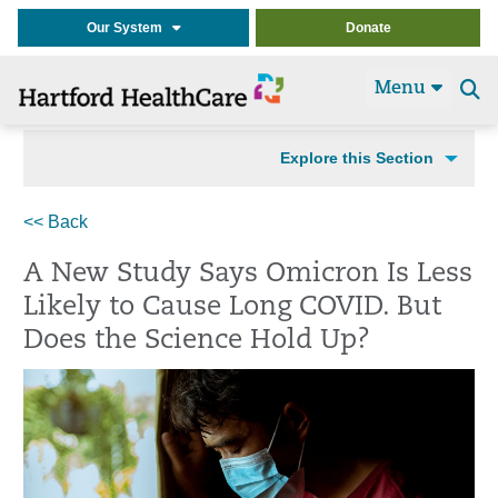
Our System
Donate
Menu
Se
t
Explore this Section
<< Back
A New Study Says Omicron Is Less
Likely to Cause Long COVID. But
Does the Science Hold Up?