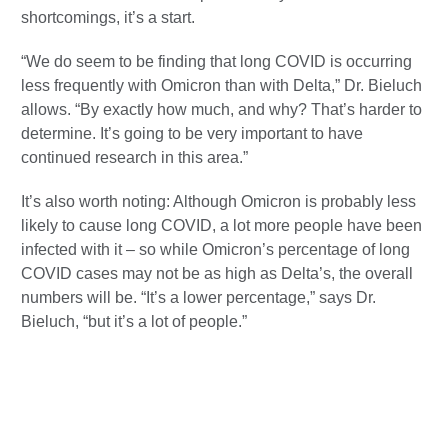
shortcomings, it’s a start.
“We do seem to be finding that long COVID is occurring
less frequently with Omicron than with Delta,” Dr. Bieluch
allows. “By exactly how much, and why? That’s harder to
determine. It’s going to be very important to have
continued research in this area.”
It’s also worth noting: Although Omicron is probably less
likely to cause long COVID, a lot more people have been
infected with it – so while Omicron’s percentage of long
COVID cases may not be as high as Delta’s, the overall
numbers will be. “It’s a lower percentage,” says Dr.
Bieluch, “but it’s a lot of people.”