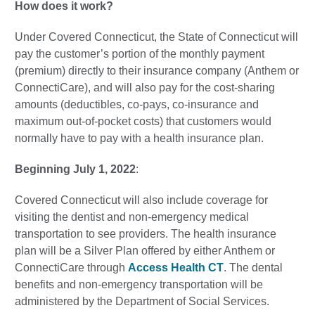
How does it work?
Under Covered Connecticut, the State of Connecticut will
pay the customer’s portion of the monthly payment
(premium) directly to their insurance company (Anthem or
ConnectiCare), and will also pay for the cost-sharing
amounts (deductibles, co-pays, co-insurance and
maximum out-of-pocket costs) that customers would
normally have to pay with a health insurance plan.
Beginning July 1, 2022
:
Covered Connecticut will also include coverage for
visiting the dentist and non-emergency medical
transportation to see providers. The health insurance
plan will be a Silver Plan offered by either Anthem or
ConnectiCare through
Access Health CT
. The dental
benefits and non-emergency transportation will be
administered by the Department of Social Services.