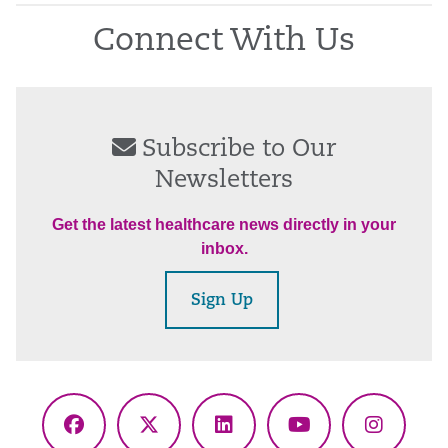
Connect With Us
Subscribe to Our
Newsletters
Get the latest healthcare news directly in your
inbox.
Sign Up
Facebook
X
LinkedIn
YouTube
Instagr