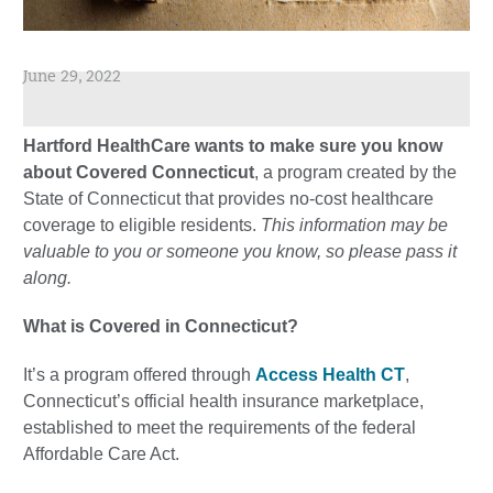
June 29, 2022
Hartford HealthCare wants to make sure you know
about Covered Connecticut
, a program created by the
State of Connecticut that provides no-cost healthcare
coverage to eligible residents.
This information may be
valuable to you or someone you know, so please pass it
along.
What is Covered in Connecticut?
It’s a program offered through
Access Health CT
,
Connecticut’s official health insurance marketplace,
established to meet the requirements of the federal
Affordable Care Act.