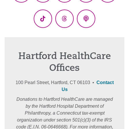
(Twitter)
TikTok
Threads
Podcasts
Hartford HealthCare
Offices
100 Pearl Street, Hartford, CT 06103 •
Contact
Us
Donations to Hartford HealthCare are managed
by the Hartford Hospital Department of
Philanthropy, a Connecticut tax-exempt
organization under section 501(c)(3) of the IRS
code (E.I.N. 06-0646668). For more information,