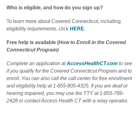
Who is eligible, and how do you sign up?
To learn more about Covered Connecticut, including
eligibility requirements, click
HERE
.
Free help is available (
How to Enroll in the Covered
Connecticut Program)
Complete an application at
AccessHealthCT.com
to see
if you qualify for the Covered Connecticut Program and to
enroll. You can also call the call center for free enrollment
and eligibility help at 1-855-805-4325. If you are deaf or
hearing impaired, you may use the TTY at 1-855-789-
2428 or contact Access Health CT with a relay operator.