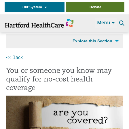
Our System
Donate
Menu
Se
t
Explore this Section
<< Back
You or someone you know may
qualify for no-cost health
coverage