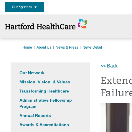
Our System
Home
About Us
News & Press
News Detail
<< Back
Our Network
Extend
Mission, Vision, & Values
Transforming Healthcare
Failur
Administrative Fellowship
Program
Annual Reports
Awards & Accreditations