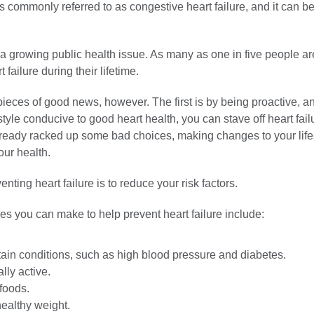
is commonly referred to as congestive heart failure, and it can be 
s a growing public health issue. As many as one in five people a
 failure during their lifetime.
ieces of good news, however. The first is by being proactive, a
style conducive to good heart health, you can stave off heart failu
 already racked up some bad choices, making changes to your life
our health.
nting heart failure is to reduce your risk factors.
es you can make to help prevent heart failure include:
tain conditions, such as high blood pressure and diabetes.
lly active.
foods.
healthy weight.