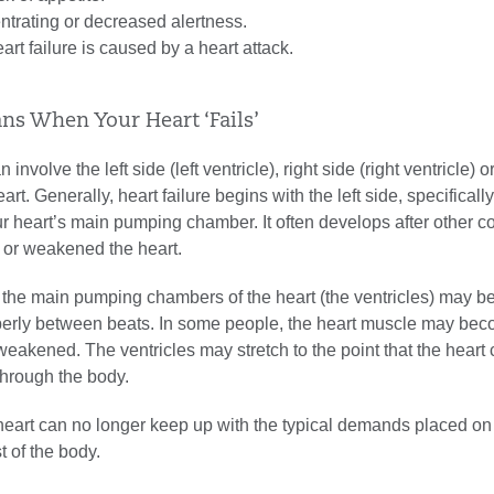
entrating or decreased alertness.
art failure is caused by a heart attack.
ns When Your Heart ‘Fails’
 involve the left side (left ventricle), right side (right ventricle) o
art. Generally, heart failure begins with the left side, specifically 
r heart’s main pumping chamber. It often develops after other c
or weakened the heart.
e, the main pumping chambers of the heart (the ventricles) may be
roperly between beats. In some people, the heart muscle may be
akened. The ventricles may stretch to the point that the heart
hrough the body.
heart can no longer keep up with the typical demands placed on 
t of the body.