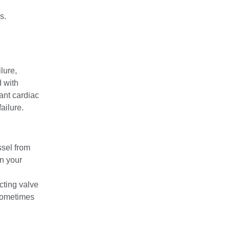
s.
lure,
 with
ant cardiac
ailure.
ssel from
in your
cting valve
 Sometimes