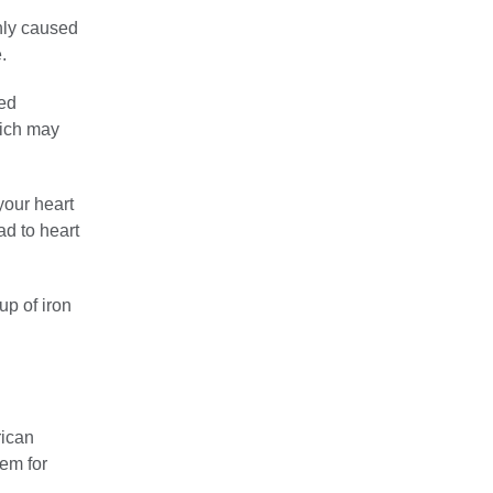
nly caused
.
med
hich may
our heart
ad to heart
up of iron
rican
tem for