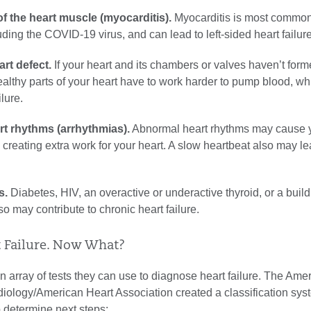
f the heart muscle (myocarditis).
Myocarditis is most commo
luding the COVID-19 virus, and can lead to left-sided heart failure
rt defect.
If your heart and its chambers or valves haven’t for
healthy parts of your heart have to work harder to pump blood, w
ilure.
t rhythms (arrhythmias).
Abnormal heart rhythms may cause y
t, creating extra work for your heart. A slow heartbeat also may le
s.
Diabetes, HIV, an overactive or underactive thyroid, or a build
so may contribute to chronic heart failure.
t Failure. Now What?
 array of tests they can use to diagnose heart failure. The Ame
iology/American Heart Association created a classification sys
p determine next steps: