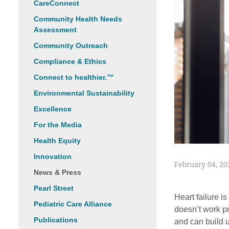
CareConnect
Community Health Needs
Assessment
Community Outreach
Compliance & Ethics
Connect to healthier.™
Environmental Sustainability
Excellence
For the Media
Health Equity
Innovation
February 04, 20
News & Press
Pearl Street
Heart failure i
Pediatric Care Alliance
doesn’t work pr
Publications
and can build u