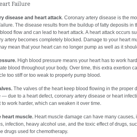
eart Failure
ry disease and heart attack
. Coronary artery disease is the 
ailure. The disease results from the buildup of fatty deposits in t
lood flow and can lead to heart attack. A heart attack occurs s
y artery becomes completely blocked. Damage to your heart m
may mean that your heart can no longer pump as well as it shoul
essure.
High blood pressure means your heart has to work harde
late blood throughout your body. Over time, this extra exertion 
le too stiff or too weak to properly pump blood.
alves.
The valves of the heart keep blood flowing in the proper d
— due to a heart defect, coronary artery disease or heart infec
t to work harder, which can weaken it over time.
 heart muscle.
Heart muscle damage can have many causes, i
s, infection, heavy alcohol use, and the toxic effect of drugs, su
e drugs used for chemotherapy.