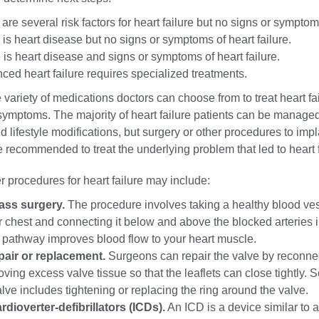
are several risk factors for heart failure but no signs or symptom
is heart disease but no signs or symptoms of heart failure.
is heart disease and signs or symptoms of heart failure.
ed heart failure requires specialized treatments.
 variety of medications doctors can choose from to treat heart fai
ymptoms. The majority of heart failure patients can be managed
 lifestyle modifications, but surgery or other procedures to impl
recommended to treat the underlying problem that led to heart f
r procedures for heart failure may include:
ass surgery.
The procedure involves taking a healthy blood ve
r chest and connecting it below and above the blocked arteries 
 pathway improves blood flow to your heart muscle.
pair or replacement.
Surgeons can repair the valve by reconne
oving excess valve tissue so that the leaflets can close tightly.
alve includes tightening or replacing the ring around the valve.
rdioverter-defibrillators (ICDs).
An ICD is a device similar to a