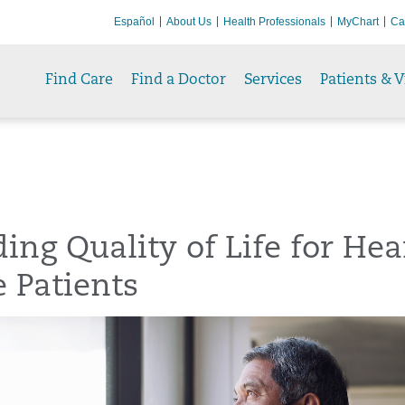
Español
About Us
Health Professionals
MyChart
Ca
Find Care
Find a Doctor
Services
Patients & V
ing Quality of Life for Hea
e Patients