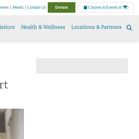
reers
Media
Contact Us
Donate
Classes & Events
(0
)
isitors
Health & Wellness
Locations & Partners
Se
to
rt