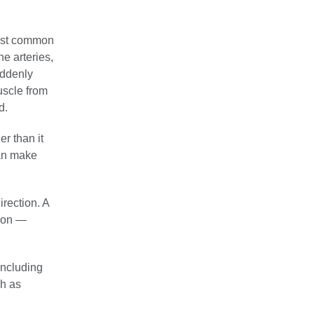
most common
he arteries,
uddenly
uscle from
d.
r than it
can make
irection. A
tion —
ncluding
ch as