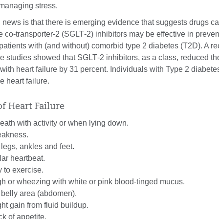
managing stress.
 news is that there is emerging evidence that suggests drugs ca
co-transporter-2 (SGLT‐2) inhibitors may be effective in preven
n patients with (and without) comorbid type 2 diabetes (T2D). A r
ee studies showed that SGLT‐2 inhibitors, as a class, reduced the
 with heart failure by 31 percent. Individuals with Type 2 diabete
 heart failure.
 Heart Failure
eath with activity or when lying down.
eakness.
 legs, ankles and feet.
lar heartbeat.
 to exercise.
gh or wheezing with white or pink blood-tinged mucus.
e belly area (abdomen).
ht gain from fluid buildup.
k of appetite.