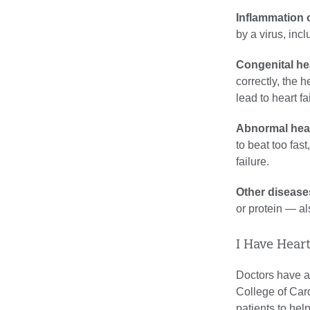
Inflammation o
by a virus, inc
Congenital hea
correctly, the 
lead to heart fa
Abnormal hear
to beat too fas
failure.
Other disease
or protein — al
I Have Hear
Doctors have an
College of Card
patients to hel