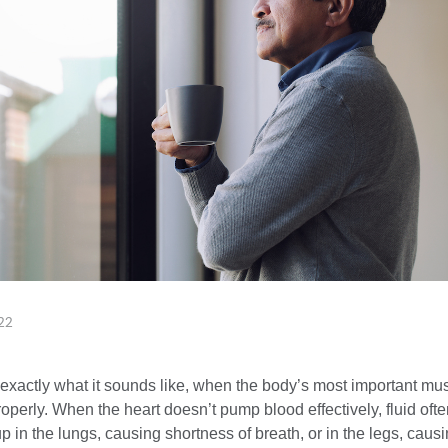
22
s exactly what it sounds like, when the body’s most important mu
operly. When the heart doesn’t pump blood effectively, fluid oft
p in the lungs, causing shortness of breath, or in the legs, caus