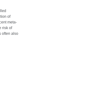
lled
tion of
ecent meta‐
 risk of
s often also