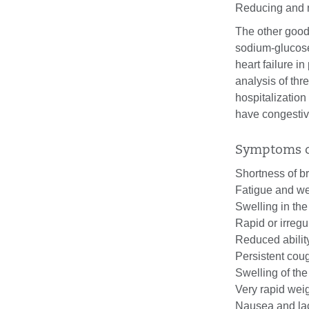
Reducing and 
The other good
sodium-glucose 
heart failure i
analysis of thr
hospitalization
have congestive
Symptoms of
Shortness of br
Fatigue and w
Swelling in the
Rapid or irregu
Reduced ability
Persistent cou
Swelling of th
Very rapid weig
Nausea and lac