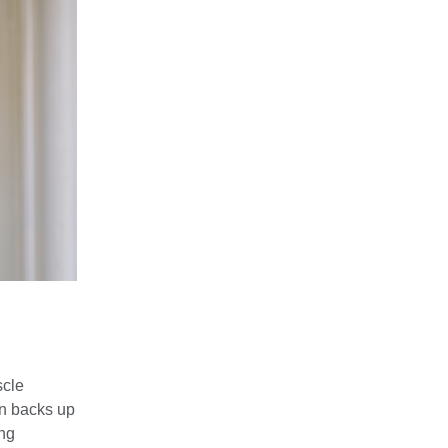
scle
en backs up
ing