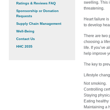
swelling. This 
Ratings & Reviews FAQ
threatening.
Sponsorship or Donation
Requests
Heart failure i
Supply Chain Management
to develop heart
Well-Being
There are two p
Contact Us
choosing a life
HHC 2035
life. If you’ve
help improve y
The key to preve
Lifestyle chang
Not smoking.
Controlling cer
Staying physica
Eating healthy 
Maintaining a 