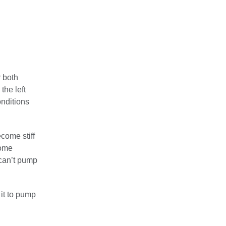
r both
the left
onditions
come stiff
come
 can’t pump
it to pump