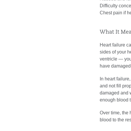
Difficulty conc
Chest pain if he
What It Mea
Heart failure can
sides of your he
ventricle — you
have damaged 
In heart failur
and not fill p
damaged and we
enough blood t
Over time, the 
blood to the res