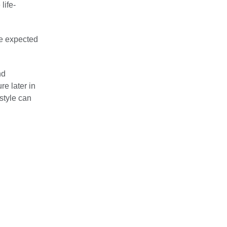
life-
re expected
nd
re later in
style can