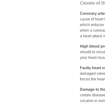
Causes of H
Coronary arte
cause of heart f
which reduces b
when a coronar
a heart attack 
High blood pr
should to circu
your heart musc
Faulty heart v
damaged valve 
forces the hear
Damage to the
certain disease
cocaine or som