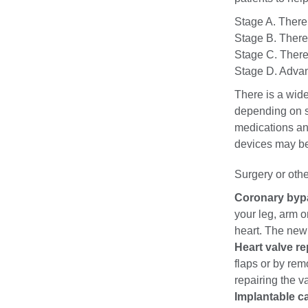
Stage A. There 
Stage B. There 
Stage C. There 
Stage D. Advanc
There is a wide
depending on s
medications and
devices may be 
Surgery or othe
Coronary byp
your leg, arm o
heart. The new
Heart valve re
flaps or by rem
repairing the v
Implantable ca