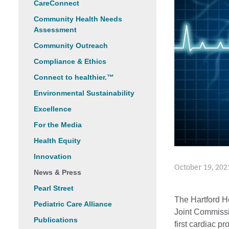
CareConnect
Community Health Needs
Assessment
Community Outreach
Compliance & Ethics
Connect to healthier.™
Environmental Sustainability
Excellence
For the Media
Health Equity
Innovation
October 19, 202
News & Press
Pearl Street
The Hartford 
Pediatric Care Alliance
Joint Commissi
Publications
first cardiac p