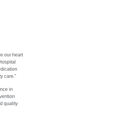
re our heart
Hospital
edication
y care.”
ence in
evention
d quality