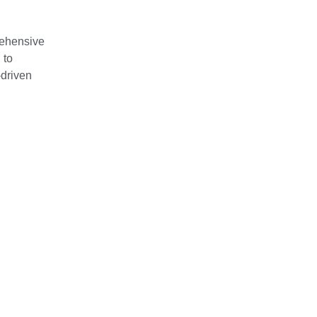
rehensive
 to
-driven