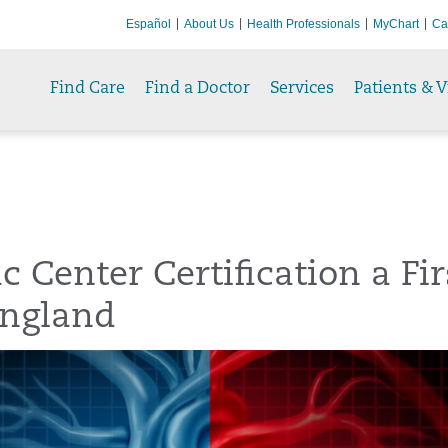
Español
About Us
Health Professionals
MyChart
Ca
Find Care
Find a Doctor
Services
Patients & V
c Center Certification a Fir
ngland