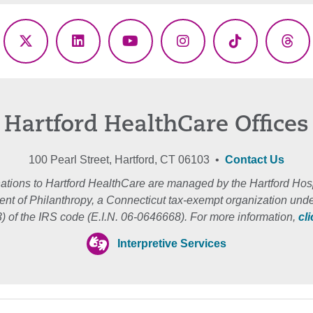
ebook
X
LinkedIn
YouTube
Instagram
TikTok
Thr
(Twitter)
Hartford HealthCare Offices
100 Pearl Street, Hartford, CT 06103 •
Contact Us
ations to Hartford HealthCare are managed by the Hartford Hosp
nt of Philanthropy, a Connecticut tax-exempt organization unde
3) of the IRS code (E.I.N. 06-0646668). For more information,
cl
Interpretive Services