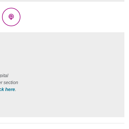
eads
Podcasts
ital
r section
ick here
.