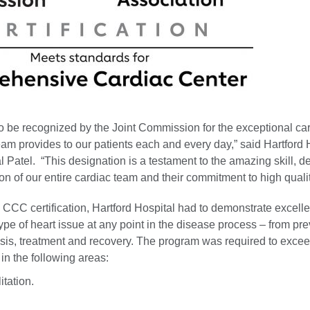
 to be recognized by the Joint Commission for the exceptional ca
am provides to our patients each and every day,” said Hartford 
 Patel. “This designation is a testament to the amazing skill, d
on of our entire cardiac team and their commitment to high qualit
n CCC certification, Hartford Hospital had to demonstrate excell
type of heart issue at any point in the disease process – from pr
sis, treatment and recovery. The program was required to excee
n the following areas:
itation.