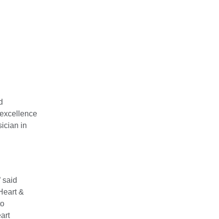
d
 excellence
ician in
” said
Heart &
to
art