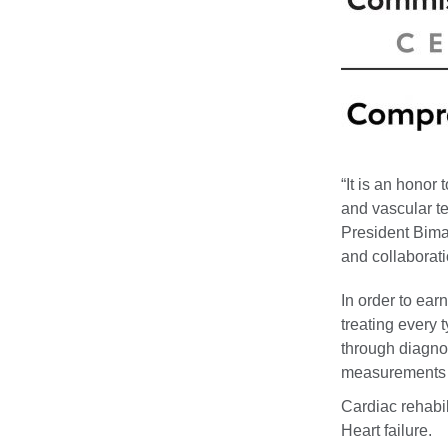
“It is an honor
and vascular te
President Bimal
and collaborati
In order to ear
treating every 
through diagno
measurements i
Cardiac rehabil
Heart failure.