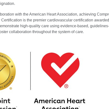
ignation.
laboration with the American Heart Association, achieving Comp
Certification is the premier cardiovascular certification awarded
 demonstrate high-quality care using evidence-based, guidelines
oster collaboration throughout the system of care.