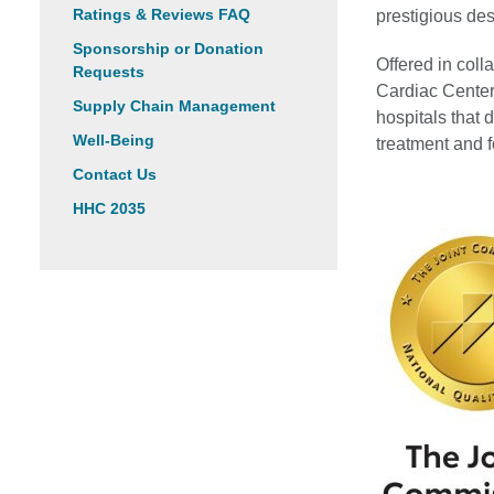
Ratings & Reviews FAQ
prestigious des
Sponsorship or Donation
Offered in col
Requests
Cardiac Center 
Supply Chain Management
hospitals that
Well-Being
treatment and f
Contact Us
HHC 2035