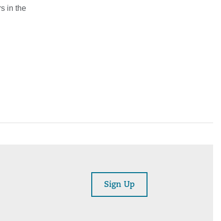
s in the
Sign Up