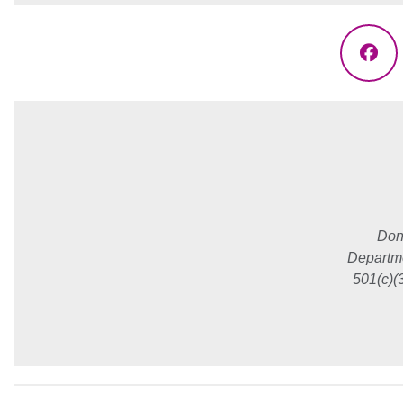
Fac
Don
Departme
501(c)(