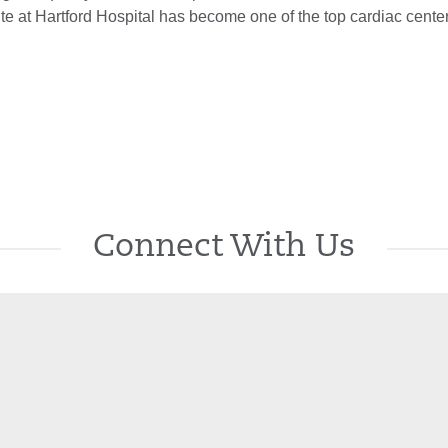
ute at Hartford Hospital has become one of the top cardiac center
Connect With Us