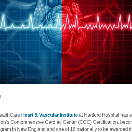
1
HealthCare
Heart & Vascular Institute
at Hartford Hospital has 
on’s Comprehensive Cardiac Center (CCC) Certification, beco
rogram in New England and one of 16 nationally to be awarded t