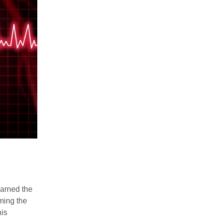
earned the
ming the
his