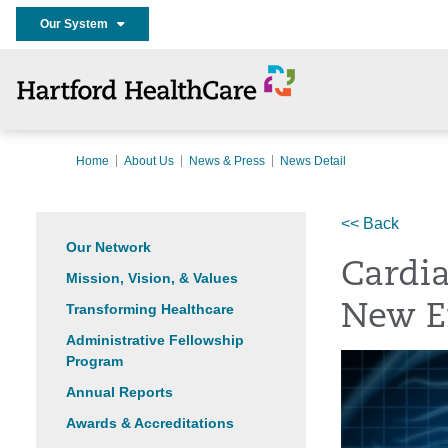
Our System
Home
About Us
News & Press
News Detail
<< Back
Our Network
Cardia
Mission, Vision, & Values
Transforming Healthcare
New E
Administrative Fellowship
Program
Annual Reports
Awards & Accreditations