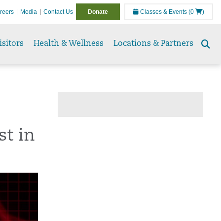
reers
Media
Contact Us
Donate
Classes & Events
(0
)
isitors
Health & Wellness
Locations & Partners
Se
to
st in