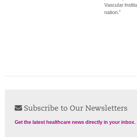
Vascular Instit
nation.”
Subscribe to Our Newsletters
Get the latest healthcare news directly in your inbox.