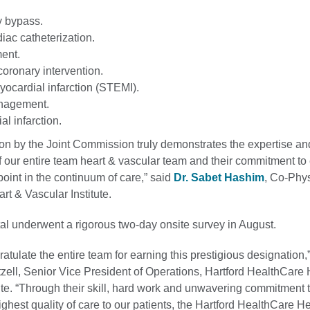
y bypass.
iac catheterization.
ent.
oronary intervention.
yocardial infarction (STEMI).
nagement.
l infarction.
ion by the Joint Commission truly demonstrates the expertise an
f our entire team heart & vascular team and their commitment to
point in the continuum of care,” said
Dr. Sabet Hashim
, Co-Phys
art & Vascular Institute.
al underwent a rigorous two-day onsite survey in August.
gratulate the entire team for earning this prestigious designation,
ell, Senior Vice President of Operations, Hartford HealthCare 
ute. “Through their skill, hard work and unwavering commitment 
ighest quality of care to our patients, the Hartford HealthCare He