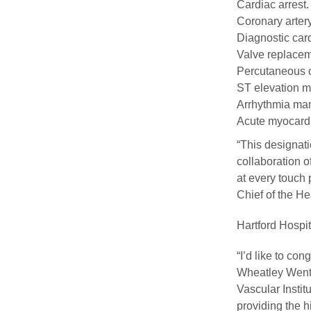
Cardiac arrest.
Coronary arter
Diagnostic card
Valve replacem
Percutaneous c
ST elevation m
Arrhythmia ma
Acute myocardia
“This designat
collaboration o
at every touch 
Chief of the He
Hartford Hospit
“I’d like to con
Wheatley Wentz
Vascular Instit
providing the h