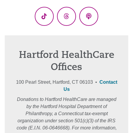
(Twitter)
TikTok
Threads
Podcasts
Hartford HealthCare
Offices
100 Pearl Street, Hartford, CT 06103 •
Contact
Us
Donations to Hartford HealthCare are managed
by the Hartford Hospital Department of
Philanthropy, a Connecticut tax-exempt
organization under section 501(c)(3) of the IRS
code (E.I.N. 06-0646668). For more information,