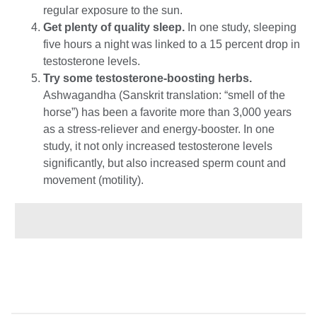
regular exposure to the sun.
Get plenty of quality sleep.
In one study, sleeping
five hours a night was linked to a 15 percent drop in
testosterone levels.
Try some testosterone-boosting herbs.
Ashwagandha (Sanskrit translation: “smell of the
horse”) has been a favorite more than 3,000 years
as a stress-reliever and energy-booster. In one
study, it not only increased testosterone levels
significantly, but also increased sperm count and
movement (motility).