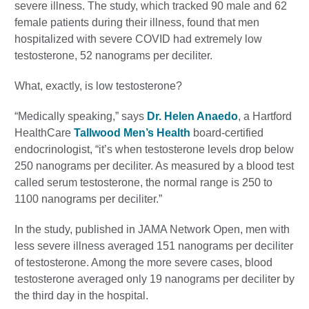
severe illness. The study, which tracked 90 male and 62
female patients during their illness, found that men
hospitalized with severe COVID had extremely low
testosterone, 52 nanograms per deciliter.
What, exactly, is low testosterone?
“Medically speaking,” says
Dr. Helen Anaedo
, a Hartford
HealthCare
Tallwood Men’s Health
board-certified
endocrinologist, “it’s when testosterone levels drop below
250 nanograms per deciliter. As measured by a blood test
called serum testosterone, the normal range is 250 to
1100 nanograms per deciliter.”
In the study, published in JAMA Network Open, men with
less severe illness averaged 151 nanograms per deciliter
of testosterone. Among the more severe cases, blood
testosterone averaged only 19 nanograms per deciliter by
the third day in the hospital.