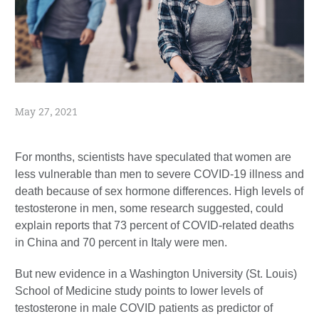
May 27, 2021
For months, scientists have speculated that women are
less vulnerable than men to severe COVID-19 illness and
death because of sex hormone differences. High levels of
testosterone in men, some research suggested, could
explain reports that 73 percent of COVID-related deaths
in China and 70 percent in Italy were men.
But new evidence in a Washington University (St. Louis)
School of Medicine study points to lower levels of
testosterone in male COVID patients as predictor of