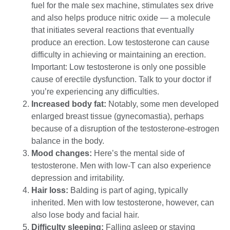
fuel for the male sex machine, stimulates sex drive
and also helps produce nitric oxide — a molecule
that initiates several reactions that eventually
produce an erection. Low testosterone can cause
difficulty in achieving or maintaining an erection.
Important: Low testosterone is only one possible
cause of erectile dysfunction. Talk to your doctor if
you’re experiencing any difficulties.
Increased body fat:
Notably, some men developed
enlarged breast tissue (gynecomastia), perhaps
because of a disruption of the testosterone-estrogen
balance in the body.
Mood changes:
Here’s the mental side of
testosterone. Men with low-T can also experience
depression and irritability.
Hair loss:
Balding is part of aging, typically
inherited. Men with low testosterone, however, can
also lose body and facial hair.
Difficulty sleeping:
Falling asleep or staying