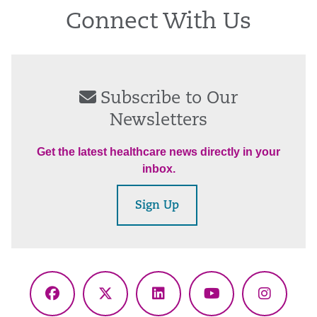
Connect With Us
Subscribe to Our
Newsletters
Get the latest healthcare news directly in your
inbox.
Sign Up
Facebook
X
LinkedIn
YouTube
Instagr