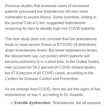
Previous studies that reviewed cases of recovered
patients presumed low testosterone left men more
vulnerable to severe illness. Some scientists, writing in
the journal Critical Care, suggested testosterone
screening for men to identify high-risk COVID patients.
The new study does not conclude that low testosterone
leads to more severe illness or if COVID-19 definitively
drops testosterone levels. But lower testosterone levels,
the researchers say, can predict which patients will
become extremely ill in a short time. In the United States,
men account for 54.2 percent of COVID-related deaths
but 47.8 percent of all COVID cases, according to the
Centers for Disease Control and Prevention.
As we emerge from COVID, here are are five signs of low
testosterone, or low-T, according to Dr. Anaedo:
Erectile dysfunction:
Testosterone, the all-purpose