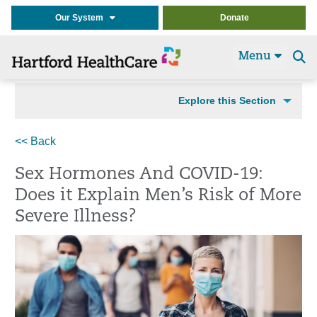
Our System
Donate
Menu
Se
t
Explore this Section
<< Back
Sex Hormones And COVID-19:
Does it Explain Men’s Risk of More
Severe Illness?