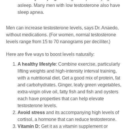
asleep. Many men with low testosterone also have
sleep apnea.
Men can increase testosterone levels, says Dr. Anaedo,
without medications. (For women, normal testosterone
levels range from 15 to 70 nanograms per deciliter.)
Here are five ways to boost levels naturally:
A healthy lifestyle
: Combine exercise, particularly
lifting weights and high-intensity interval training,
with a nutritional diet. Get a good mix of protein, fat
and carbohydrates. Ginger, leafy green vegetables,
extra-virgin olive oil, fatty fish and fish and oysters
each have properties that can help elevate
testosterone levels.
Avoid stress
and its accompanying high levels of
cortisol, a hormone that can reduce testosterone.
Vitamin D:
Get it as a vitamin supplement or