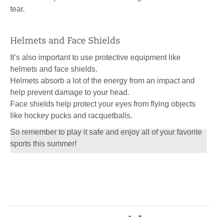
tear.
Helmets and Face Shields
It’s also important to use protective equipment like
helmets and face shields.
Helmets absorb a lot of the energy from an impact and
help prevent damage to your head.
Face shields help protect your eyes from flying objects
like hockey pucks and racquetballs.
So remember to play it safe and enjoy all of your favorite
sports this summer!