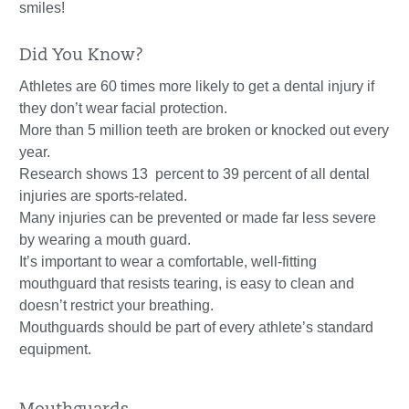
smiles!
Did You Know?
Athletes are 60 times more likely to get a dental injury if
they don’t wear facial protection.
More than 5 million teeth are broken or knocked out every
year.
Research shows 13 percent to 39 percent of all dental
injuries are sports-related.
Many injuries can be prevented or made far less severe
by wearing a mouth guard.
It’s important to wear a comfortable, well-fitting
mouthguard that resists tearing, is easy to clean and
doesn’t restrict your breathing.
Mouthguards should be part of every athlete’s standard
equipment.