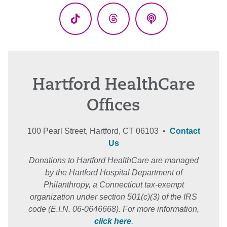
TikTok
Threads
Podcasts
Hartford HealthCare
Offices
100 Pearl Street, Hartford, CT 06103 •
Contact
Us
Donations to Hartford HealthCare are managed
by the Hartford Hospital Department of
Philanthropy, a Connecticut tax-exempt
organization under section 501(c)(3) of the IRS
code (E.I.N. 06-0646668). For more information,
click here
.