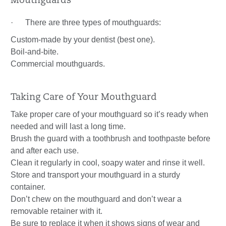
Mouthguards
· There are three types of mouthguards:
Custom-made by your dentist (best one).
Boil-and-bite.
Commercial mouthguards.
Taking Care of Your Mouthguard
Take proper care of your mouthguard so it’s ready when
needed and will last a long time.
Brush the guard with a toothbrush and toothpaste before
and after each use.
Clean it regularly in cool, soapy water and rinse it well.
Store and transport your mouthguard in a sturdy
container.
Don’t chew on the mouthguard and don’t wear a
removable retainer with it.
Be sure to replace it when it shows signs of wear and