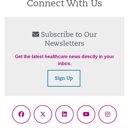
Connect With Us
Subscribe to Our
Newsletters
Get the latest healthcare news directly in your
inbox.
Sign Up
Facebook
X
LinkedIn
YouTube
Instagr
(Twitter)