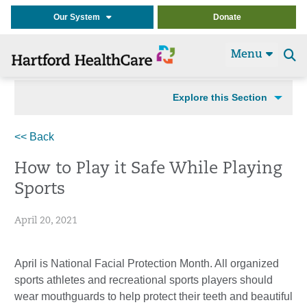
Our System
Donate
Menu
Se
t
Explore this Section
<< Back
How to Play it Safe While Playing
Sports
April 20, 2021
April is National Facial Protection Month. All organized
sports athletes and recreational sports players should
wear mouthguards to help protect their teeth and beautiful