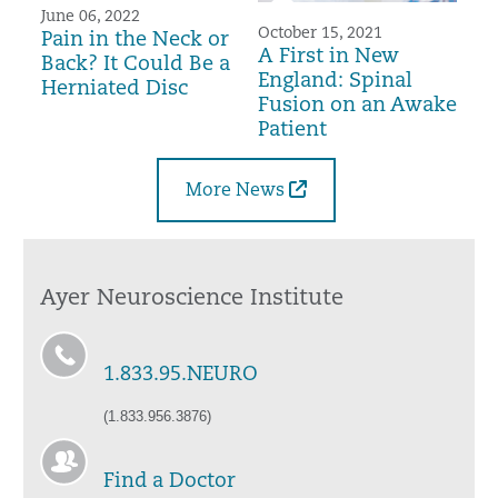
June 06, 2022
October 15, 2021
Pain in the Neck or
A First in New
Back? It Could Be a
England: Spinal
Herniated Disc
Fusion on an Awake
Patient
More News
Ayer Neuroscience Institute
1.833.95.NEURO
(1.833.956.3876)
Find a Doctor