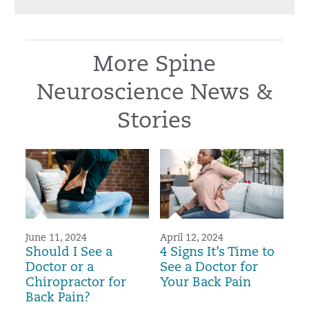
More Spine
Neuroscience News &
Stories
June 11, 2024
April 12, 2024
Should I See a
4 Signs It’s Time to
Doctor or a
See a Doctor for
Chiropractor for
Your Back Pain
Back Pain?