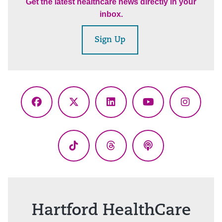
Get the latest healthcare news directly in your
inbox.
Sign Up
Facebook
X
LinkedIn
YouTube
Instagr
(Twitter)
TikTok
Threads
Podcasts
Hartford HealthCare