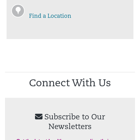
Find a Location
Connect With Us
Subscribe to Our
Newsletters