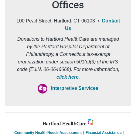
Offices
100 Pearl Street, Hartford, CT 06103 •
Contact
Us
Donations to Hartford HealthCare are managed
by the Hartford Hospital Department of
Philanthropy, a Connecticut tax-exempt
organization under section 501(c)(3) of the IRS
code (E.I.N. 06-0646668). For more information,
click here
.
Interpretive Services
Community Health Needs Assessment
Financial Assistance