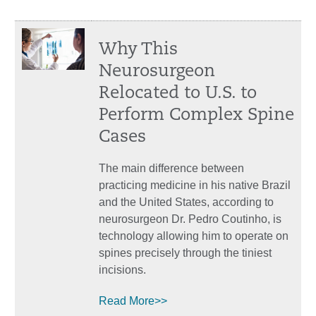
Why This
Neurosurgeon
Relocated to U.S. to
Perform Complex Spine
Cases
The main difference between
practicing medicine in his native Brazil
and the United States, according to
neurosurgeon Dr. Pedro Coutinho, is
technology allowing him to operate on
spines precisely through the tiniest
incisions.
Read More>>