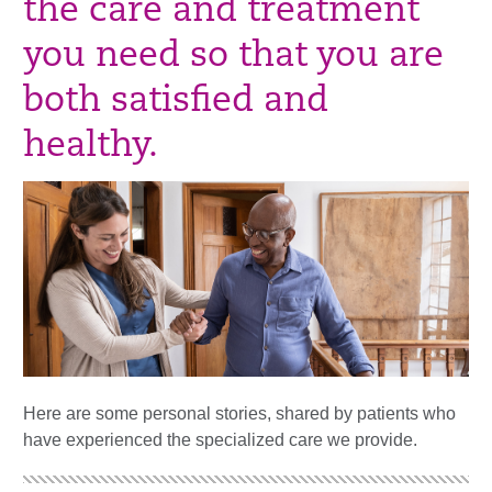
the care and treatment
you need so that you are
both satisfied and
healthy.
Here are some personal stories, shared by patients who
have experienced the specialized care we provide.