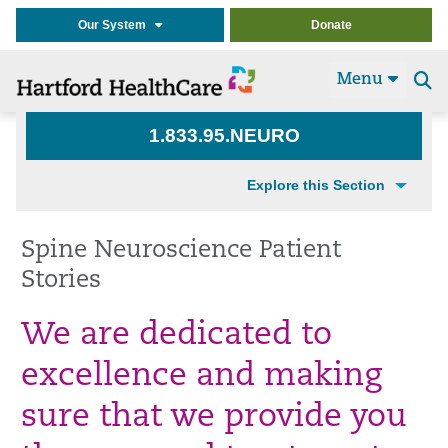
Our System
Donate
Menu
Se
t
1.833.95.NEURO
Explore this Section
Spine Neuroscience Patient
Stories
We are dedicated to
excellence and making
sure that we provide you