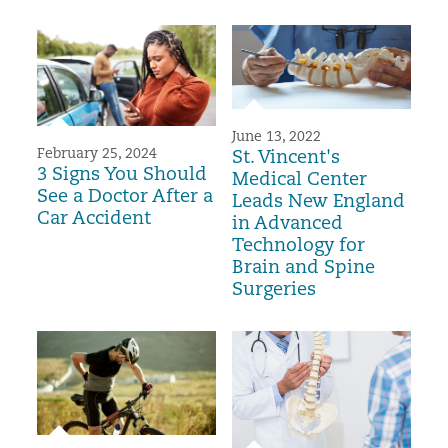
June 13, 2022
February 25, 2024
St. Vincent's
3 Signs You Should
Medical Center
See a Doctor After a
Leads New England
Car Accident
in Advanced
Technology for
Brain and Spine
Surgeries