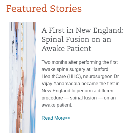
Featured Stories
A First in New England:
Spinal Fusion on an
Awake Patient
Two months after performing the first
awake spine surgery at Hartford
HealthCare (HHC), neurosurgeon Dr.
Vijay Yanamadala became the first in
New England to perform a different
procedure — spinal fusion — on an
awake patient.
Read More>>