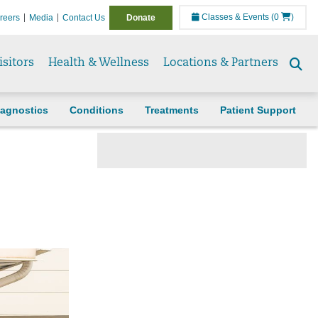
Classes & Events
(0
)
reers
Media
Contact Us
Donate
isitors
Health & Wellness
Locations & Partners
Se
to
agnostics
Conditions
Treatments
Patient Support