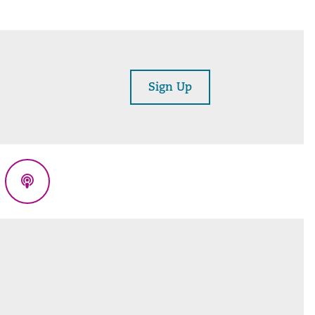
Sign Up
eads
Podcasts