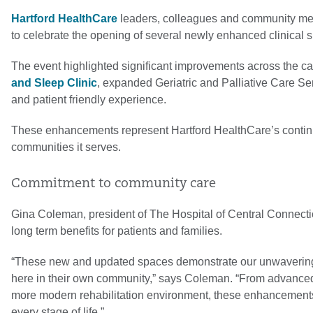
Hartford HealthCare
leaders, colleagues and community m
to celebrate the opening of several newly enhanced clinical 
The event highlighted significant improvements across the ca
and Sleep Clinic
, expanded Geriatric and Palliative Care Ser
and patient friendly experience.
These enhancements represent Hartford HealthCare’s continu
communities it serves.
Commitment to community care
Gina Coleman, president of The Hospital of Central Connectic
long term benefits for patients and families.
“These new and updated spaces demonstrate our unwavering c
here in their own community,” says Coleman. “From advanced 
more modern rehabilitation environment, these enhancements
every stage of life.”