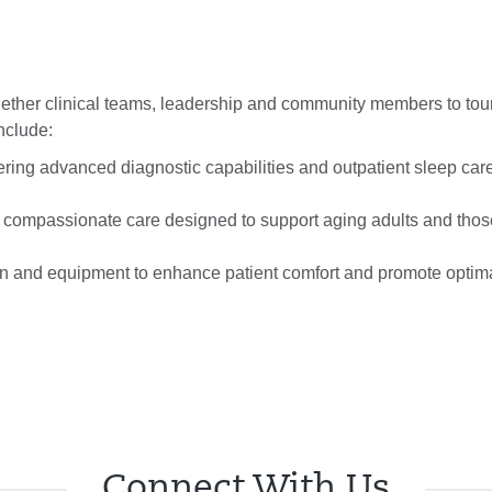
gether clinical teams, leadership and community members to tou
nclude:
fering advanced diagnostic capabilities and outpatient sleep car
d, compassionate care designed to support aging adults and thos
n and equipment to enhance patient comfort and promote optima
Connect With Us