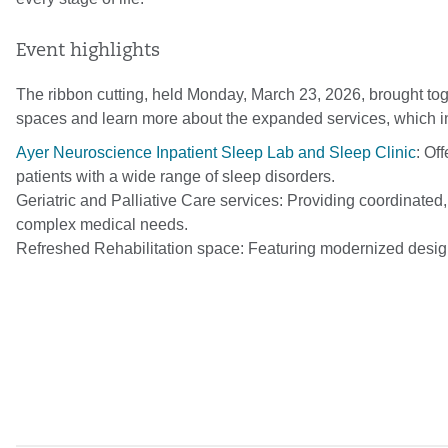
Event highlights
The ribbon cutting, held Monday, March 23, 2026, brought to
spaces and learn more about the expanded services, which i
Ayer Neuroscience Inpatient Sleep Lab and Sleep Clinic
: Of
patients with a wide range of sleep disorders.
Geriatric and Palliative Care services: Providing coordinate
complex medical needs.
Refreshed Rehabilitation space: Featuring modernized desig