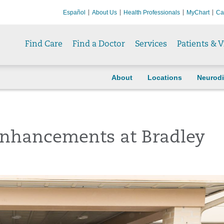
Español
About Us
Health Professionals
MyChart
Ca
Find Care
Find a Doctor
Services
Patients & V
About
Locations
Neurodi
Enhancements at Bradley