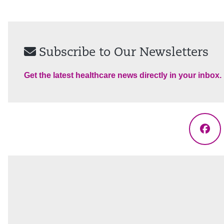
Subscribe to Our Newsletters
Get the latest healthcare news directly in your inbox.
Fac