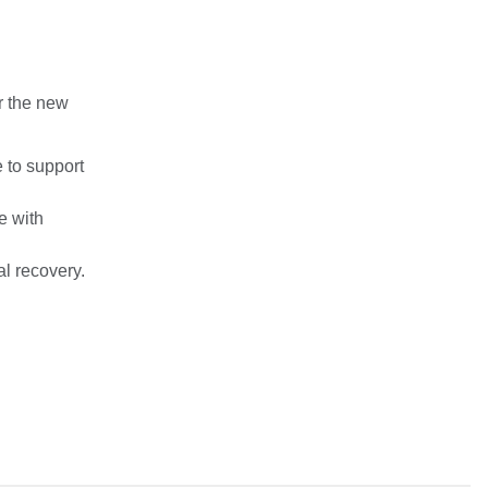
r the new
e to support
e with
l recovery.