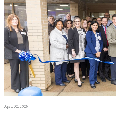
April 02, 2026