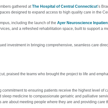
embers gathered at
The Hospital of Central Connecticut
’s Br
spaces designed to expand access to high quality care in the Ce
mpus, including the launch of the
Ayer Neuroscience Inpatien
vices, and a refreshed rehabilitation space, built to support a 
ed investment in bringing comprehensive, seamless care direct
ut, praised the teams who brought the project to life and emph
ommitment to ensuring patients receive the highest level of c
sleep medicine to compassionate geriatric and palliative servi
 are about meeting people where they are and providing care t