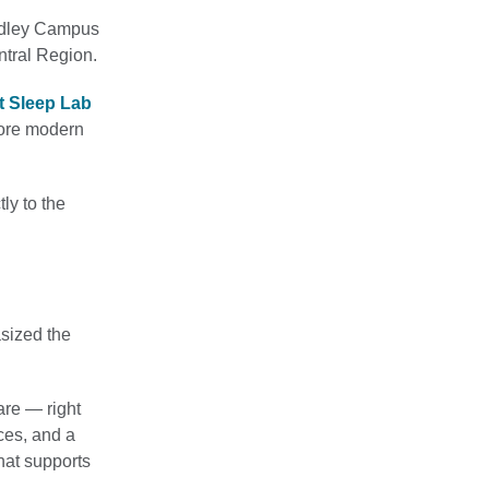
adley Campus
ntral Region.
t Sleep Lab
more modern
ly to the
asized the
are — right
ces, and a
hat supports