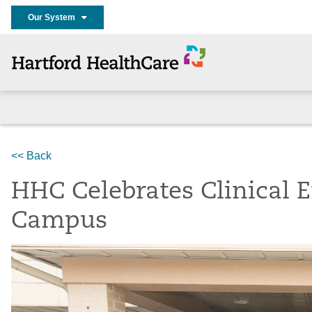
Our System
Home
Services
Stroke Center
About
News
<< Back
HHC Celebrates Clinical 
Campus