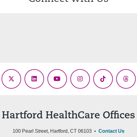
ebook
X
LinkedIn
YouTube
Instagram
TikTok
Thr
(Twitter)
Hartford HealthCare Offices
100 Pearl Street, Hartford, CT 06103 •
Contact Us