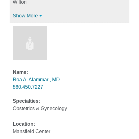
Wilton
Show More
Roa A. Alammari, MD
860.450.7227
Obstetrics & Gynecology
Mansfield Center