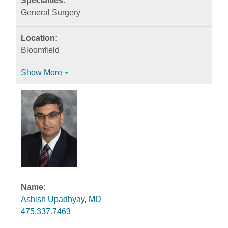
General Surgery
Bloomfield
Show More
Ashish Upadhyay, MD
475.337.7463