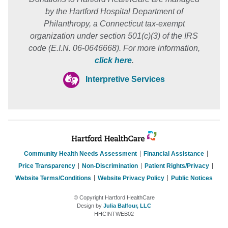
by the Hartford Hospital Department of
Philanthropy, a Connecticut tax-exempt
organization under section 501(c)(3) of the IRS
code (E.I.N. 06-0646668). For more information,
click here
.
Interpretive Services
Community Health Needs Assessment
Financial Assistance
Price Transparency
Non-Discrimination
Patient Rights/Privacy
Website Terms/Conditions
Website Privacy Policy
Public Notices
© Copyright Hartford HealthCare
Design by
Julia Balfour, LLC
HHCINTWEB02