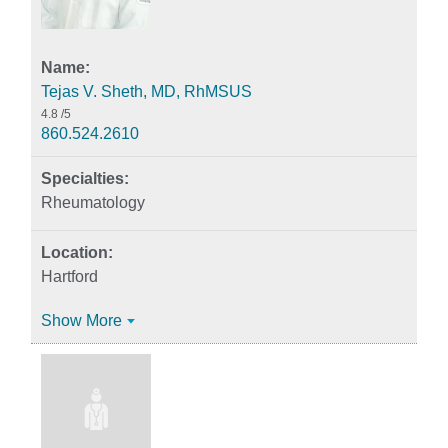
Tejas V. Sheth, MD, RhMSUS
4.8
/5
860.524.2610
Rheumatology
Hartford
Show More