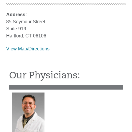
Address:
85 Seymour Street
Suite 919
Hartford, CT 06106
View Map/Directions
Our Physicians: