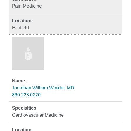
Pain Medicine
Fairfield
Jonathan William Winkler, MD
860.223.0220
Cardiovascular Medicine