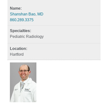
Shanshan Bao, MD
860.289.3375
Pediatric Radiology
Hartford