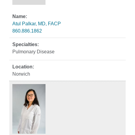
Atul Palkar, MD, FACP
860.886.1862
Pulmonary Disease
Norwich