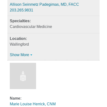
Allison Seinmetz Padegimas, MD, FACC
203.265.9831
Cardiovascular Medicine
Wallingford
Show More
Marie Louise Herrick, CNM