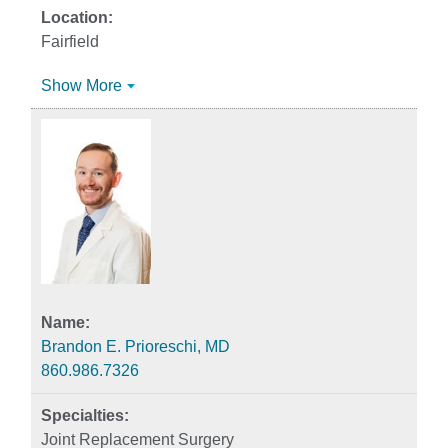
Fairfield
Show More
Brandon E. Prioreschi, MD
860.986.7326
Joint Replacement Surgery