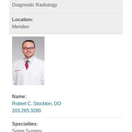
Diagnostic Radiology
Meriden
Robert C. Stockton, DO
203.265.3280
Spine Surgery