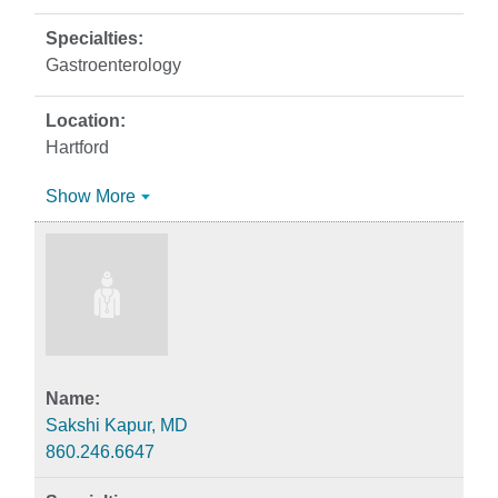
Gastroenterology
Hartford
Show More
Sakshi Kapur, MD
860.246.6647