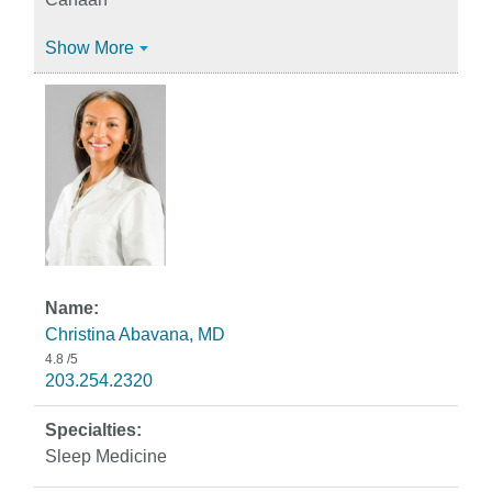
Show More
Christina Abavana, MD
4.8
/5
203.254.2320
Sleep Medicine