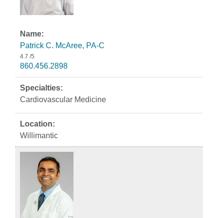
Patrick C. McAree, PA-C
4.7
/5
860.456.2898
Cardiovascular Medicine
Willimantic