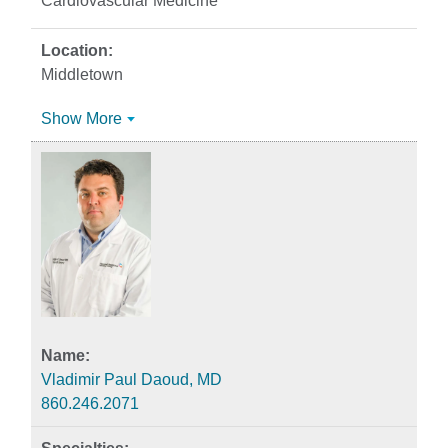
Cardiovascular Medicine
Middletown
Show More
Vladimir Paul Daoud, MD
860.246.2071