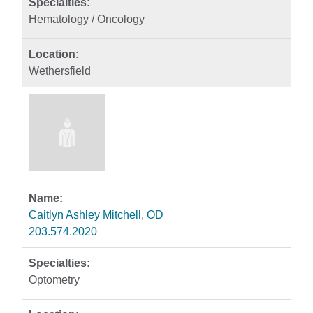
Hematology / Oncology
Wethersfield
Caitlyn Ashley Mitchell, OD
203.574.2020
Optometry