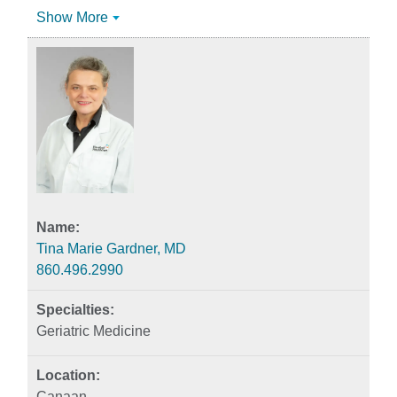
Show More
Tina Marie Gardner, MD
860.496.2990
Geriatric Medicine
Canaan