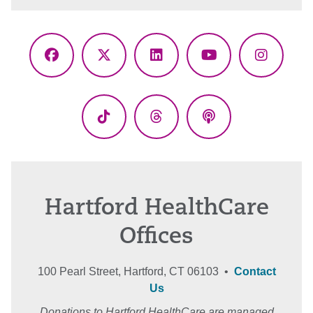
Facebook
X
LinkedIn
YouTube
Instagr
(Twitter)
TikTok
Threads
Podcasts
Hartford HealthCare
Offices
100 Pearl Street, Hartford, CT 06103 •
Contact
Us
Donations to Hartford HealthCare are managed