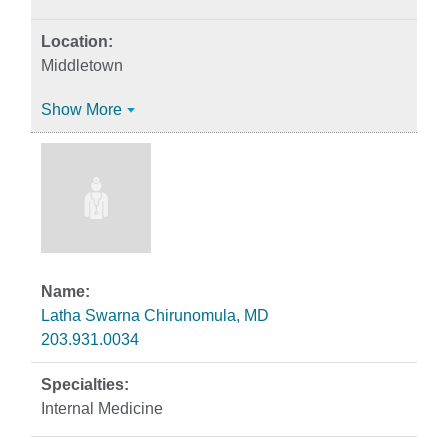
Middletown
Show More
Latha Swarna Chirunomula, MD
203.931.0034
Internal Medicine