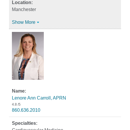
Manchester
Show More
Lenore Ann Carroll, APRN
4.8
/5
860.636.2010