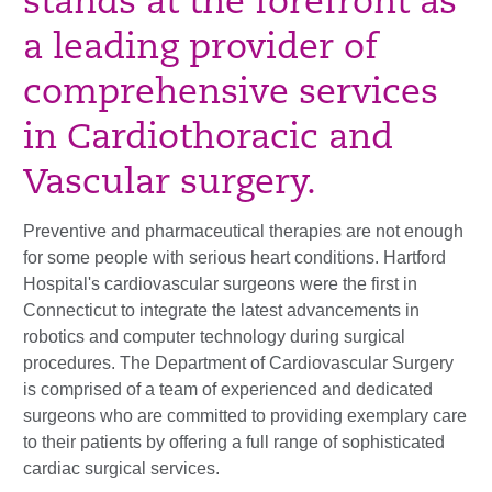
stands at the forefront as
a leading provider of
comprehensive services
in Cardiothoracic and
Vascular surgery.
Preventive and pharmaceutical therapies are not enough
for some people with serious heart conditions. Hartford
Hospital's cardiovascular surgeons were the first in
Connecticut to integrate the latest advancements in
robotics and computer technology during surgical
procedures. The Department of Cardiovascular Surgery
is comprised of a team of experienced and dedicated
surgeons who are committed to providing exemplary care
to their patients by offering a full range of sophisticated
cardiac surgical services.