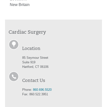
New Britain
Cardiac Surgery
Location
85 Seymour Street
Suite 919
Hartford, CT 06106
Contact Us
Phone:
860.696.5520
Fax: 860.522.3951