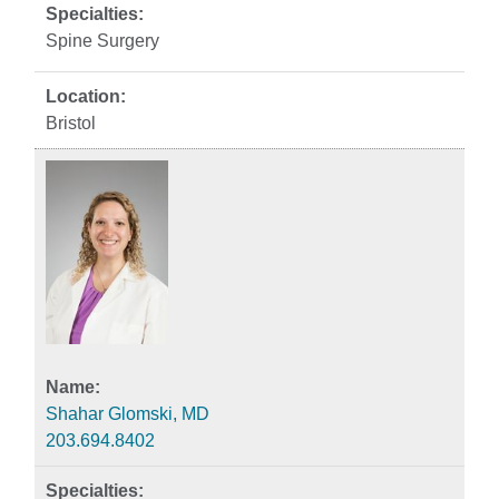
Spine Surgery
Bristol
Shahar Glomski, MD
203.694.8402