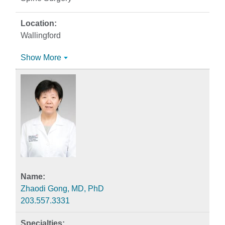
Wallingford
Show More
Zhaodi Gong, MD, PhD
203.557.3331