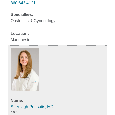
860.643.4121
Obstetrics & Gynecology
Manchester
Sheelagh Pousatis, MD
4.9
/5