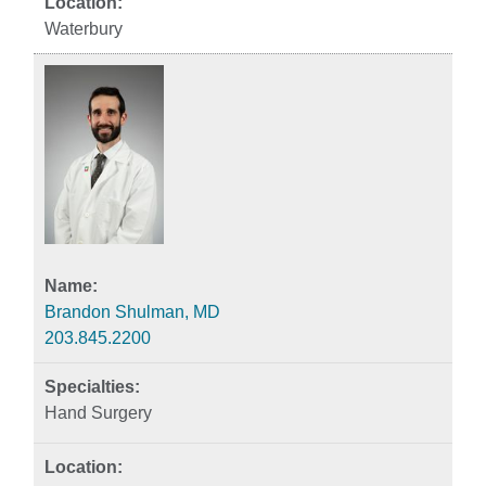
Waterbury
Brandon Shulman, MD
203.845.2200
Hand Surgery