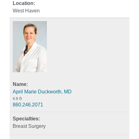
West Haven
April Marie Duckworth, MD
4.9
/5
860.246.2071
Breast Surgery