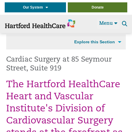
Our System
Donate
Menu
Se
t
Explore this Section
Cardiac Surgery at 85 Seymour
Street, Suite 919
The Hartford HealthCare
Heart and Vascular
Institute's Division of
Cardiovascular Surgery