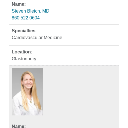
Steven Bleich, MD
860.522.0604
Cardiovascular Medicine
Glastonbury