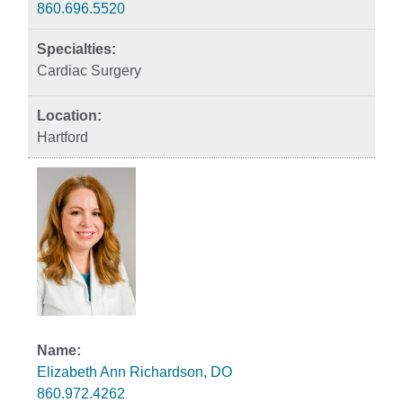
860.696.5520
Cardiac Surgery
Hartford
Elizabeth Ann Richardson, DO
860.972.4262