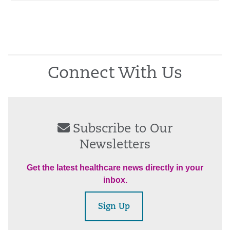
Connect With Us
Subscribe to Our
Newsletters
Get the latest healthcare news directly in your
inbox.
Sign Up