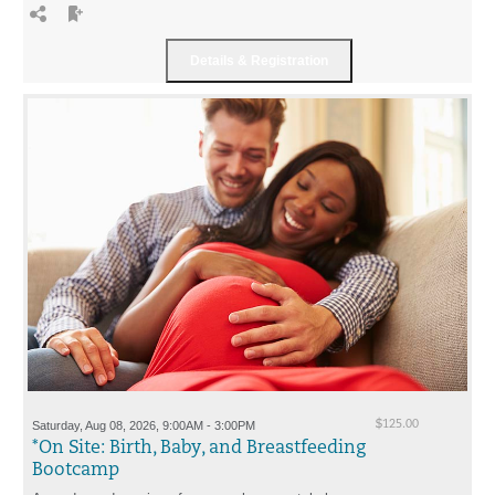
Saturday, Aug 08, 2026, 9:00AM - 3:00PM
$125.00
*On Site: Birth, Baby, and Breastfeeding
Bootcamp