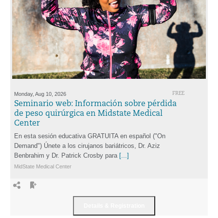
Monday, Aug 10, 2026
FREE
Seminario web: Información sobre pérdida
de peso quirúrgica en Midstate Medical
Center
En esta sesión educativa GRATUITA en español ("On
Demand") Únete a los cirujanos bariátricos, Dr. Aziz
Benbrahim y Dr. Patrick Crosby para
[...]
MidState Medical Center