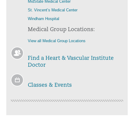
MidState Medical Center
St. Vincent’s Medical Center
Windham Hospital
Medical Group Locations:
View all Medical Group Locations
Find a Heart & Vascular Institute
Doctor
Classes & Events