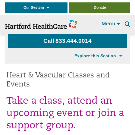
Our System
Donate
Menu
Se
t
Call 833.444.0014
Explore this Section
Heart & Vascular Classes and
Events
Take a class, attend an
upcoming event or join a
support group.