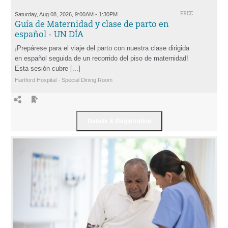
Saturday, Aug 08, 2026, 9:00AM - 1:30PM
FREE
Guía de Maternidad y clase de parto en
español - UN DÍA
¡Prepárese para el viaje del parto con nuestra clase dirigida
en español seguida de un recorrido del piso de maternidad!
Esta sesión cubre
[...]
Hartford Hospital - Special Dining Room