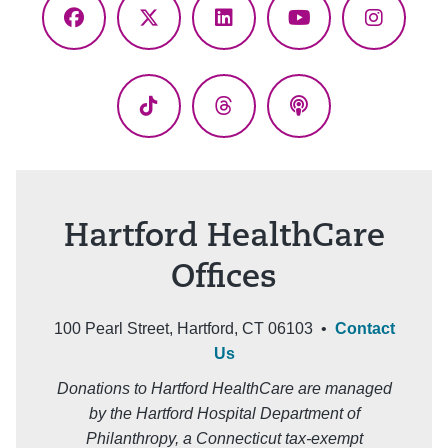
Facebook
X
LinkedIn
YouTube
Instagr
(Twitter)
TikTok
Threads
Podcasts
Hartford HealthCare
Offices
100 Pearl Street, Hartford, CT 06103 •
Contact
Us
Donations to Hartford HealthCare are managed
by the Hartford Hospital Department of
Philanthropy, a Connecticut tax-exempt