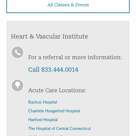
All Classes & Events
Heart & Vascular Institute
For a referral or more information:
Call 833.444.0014
Acute Care Locations:
Backus Hospital
Charlotte Hungerford Hospital
Hartford Hospital
The Hospital of Central Connecticut