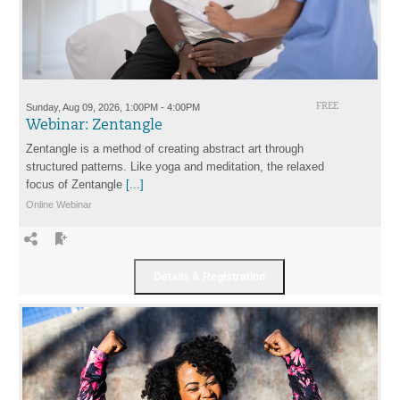
Sunday, Aug 09, 2026, 1:00PM - 4:00PM
FREE
Webinar: Zentangle
Zentangle is a method of creating abstract art through
structured patterns. Like yoga and meditation, the relaxed
focus of Zentangle
[...]
Online Webinar