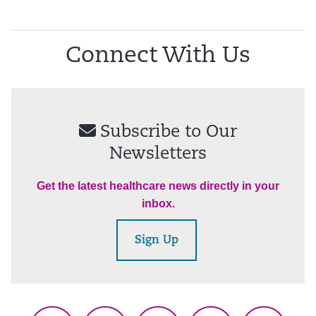
Connect With Us
Subscribe to Our
Newsletters
Get the latest healthcare news directly in your
inbox.
Sign Up