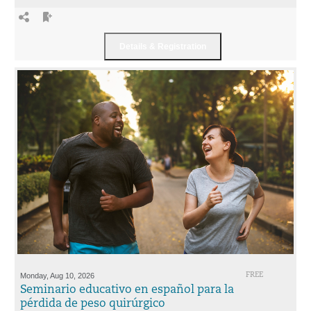
Monday, Aug 10, 2026
FREE
Seminario educativo en español para la
pérdida de peso quirúrgico