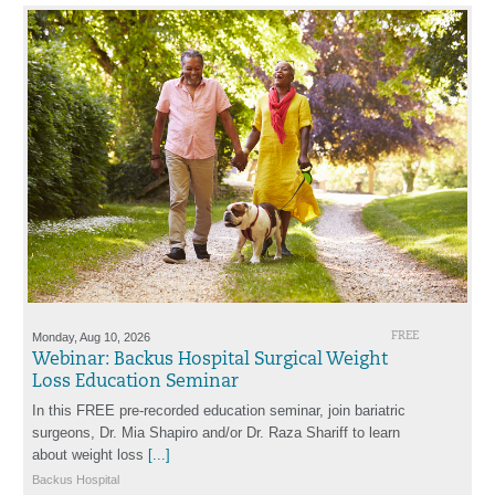
Monday, Aug 10, 2026
FREE
Webinar: Backus Hospital Surgical Weight
Loss Education Seminar
In this FREE pre-recorded education seminar, join bariatric
surgeons, Dr. Mia Shapiro and/or Dr. Raza Shariff to learn
about weight loss
[...]
Backus Hospital