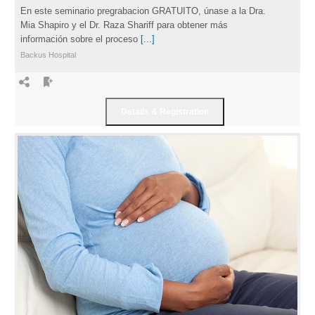
En este seminario pregrabacion GRATUITO, únase a la Dra.
Mia Shapiro y el Dr. Raza Shariff para obtener más
información sobre el proceso
[...]
Backus Hospital