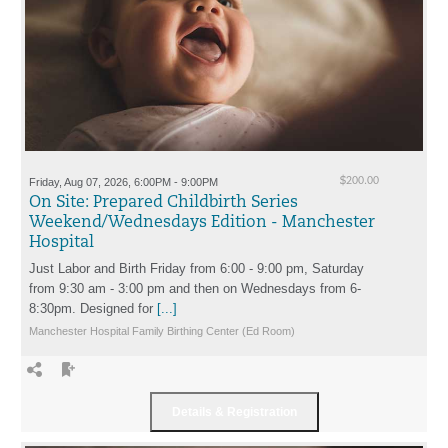
Friday, Aug 07, 2026, 6:00PM - 9:00PM
$200.00
On Site: Prepared Childbirth Series
Weekend/Wednesdays Edition - Manchester
Hospital
Just Labor and Birth Friday from 6:00 - 9:00 pm, Saturday
from 9:30 am - 3:00 pm and then on Wednesdays from 6-
8:30pm. Designed for
[...]
Manchester Hospital Family Birthing Center (Ed Room)