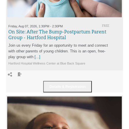
Friday, Aug 07, 2026, 1:30PM - 2:30PM
FREE
On Site: After The Bump-Postpartum Parent
Group - Hartford Hospital
Join us every Friday for an opportunity to meet and connect
with other parents of young children. This is an open, free-
play group with
[...]
Hartford Hospital Wellness Center at Blue Back Square