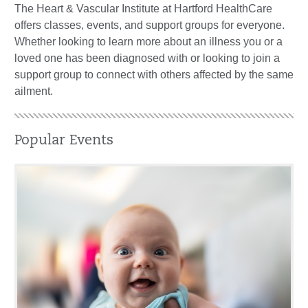
The Heart & Vascular Institute at Hartford HealthCare
offers classes, events, and support groups for everyone.
Whether looking to learn more about an illness you or a
loved one has been diagnosed with or looking to join a
support group to connect with others affected by the same
ailment.
Popular Events