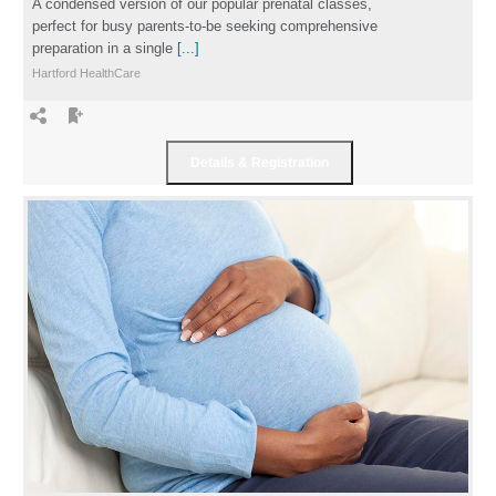
A condensed version of our popular prenatal classes,
perfect for busy parents-to-be seeking comprehensive
preparation in a single
[...]
Hartford HealthCare