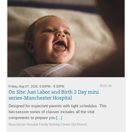
Friday, Aug 07, 2026, 6:00PM - 8:30PM
$125.00
On Site: Just Labor and Birth 2 Day mini
series-Manchester Hospital
Designed for expectant parents with tight schedules. This
two-session series of classes includes all the vital
components to prepare you
[...]
Manchester Hospital Family Birthing Center (Ed Room)