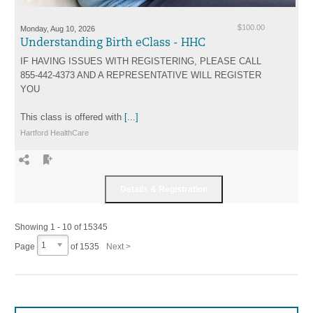
Monday, Aug 10, 2026
$100.00
Understanding Birth eClass - HHC
IF HAVING ISSUES WITH REGISTERING, PLEASE CALL
855-442-4373 AND A REPRESENTATIVE WILL REGISTER
YOU
This class is offered with
[...]
Hartford HealthCare
Showing 1 - 10 of 15345
1
Page
of
1535
Next >