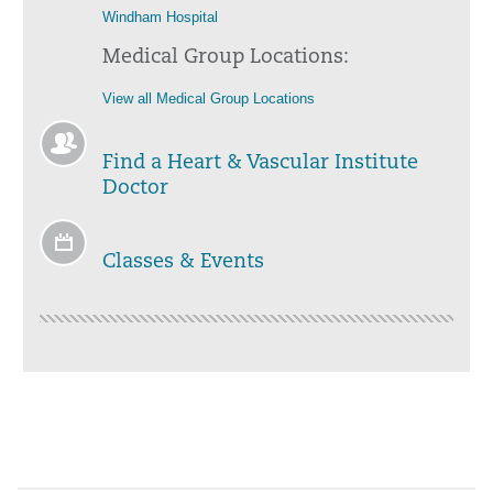
Windham Hospital
Medical Group Locations:
View all Medical Group Locations
Find a Heart & Vascular Institute
Doctor
Classes & Events