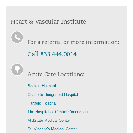
Heart & Vascular Institute
For a referral or more information:
Call 833.444.0014
Acute Care Locations:
Backus Hospital
Charlotte Hungerford Hospital
Hartford Hospital
The Hospital of Central Connecticut
MidState Medical Center
St. Vincent’s Medical Center