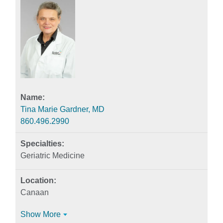
Tina Marie Gardner, MD
860.496.2990
Geriatric Medicine
Canaan
Show More