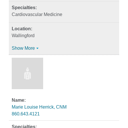
Cardiovascular Medicine
Wallingford
Show More
Marie Louise Herrick, CNM
860.643.4121