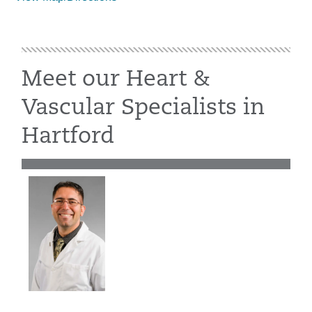
Meet our Heart &
Vascular Specialists in
Hartford