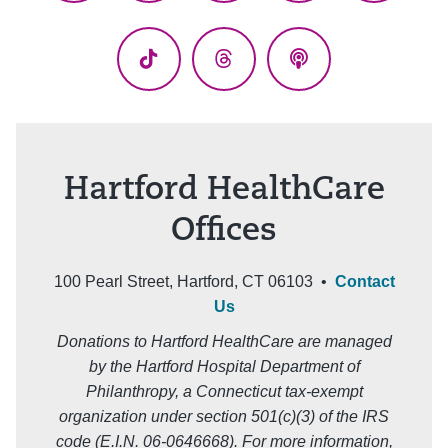
(Twitter)
TikTok
Threads
Podcasts
Hartford HealthCare
Offices
100 Pearl Street, Hartford, CT 06103 •
Contact
Us
Donations to Hartford HealthCare are managed
by the Hartford Hospital Department of
Philanthropy, a Connecticut tax-exempt
organization under section 501(c)(3) of the IRS
code (E.I.N. 06-0646668). For more information,