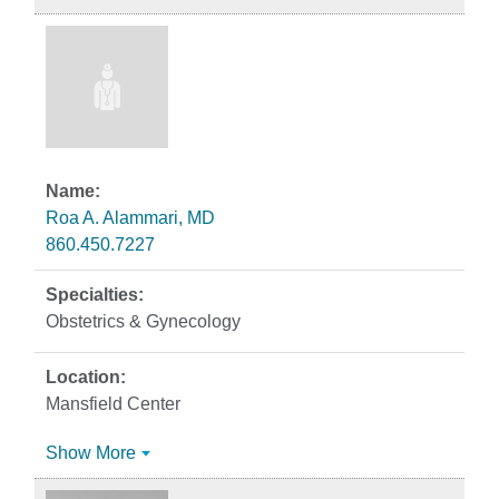
Roa A. Alammari, MD
860.450.7227
Obstetrics & Gynecology
Mansfield Center
Show More