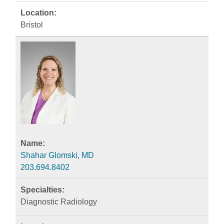
Bristol
Shahar Glomski, MD
203.694.8402
Diagnostic Radiology