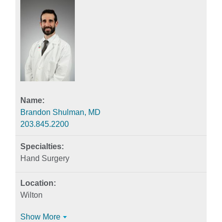
Brandon Shulman, MD
203.845.2200
Hand Surgery
Wilton
Show More