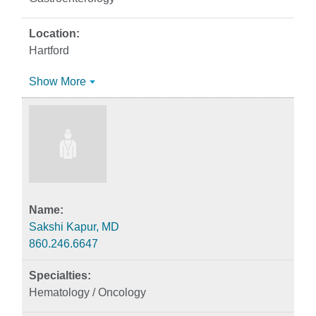
Hartford
Show More
Sakshi Kapur, MD
860.246.6647
Hematology / Oncology