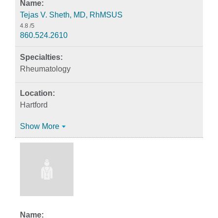
Tejas V. Sheth, MD, RhMSUS
4.8
/5
860.524.2610
Rheumatology
Hartford
Show More