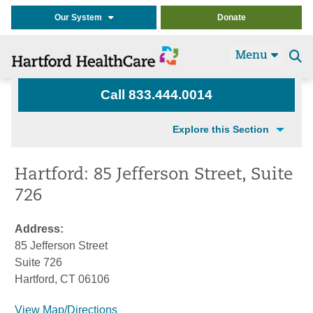
Our System
Donate
Menu
Se
t
Call 833.444.0014
Explore this Section
Hartford: 85 Jefferson Street, Suite
726
Address:
85 Jefferson Street
Suite 726
Hartford, CT 06106
View Map/Directions