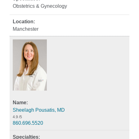
Obstetrics & Gynecology
Manchester
Sheelagh Pousatis, MD
4.9
/5
860.696.5520