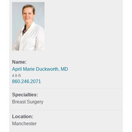
April Marie Duckworth, MD
4.9
/5
860.246.2071
Breast Surgery
Manchester