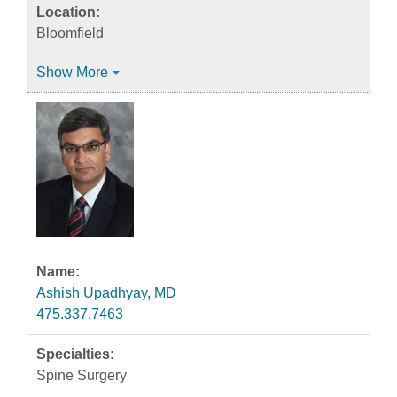
Bloomfield
Show More
Ashish Upadhyay, MD
475.337.7463
Spine Surgery