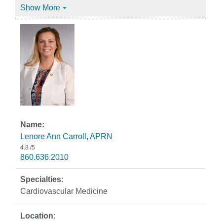
Show More
Lenore Ann Carroll, APRN
4.8
/5
860.636.2010
Cardiovascular Medicine