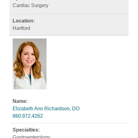
Cardiac Surgery
Hartford
Elizabeth Ann Richardson, DO
860.972.4262
Gastroenterology