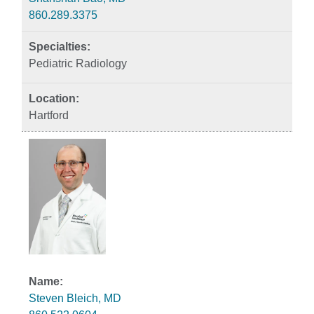
860.289.3375
Pediatric Radiology
Hartford
Steven Bleich, MD