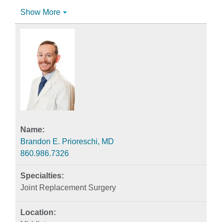
Show More
Brandon E. Prioreschi, MD
860.986.7326
Joint Replacement Surgery