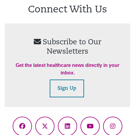
Connect With Us
Subscribe to Our
Newsletters
Get the latest healthcare news directly in your
inbox.
Sign Up
Facebook
X
LinkedIn
YouTube
Instagr