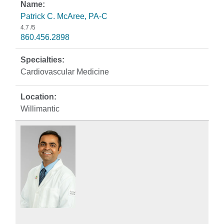
Patrick C. McAree, PA-C
4.7
/5
860.456.2898
Cardiovascular Medicine
Willimantic