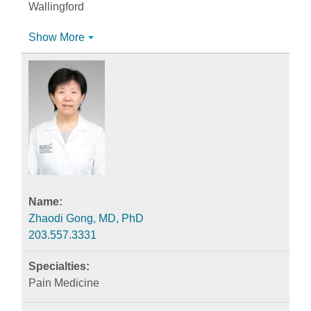
Wallingford
Show More
Zhaodi Gong, MD, PhD
203.557.3331
Pain Medicine