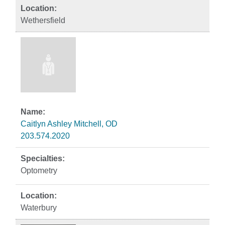
Wethersfield
Caitlyn Ashley Mitchell, OD
203.574.2020
Optometry
Waterbury