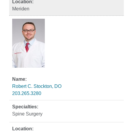
Meriden
Robert C. Stockton, DO
203.265.3280
Spine Surgery