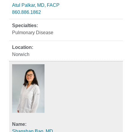
Atul Palkar, MD, FACP
860.886.1862
Pulmonary Disease
Norwich
Shanshan Bao, MD