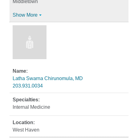
Middletown
Show More
Latha Swarna Chirunomula, MD
203.931.0034
Internal Medicine
West Haven