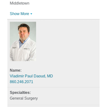
Middletown
Show More
Vladimir Paul Daoud, MD
860.246.2071
General Surgery