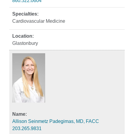
860.522.0604
Cardiovascular Medicine
Glastonbury
Allison Seinmetz Padegimas, MD, FACC
203.265.9831