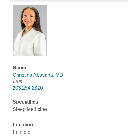
Christina Abavana, MD
4.8
/5
203.254.2320
Sleep Medicine
Fairfield