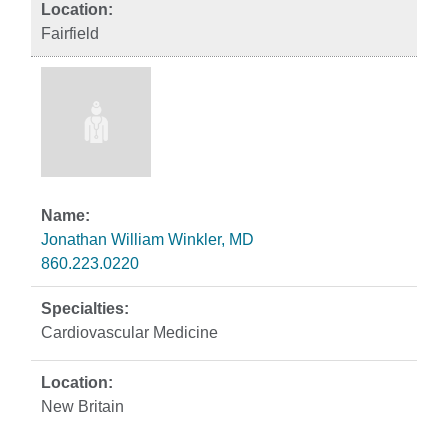
Fairfield
Jonathan William Winkler, MD
860.223.0220
Cardiovascular Medicine
New Britain