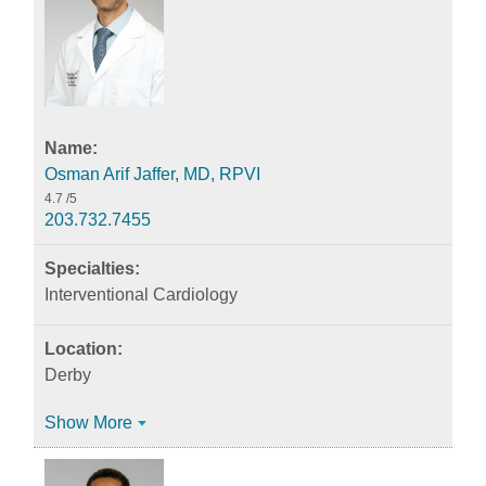
Osman Arif Jaffer, MD, RPVI
4.7
/5
203.732.7455
Interventional Cardiology
Derby
Show More