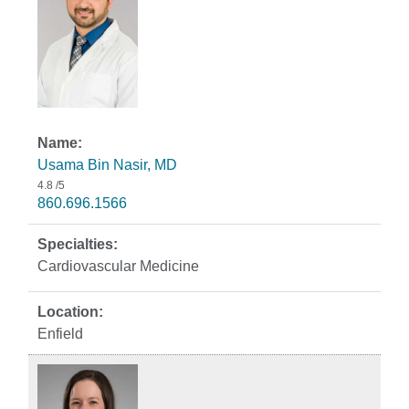
Usama Bin Nasir, MD
4.8
/5
860.696.1566
Cardiovascular Medicine
Enfield