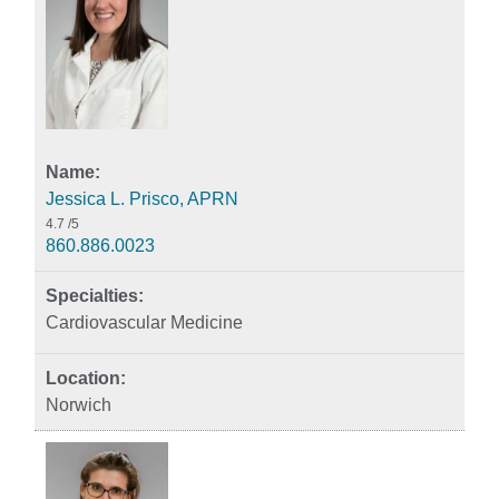
Jessica L. Prisco, APRN
4.7
/5
860.886.0023
Cardiovascular Medicine
Norwich