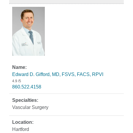
Edward D. Gifford, MD, FSVS, FACS, RPVI
4.9
/5
860.522.4158
Vascular Surgery
Hartford