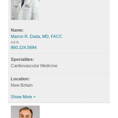
Marcin R. Dada, MD, FACC
4.8
/5
860.224.5694
Cardiovascular Medicine
New Britain
Show More