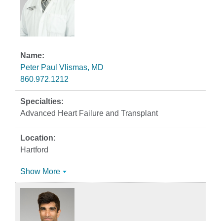
Peter Paul Vlismas, MD
860.972.1212
Advanced Heart Failure and Transplant
Hartford
Show More