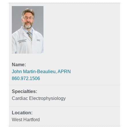
John Martin-Beaulieu, APRN
860.972.1506
Cardiac Electrophysiology
West Hartford