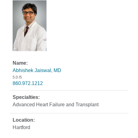
Abhishek Jaiswal, MD
5.0
/5
860.972.1212
Advanced Heart Failure and Transplant
Hartford