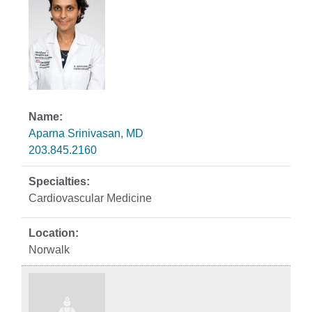
Aparna Srinivasan, MD
203.845.2160
Cardiovascular Medicine
Norwalk