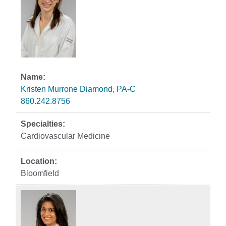
Kristen Murrone Diamond, PA-C
860.242.8756
Cardiovascular Medicine
Bloomfield