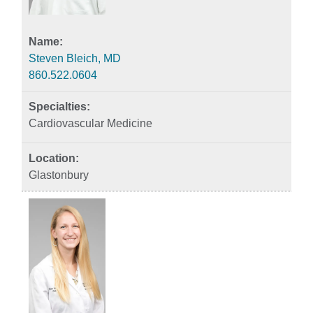
Steven Bleich, MD
860.522.0604
Cardiovascular Medicine
Glastonbury