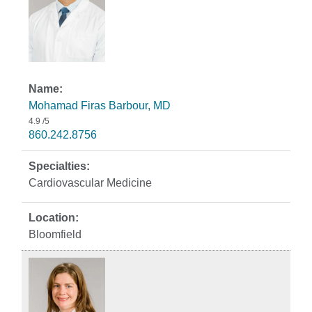
Mohamad Firas Barbour, MD
4.9
/5
860.242.8756
Cardiovascular Medicine
Bloomfield