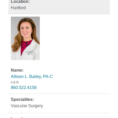
Hartford
Allison L. Bailey, PA-C
4.9
/5
860.522.4158
Vascular Surgery