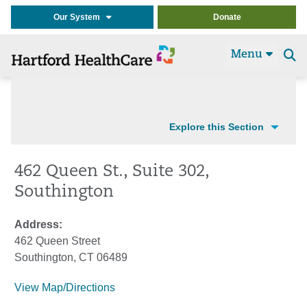
Our System
Donate
Menu
Se
t
Explore this Section
462 Queen St., Suite 302,
Southington
Address:
462 Queen Street
Southington, CT 06489
View Map/Directions