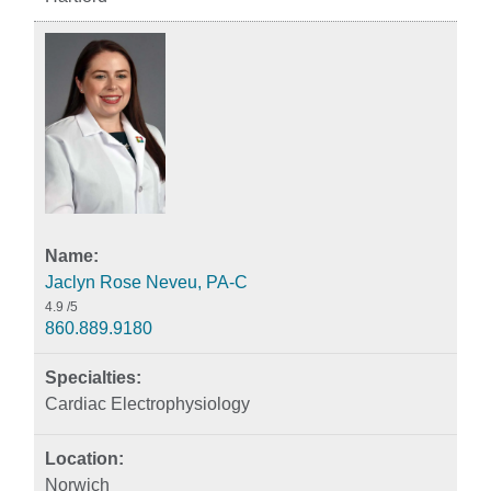
Jaclyn Rose Neveu, PA-C
4.9
/5
860.889.9180
Cardiac Electrophysiology
Norwich