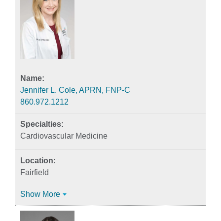
Jennifer L. Cole, APRN, FNP-C
860.972.1212
Cardiovascular Medicine
Fairfield
Show More