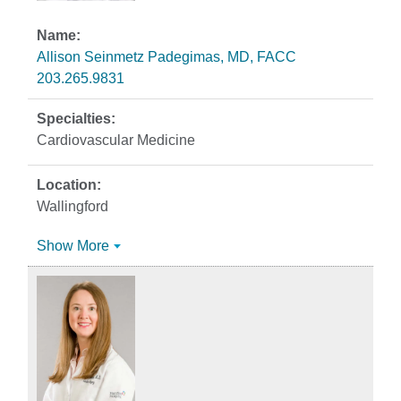
Allison Seinmetz Padegimas, MD, FACC
203.265.9831
Cardiovascular Medicine
Wallingford
Show More