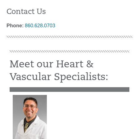
Contact Us
Phone:
860.628.0703
Meet our Heart &
Vascular Specialists: