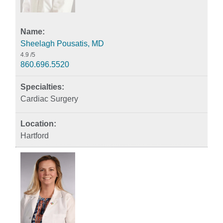
Sheelagh Pousatis, MD
4.9
/5
860.696.5520
Cardiac Surgery
Hartford