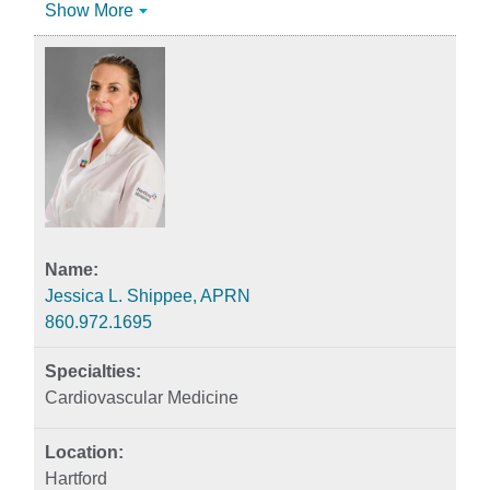
Show More
Jessica L. Shippee, APRN
860.972.1695
Cardiovascular Medicine
Hartford