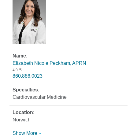
Elizabeth Nicole Peckham, APRN
4.9
/5
860.886.0023
Cardiovascular Medicine
Norwich
Show More