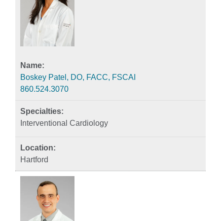
Boskey Patel, DO, FACC, FSCAI
860.524.3070
Interventional Cardiology
Hartford