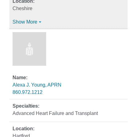
Cheshire
Show More
Alexa J. Young, APRN
860.972.1212
Advanced Heart Failure and Transplant
Hartford