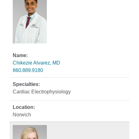
Chikezie Alvarez, MD
860.889.9180
Cardiac Electrophysiology
Norwich