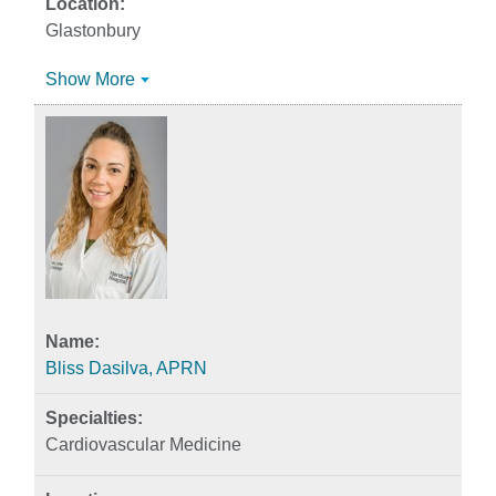
Glastonbury
Show More
Bliss Dasilva, APRN
Cardiovascular Medicine