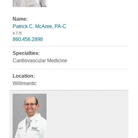
Patrick C. McAree, PA-C
4.7
/5
860.456.2898
Cardiovascular Medicine
Willimantic