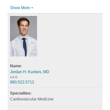
Show More
Jordan H. Kunkes, MD
4.9
/5
860.522.5712
Cardiovascular Medicine