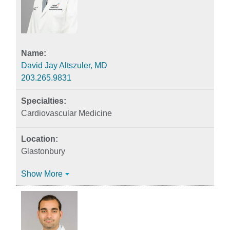
David Jay Altszuler, MD
203.265.9831
Cardiovascular Medicine
Glastonbury
Show More