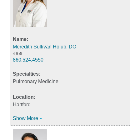
Meredith Sullivan Holub, DO
4.9
/5
860.524.4550
Pulmonary Medicine
Hartford
Show More