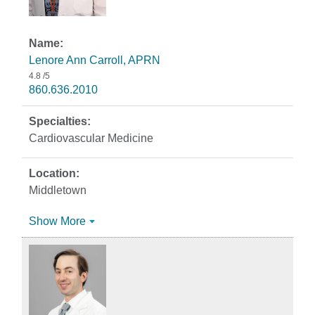
Lenore Ann Carroll, APRN
4.8
/5
860.636.2010
Cardiovascular Medicine
Middletown
Show More