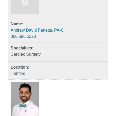
Andrew David Panetta, PA-C
860.696.5520
Cardiac Surgery
Hartford