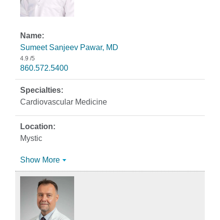
Sumeet Sanjeev Pawar, MD
4.9
/5
860.572.5400
Cardiovascular Medicine
Mystic
Show More