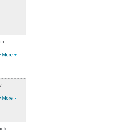
ord
 More
y
 More
ich