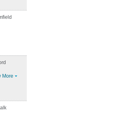
field
ord
 More
alk