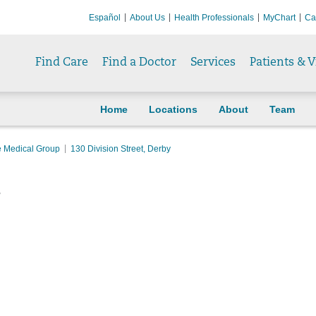
Español
About Us
Health Professionals
MyChart
Ca
Find Care
Find a Doctor
Services
Patients & V
Home
Locations
About
Team
e Medical Group
130 Division Street, Derby
y