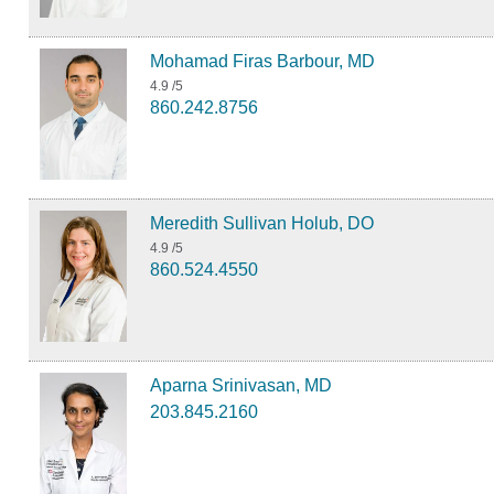
Mohamad Firas Barbour, MD
4.9
/5
860.242.8756
Meredith Sullivan Holub, DO
4.9
/5
860.524.4550
Aparna Srinivasan, MD
203.845.2160