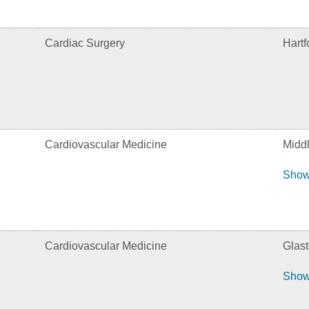
Cardiac Surgery
Hartf
Cardiovascular Medicine
Midd
Show
Cardiovascular Medicine
Glas
Show