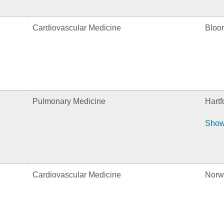
Cardiovascular Medicine
Bloom
Pulmonary Medicine
Hartf
Show
Cardiovascular Medicine
Norw