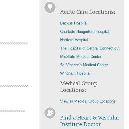
Acute Care Locations:
Backus Hospital
Charlotte Hungerford Hospital
Hartford Hospital
The Hospital of Central Connecticut
MidState Medical Center
St. Vincent’s Medical Center
Windham Hospital
Medical Group
Locations:
View all Medical Group Locations
Find a Heart & Vascular
Institute Doctor