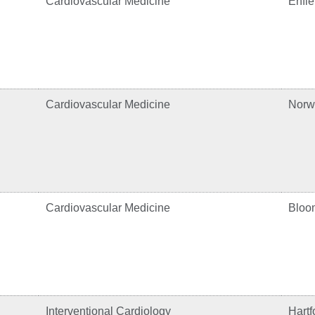
Cardiovascular Medicine
Enfie
Cardiovascular Medicine
Norw
Cardiovascular Medicine
Bloom
Interventional Cardiology
Hartf