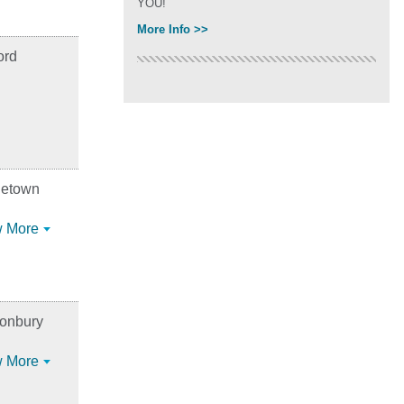
YOU!
More Info >>
ord
letown
 More
tonbury
 More