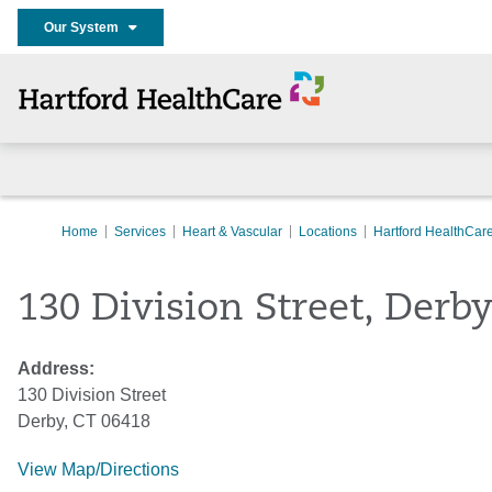
Our System
Home
Services
Heart & Vascular
Locations
Hartford HealthCar
130 Division Street, Derb
Address:
130 Division Street
Derby, CT 06418
View Map/Directions