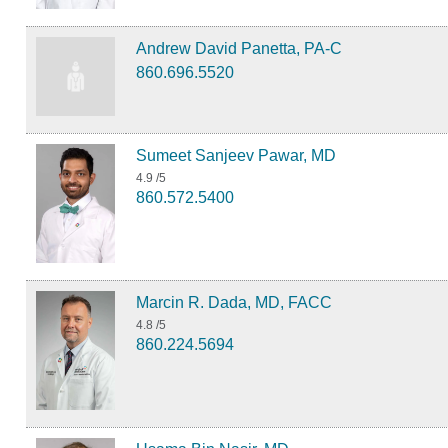
Andrew David Panetta, PA-C
860.696.5520
Sumeet Sanjeev Pawar, MD
4.9
/5
860.572.5400
Marcin R. Dada, MD, FACC
4.8
/5
860.224.5694