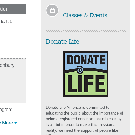
tion
Classes & Events
mantic
Donate Life
tonbury
Donate Life America is committed to
ngford
educating the public about the importance of
being a registered donor so that others may
 More
live. But in order to make this mission a
reality, we need the support of people like