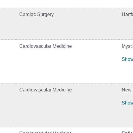
Cardiac Surgery
Hartf
Cardiovascular Medicine
Mysti
Show
Cardiovascular Medicine
New B
Show