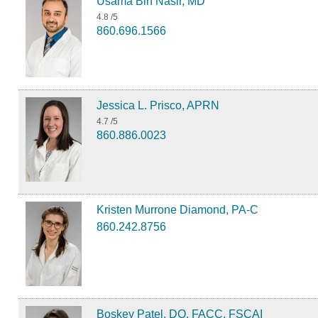
Usama Bin Nasir, MD
4.8
/5
860.696.1566
Jessica L. Prisco, APRN
4.7
/5
860.886.0023
Kristen Murrone Diamond, PA-C
860.242.8756
Boskey Patel, DO, FACC, FSCAI