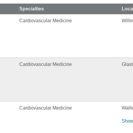
Specialties
Loca
Cardiovascular Medicine
Willi
Cardiovascular Medicine
Glas
Cardiovascular Medicine
Walli
Show