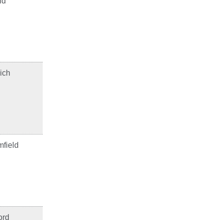
ld
ich
field
ord