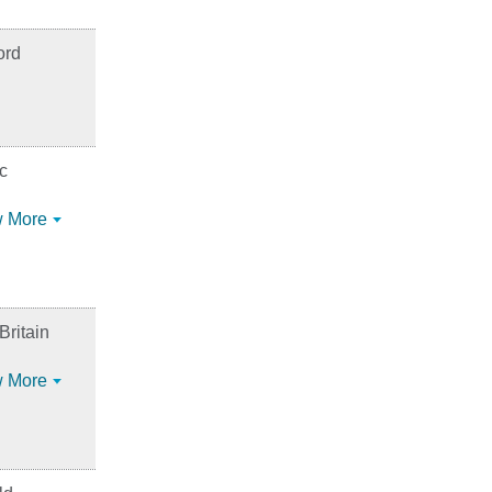
ord
c
 More
ritain
 More