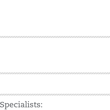
Specialists: