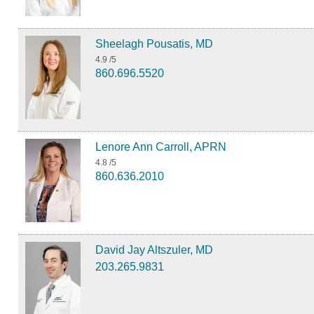
Sheelagh Pousatis, MD
4.9
/5
860.696.5520
Lenore Ann Carroll, APRN
4.8
/5
860.636.2010
David Jay Altszuler, MD
203.265.9831