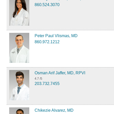
860.524.3070
Peter Paul Vlismas, MD
860.972.1212
Osman Arif Jaffer, MD, RPVI
4.7
/5
203.732.7455
Chikezie Alvarez, MD