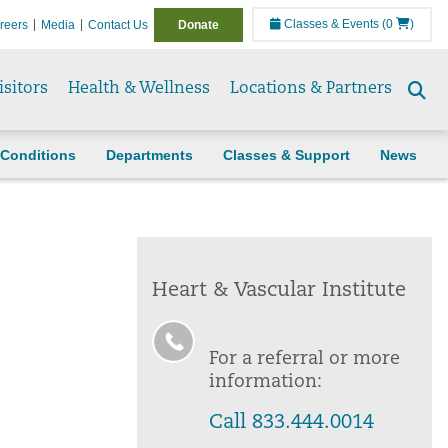
Classes & Events
(0
)
reers
Media
Contact Us
Donate
isitors
Health & Wellness
Locations & Partners
Se
to
Conditions
Departments
Classes & Support
News
Heart & Vascular Institute
For a referral or more
information:
Call 833.444.0014