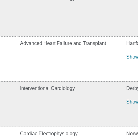
Advanced Heart Failure and Transplant
Hartf
Show
Interventional Cardiology
Derb
Show
Cardiac Electrophysiology
Norw