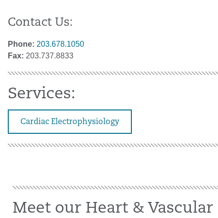
Contact Us:
Phone:
203.678.1050
Fax:
203.737.8833
Services:
Cardiac Electrophysiology
Meet our Heart & Vascular 