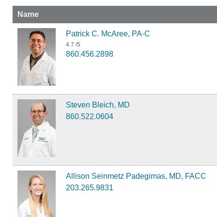
Name
Patrick C. McAree, PA-C
4.7
/5
860.456.2898
Steven Bleich, MD
860.522.0604
Allison Seinmetz Padegimas, MD, FACC
203.265.9831