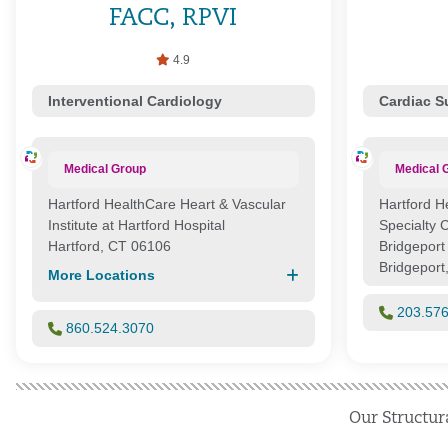
FACC, RPVI
4.9
Interventional Cardiology
Cardiac S
Medical Group
Medical 
Hartford HealthCare Heart & Vascular
Hartford H
Institute at Hartford Hospital
Specialty 
Hartford, CT 06106
Bridgeport
Bridgeport
More Locations
203.57
860.524.3070
Our Structur