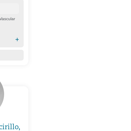
Vascular
irillo,