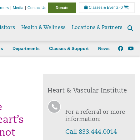
Classes & Events
(0
)
reers
Media
Contact Us
Donate
isitors
Health & Wellness
Locations & Partners
Se
to
ns
Departments
Classes & Support
News
Heart & Vascular Institute
e
For a referral or more
art’s
information:
 not
Call 833.444.0014