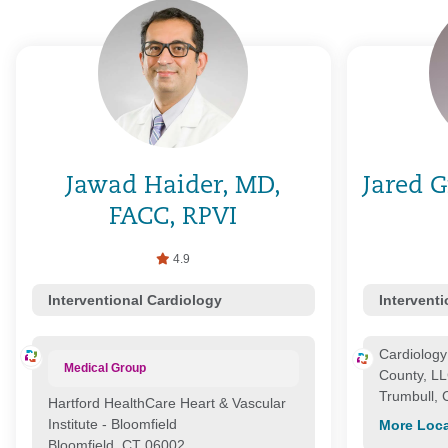
Jawad Haider, MD,
Jared G
FACC, RPVI
4.9
Interventional Cardiology
Intervent
Cardiology 
Medical Group
County, L
Trumbull,
Hartford HealthCare Heart & Vascular
Institute - Bloomfield
More Loca
Bloomfield, CT 06002