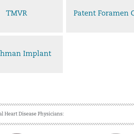
TMVR
Patent Foramen 
hman Implant
al Heart Disease Physicians: