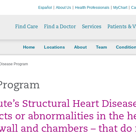
Español
About Us
Health Professionals
MyChart
Ca
Find Care
Find a Doctor
Services
Patients & V
Home
Locations
About
Team
Conditio
t Disease Program
 Program
ute’s Structural Heart Diseas
ts or abnormalities in the he
, wall and chambers – that do