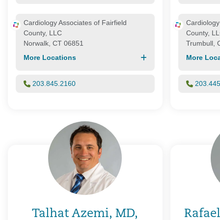
Cardiology Associates of Fairfield
Cardiology 
County, LLC
County, L
Norwalk, CT 06851
Trumbull,
More Locations
More Loca
203.845.2160
203.44
Talhat Azemi, MD,
Rafael