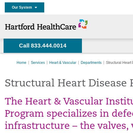
Our System
Call 833.444.0014
Home
Services
Heart & Vascular
Departments
Structural Hear
Structural Heart Disease
The Heart & Vascular Instit
Program specializes in defec
infrastructure – the valves