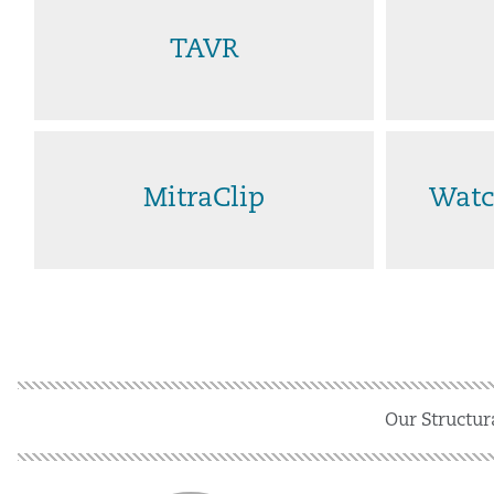
TAVR
MitraClip
Watc
Our Structur