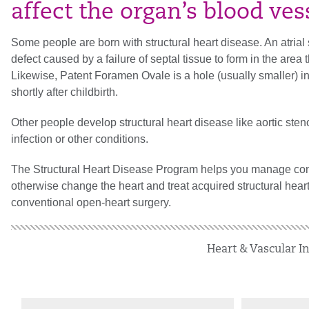
affect the organ’s blood ves
Some people are born with structural heart disease. An atrial 
defect caused by a failure of septal tissue to form in the area 
Likewise, Patent Foramen Ovale is a hole (usually smaller) in
shortly after childbirth.
Other people develop structural heart disease like aortic sten
infection or other conditions.
The Structural Heart Disease Program helps you manage cong
otherwise change the heart and treat acquired structural hear
conventional open-heart surgery.
Heart & Vascular In