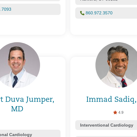
5.7093
860.972.3570
t Duva Jumper,
Immad Sadiq
MD
4.9
Interventional Cardiology
ional Cardiology