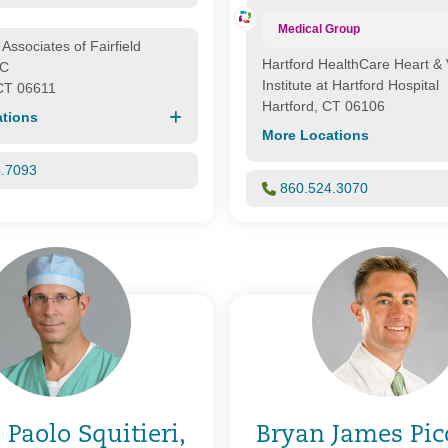
Medical Group
Associates of Fairfield
Hartford HealthCare Heart & 
LC
Institute at Hartford Hospital
 CT 06611
Hartford, CT 06106
tions
More Locations
5.7093
860.524.3070
 Paolo Squitieri,
Bryan James Picc