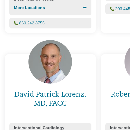
More Locations
203.44
860.242.8756
David Patrick Lorenz,
Rober
MD, FACC
Interventional Cardiology
Intervent