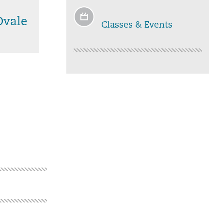
Ovale
Classes & Events