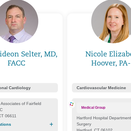
ideon Selter, MD,
Nicole Elizab
FACC
Hoover, PA
ional Cardiology
Cardiovascular Medicine
Associates of Fairfield
Medical Group
LC
 CT 06611
Hartford Hospital Department
Surgery
tions
Hartford, CT 06102