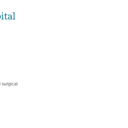
ital
 surgical