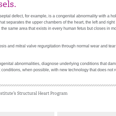
sels.
septal defect, for example, is a congenital abnormality with a hol
that separates the upper chambers of the heart, the left and right 
 the same area that exists in every human fetus but closes in m
osis and mitral valve regurgitation through normal wear and tear
enital abnormalities, diagnose underlying conditions that dam
t conditions, when possible, with new technology that does not 
stitute’s Structural Heart Program