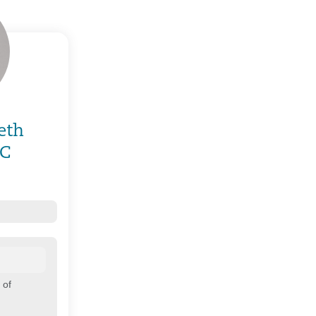
eth
-C
 of