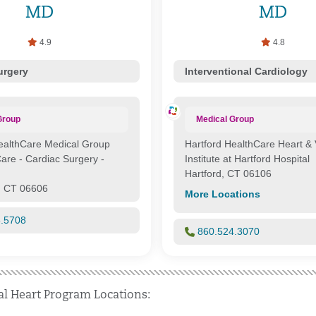
MD
MD
4.9
4.8
urgery
Interventional Cardiology
Group
Medical Group
ealthCare Medical Group
Hartford HealthCare Heart & 
Care - Cardiac Surgery -
Institute at Hartford Hospital
Hartford, CT 06106
, CT 06606
More Locations
6.5708
860.524.3070
al Heart Program Locations: