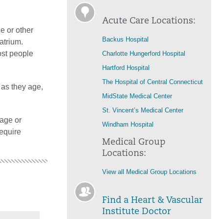
Acute Care Locations:
e or other
Backus Hospital
atrium.
ost people
Charlotte Hungerford Hospital
Hartford Hospital
The Hospital of Central Connecticut
 as they age,
MidState Medical Center
St. Vincent’s Medical Center
age or
Windham Hospital
require
Medical Group
Locations:
View all Medical Group Locations
Find a Heart & Vascular
Institute Doctor