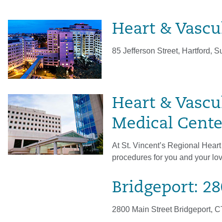
Heart & Vascul
85 Jefferson Street, Hartford, S
Heart & Vascul
Medical Cente
At St. Vincent’s Regional Heart
procedures for you and your lo
Bridgeport: 2
2800 Main Street Bridgeport, 