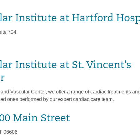
ar Institute at Hartford Hosp
uite 704
ar Institute at St. Vincent’s
r
 and Vascular Center, we offer a range of cardiac treatments and
ved ones performed by our expert cardiac care team.
800 Main Street
CT 06606