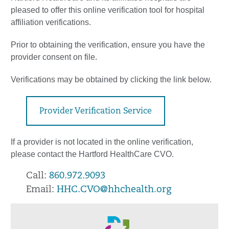
pleased to offer this online verification tool for hospital
affiliation verifications.
Prior to obtaining the verification, ensure you have the
provider consent on file.
Verifications may be obtained by clicking the link below.
Provider Verification Service
If a provider is not located in the online verification,
please contact the Hartford HealthCare CVO.
Call:
860.972.9093
Email:
HHC.CVO@hhchealth.org