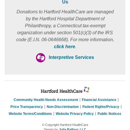
Us
Donations to Hartford HealthCare are managed
by the Hartford Hospital Department of
Philanthropy, a Connecticut tax-exempt
organization under section 501(c)(3) of the IRS
code (E.I.N. 06-0646668). For more information,
click here
.
Interpretive Services
Community Health Needs Assessment
Financial Assistance
Price Transparency
Non-Discrimination
Patient Rights/Privacy
Website Terms/Conditions
Website Privacy Policy
Public Notices
© Copyright Hartford HealthCare
Design by
Julia Balfour, LLC