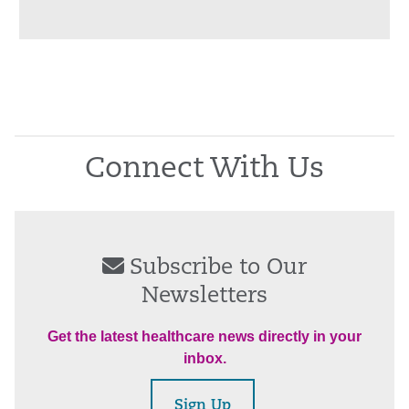
Connect With Us
Subscribe to Our
Newsletters
Get the latest healthcare news directly in your
inbox.
Sign Up