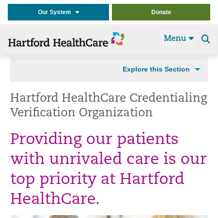
Our System
Donate
Menu
Se
t
Explore this Section
Hartford HealthCare Credentialing
Verification Organization
Providing our patients
with unrivaled care is our
top priority at Hartford
HealthCare.