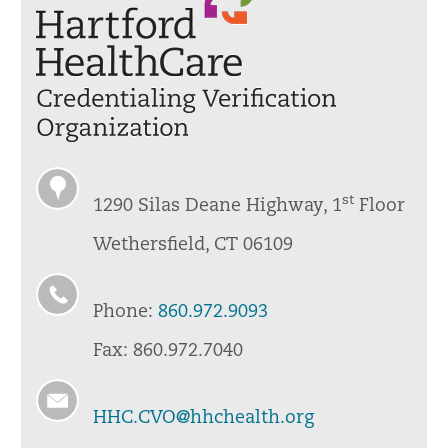
st
1290 Silas Deane Highway, 1
Floor
Wethersfield, CT 06109
Phone:
860.972.9093
Fax: 860.972.7040
HHC.CVO@hhchealth.org