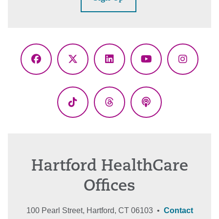
Facebook
X
LinkedIn
YouTube
Instagr
(Twitter)
TikTok
Threads
Podcasts
Hartford HealthCare
Offices
100 Pearl Street, Hartford, CT 06103 •
Contact