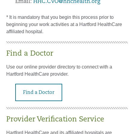
Email:
HHC.CVO@hhchealth.org
* It is mandatory that you begin this process prior to
beginning your work activities at a Hartford HealthCare
affiliated hospital.
Find a Doctor
Use our online provider directory to connect with a
Hartford HealthCare provider.
Find a Doctor
Provider Verification Service
Hartford HealthCare and its affiliated hospitals are