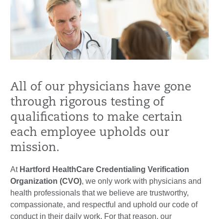
All of our physicians have gone
through rigorous testing of
qualifications to make certain
each employee upholds our
mission.
At
Hartford HealthCare Credentialing Verification
Organization (CVO)
, we only work with physicians and
health professionals that we believe are trustworthy,
compassionate, and respectful and uphold our code of
conduct in their daily work. For that reason, our