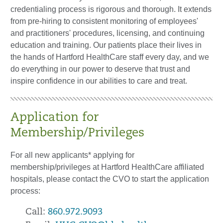
credentialing process is rigorous and thorough. It extends
from pre-hiring to consistent monitoring of employees'
and practitioners' procedures, licensing, and continuing
education and training. Our patients place their lives in
the hands of Hartford HealthCare staff every day, and we
do everything in our power to deserve that trust and
inspire confidence in our abilities to care and treat.
Application for
Membership/Privileges
For all new applicants* applying for
membership/privileges at Hartford HealthCare affiliated
hospitals, please contact the CVO to start the application
process:
Call:
860.972.9093