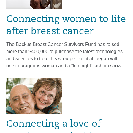
Connecting women to life
after breast cancer
The Backus Breast Cancer Survivors Fund has raised
more than $400,000 to purchase the latest technologies
and services to treat this scourge. But it all began with
one courageous woman and a “fun night” fashion show.
Connecting a love of