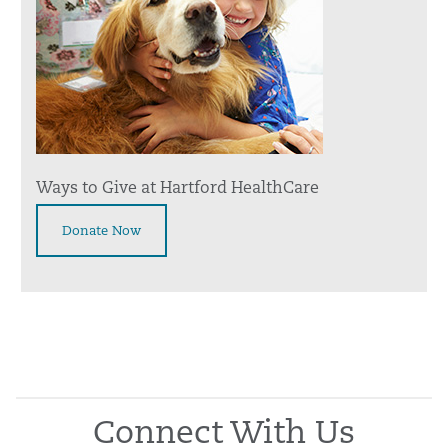
Ways to Give at Hartford HealthCare
Donate Now
Connect With Us