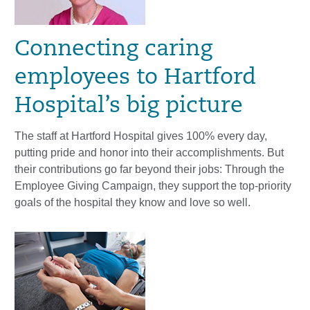
Connecting caring
employees to Hartford
Hospital’s big picture
The staff at Hartford Hospital gives 100% every day,
putting pride and honor into their accomplishments. But
their contributions go far beyond their jobs: Through the
Employee Giving Campaign, they support the top-priority
goals of the hospital they know and love so well.