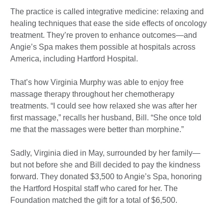
The practice is called integrative medicine: relaxing and
healing techniques that ease the side effects of oncology
treatment. They’re proven to enhance outcomes—and
Angie’s Spa makes them possible at hospitals across
America, including Hartford Hospital.
That’s how Virginia Murphy was able to enjoy free
massage therapy throughout her chemotherapy
treatments. “I could see how relaxed she was after her
first massage,” recalls her husband, Bill. “She once told
me that the massages were better than morphine.”
Sadly, Virginia died in May, surrounded by her family—
but not before she and Bill decided to pay the kindness
forward. They donated $3,500 to Angie’s Spa, honoring
the Hartford Hospital staff who cared for her. The
Foundation matched the gift for a total of $6,500.