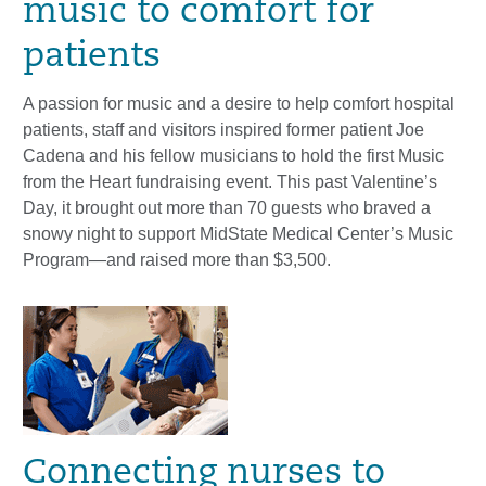
music to comfort for
patients
A passion for music and a desire to help comfort hospital
patients, staff and visitors inspired former patient Joe
Cadena and his fellow musicians to hold the first Music
from the Heart fundraising event. This past Valentine’s
Day, it brought out more than 70 guests who braved a
snowy night to support MidState Medical Center’s Music
Program—and raised more than $3,500.
Connecting nurses to