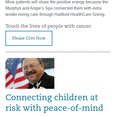
More patients will share the positive energy because the
Murphys and Angie’s Spa connected them with extra
tender loving care through Hartford HealthCare Giving.
Touch the lives of people with cancer.
Please Give Now
Connecting children at
risk with peace-of-mind