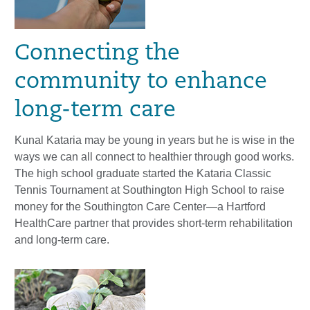
Connecting the
community to enhance
long-term care
Kunal Kataria may be young in years but he is wise in the
ways we can all connect to healthier through good works.
The high school graduate started the Kataria Classic
Tennis Tournament at Southington High School to raise
money for the Southington Care Center—a Hartford
HealthCare partner that provides short-term rehabilitation
and long-term care.