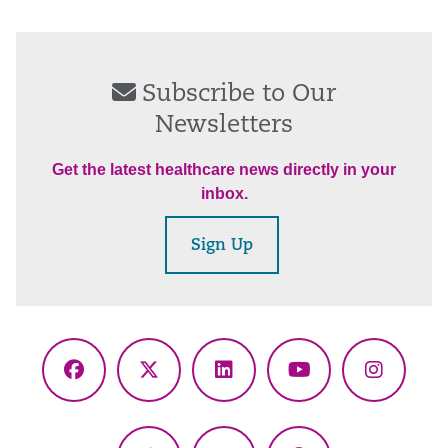
Subscribe to Our
Newsletters
Get the latest healthcare news directly in your
inbox.
Sign Up
Facebook
X
LinkedIn
YouTube
Instagr
(Twitter)