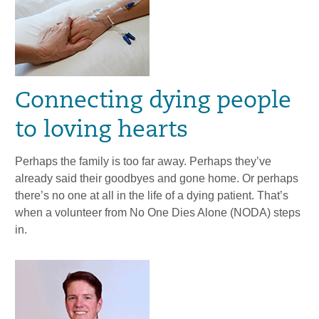
Connecting dying people
to loving hearts
Perhaps the family is too far away. Perhaps they’ve
already said their goodbyes and gone home. Or perhaps
there’s no one at all in the life of a dying patient. That’s
when a volunteer from No One Dies Alone (NODA) steps
in.