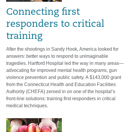
Connecting first
responders to critical
training
After the shootings in Sandy Hook, America looked for
answers: better ways to respond to unimaginable
tragedies. Hartford Hospital led the way in many areas—
advocating for improved mental health programs, gun
violence prevention and public safety. A $143,000 grant
from the Connecticut Health and Education Facilities
Authority (CHEFA) zeroed in on one of the hospital’s
front-line solutions: training first responders in critical
medical techniques.