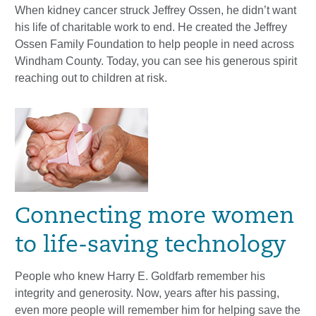
When kidney cancer struck Jeffrey Ossen, he didn’t want
his life of charitable work to end. He created the Jeffrey
Ossen Family Foundation to help people in need across
Windham County. Today, you can see his generous spirit
reaching out to children at risk.
Connecting more women
to life-saving technology
People who knew Harry E. Goldfarb remember his
integrity and generosity. Now, years after his passing,
even more people will remember him for helping save the