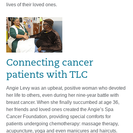
lives of their loved ones.
Connecting cancer
patients with TLC
Angie Levy was an upbeat, positive woman who devoted
her life to others, even during her nine-year battle with
breast cancer. When she finally succumbed at age 36,
her friends and loved ones created the Angie’s Spa
Cancer Foundation, providing special comforts for
patients undergoing chemotherapy: massage therapy,
acupuncture, yoga and even manicures and haircuts.