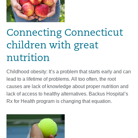
Connecting Connecticut
children with great
nutrition
Childhood obesity: It’s a problem that starts early and can
lead to a lifetime of problems. All too often, the root
causes are lack of knowledge about proper nutrition and
lack of access to healthy alternatives. Backus Hospital’s
Rx for Health program is changing that equation.