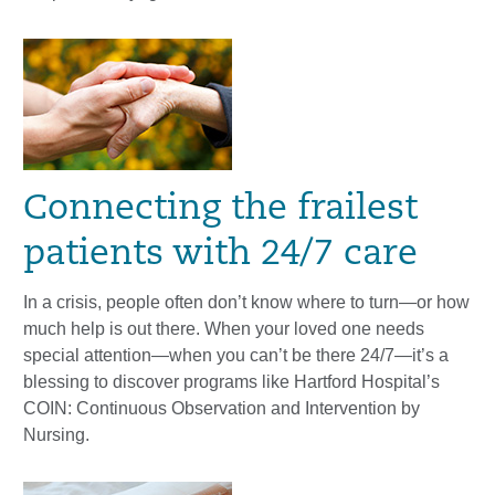
Connecting the frailest
patients with 24/7 care
In a crisis, people often don’t know where to turn—or how
much help is out there. When your loved one needs
special attention—when you can’t be there 24/7—it’s a
blessing to discover programs like Hartford Hospital’s
COIN: Continuous Observation and Intervention by
Nursing.