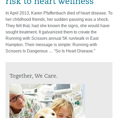
risk to heart wellness
In April 2013, Karen Pfaffenbach died of heart disease. To
her childhood friends, her sudden passing was a shock.
They felt that, had she known the signs, she would have
sought treatment. It galvanized them to create the
Running with Scissors annual 5K run/walk in East
Hampton. Their message is simple: Running with
Scissors Is Dangerous … “So Is Heart Disease.”
Together, We Care.