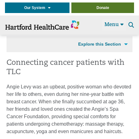
Our System
Donate
Menu
Se
t
Explore this Section
Connecting cancer patients with
TLC
Angie Levy was an upbeat, positive woman who devoted
her life to others, even during her nine-year battle with
breast cancer. When she finally succumbed at age 36,
her friends and loved ones created the Angie’s Spa
Cancer Foundation, providing special comforts for
patients undergoing chemotherapy: massage therapy,
acupuncture, yoga and even manicures and haircuts.