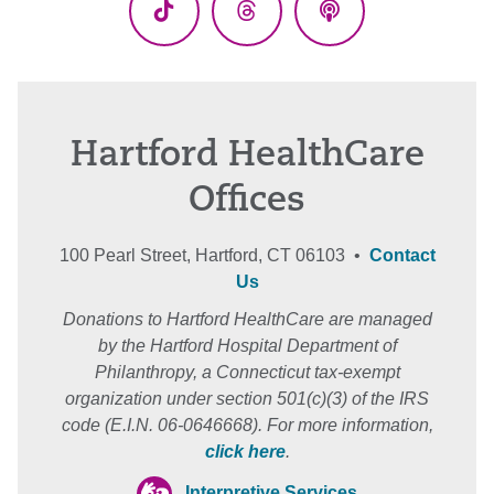
TikTok
Threads
Podcasts
Hartford HealthCare
Offices
100 Pearl Street, Hartford, CT 06103 •
Contact
Us
Donations to Hartford HealthCare are managed
by the Hartford Hospital Department of
Philanthropy, a Connecticut tax-exempt
organization under section 501(c)(3) of the IRS
code (E.I.N. 06-0646668). For more information,
click here
.
Interpretive Services