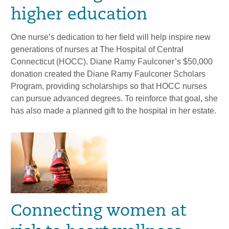
higher education
One nurse’s dedication to her field will help inspire new
generations of nurses at The Hospital of Central
Connecticut (HOCC). Diane Ramy Faulconer’s $50,000
donation created the Diane Ramy Faulconer Scholars
Program, providing scholarships so that HOCC nurses
can pursue advanced degrees. To reinforce that goal, she
has also made a planned gift to the hospital in her estate.
Connecting women at