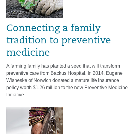
Connecting a family
tradition to preventive
medicine
A farming family has planted a seed that will transform
preventive care from Backus Hospital. In 2014, Eugene
Wisneske of Norwich donated a mature life insurance
policy worth $1.26 million to the new Preventive Medicine
Initiative.