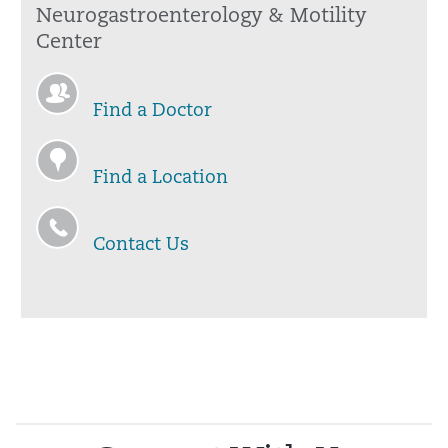
Neurogastroenterology & Motility
Center
Find a Doctor
Find a Location
Contact Us