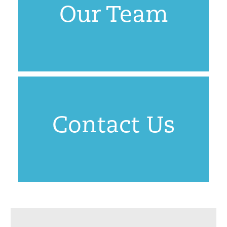
Our Team
Contact Us