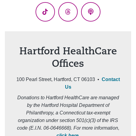
TikTok
Threads
Podcasts
Hartford HealthCare
Offices
100 Pearl Street, Hartford, CT 06103 •
Contact
Us
Donations to Hartford HealthCare are managed
by the Hartford Hospital Department of
Philanthropy, a Connecticut tax-exempt
organization under section 501(c)(3) of the IRS
code (E.I.N. 06-0646668). For more information,
click here
.