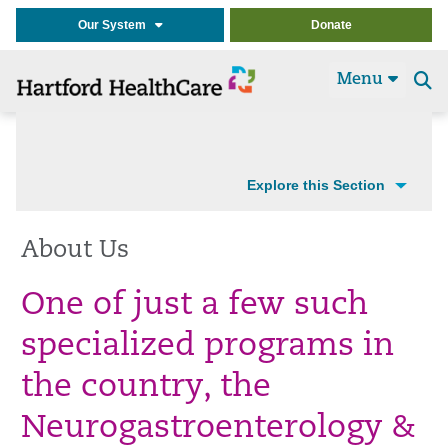
Our System
Donate
Menu
Se
t
Explore this Section
About Us
One of just a few such
specialized programs in
the country, the
Neurogastroenterology &