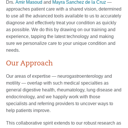
Drs.
Amir Masoud
and
Mayra Sanchez de la Cruz
—
approaches patient care with a shared vision, determined
to use all the advanced tools available to us to accurately
diagnose and effectively treat your condition as quickly
as possible. We do this by drawing on our training and
experience, tapping the latest technology and making
sure we personalize care to your unique condition and
needs.
Our Approach
Our areas of expertise — neurogastroenterology and
motility — overlap with such medical specialties as
general digestive health, rheumatology, lung disease and
endocrinology, and we happily work with those
specialists and referring providers to uncover ways to
help patients improve.
This collaborative spirit extends to our robust research as