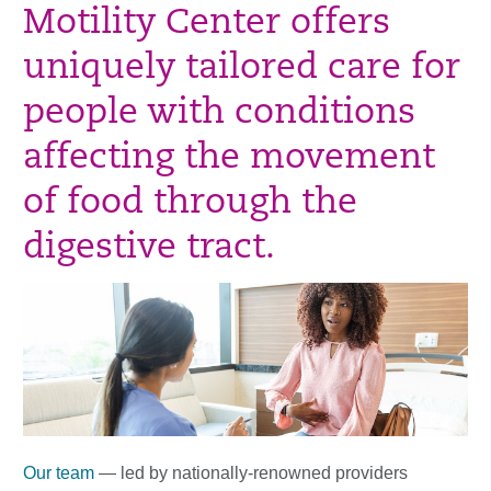
Motility Center offers
uniquely tailored care for
people with conditions
affecting the movement
of food through the
digestive tract.
Our team
— led by nationally-renowned providers