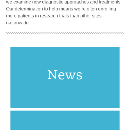
we examine new diagnostic approaches and treatments.
Our determination to help means we’re often enrolling
more patients in research trials than other sites
nationwide.
News