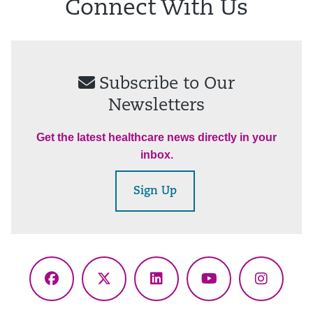
Connect With Us
Subscribe to Our
Newsletters
Get the latest healthcare news directly in your
inbox.
Sign Up
Facebook
X
LinkedIn
YouTube
Instagr
(Twitter)