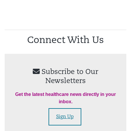
Connect With Us
Subscribe to Our
Newsletters
Get the latest healthcare news directly in your
inbox.
Sign Up