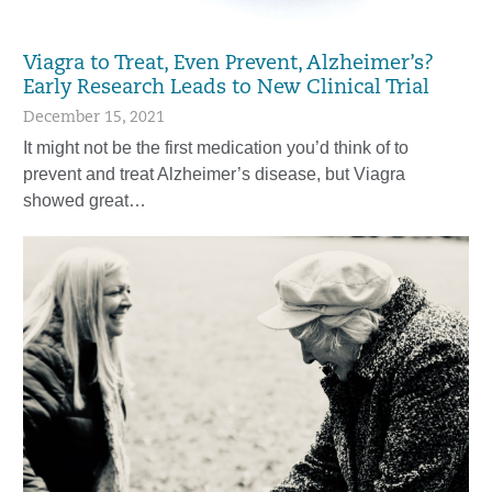
Viagra to Treat, Even Prevent, Alzheimer’s?
Early Research Leads to New Clinical Trial
December 15, 2021
It might not be the first medication you’d think of to
prevent and treat Alzheimer’s disease, but Viagra
showed great…