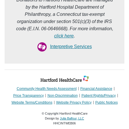
by the Hartford Hospital Department of
Philanthropy, a Connecticut tax-exempt
organization under section 501(c)(3) of the IRS
code (E.I.N. 06-0646668). For more information,
click here
.
Interpretive Services
Community Health Needs Assessment
Financial Assistance
Price Transparency
Non-Discrimination
Patient Rights/Privacy
Website Terms/Conditions
Website Privacy Policy
Public Notices
© Copyright Hartford HealthCare
Design by
Julia Balfour, LLC
HHCINTWEB06