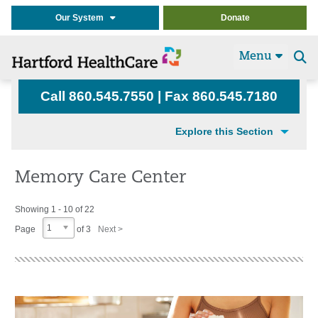
Our System
Donate
Menu
Se
t
Call 860.545.7550 | Fax 860.545.7180
Explore this Section
Memory Care Center
Showing 1 - 10 of 22
1
Page
of 3
Next >