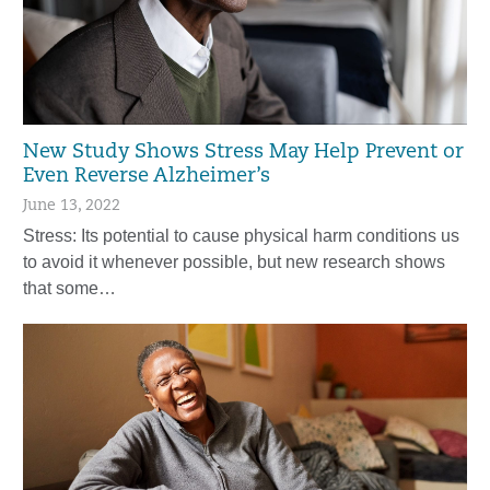
New Study Shows Stress May Help Prevent or
Even Reverse Alzheimer’s
June 13, 2022
Stress: Its potential to cause physical harm conditions us
to avoid it whenever possible, but new research shows
that some…