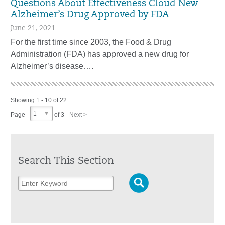
Questions About Effectiveness Cloud New
Alzheimer’s Drug Approved by FDA
June 21, 2021
For the first time since 2003, the Food & Drug
Administration (FDA) has approved a new drug for
Alzheimer’s disease….
Showing 1 - 10 of 22
1
Page
of 3
Next >
Search This Section