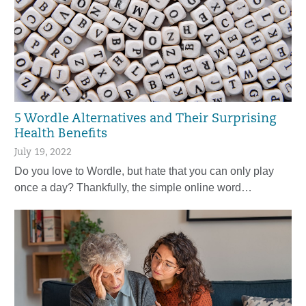
5 Wordle Alternatives and Their Surprising
Health Benefits
July 19, 2022
Do you love to Wordle, but hate that you can only play
once a day? Thankfully, the simple online word…