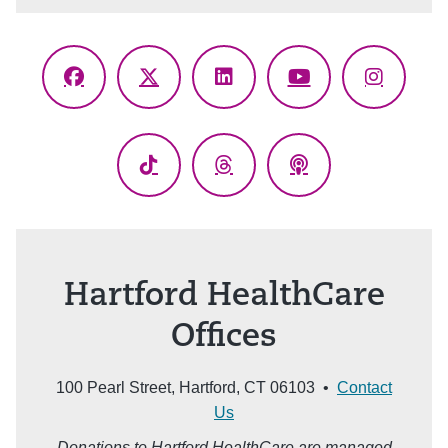
Facebook
X
LinkedIn
YouTube
Instagr
(Twitter)
TikTok
Threads
Podcasts
Hartford HealthCare
Offices
100 Pearl Street, Hartford, CT 06103 •
Contact
Us
Donations to Hartford HealthCare are managed