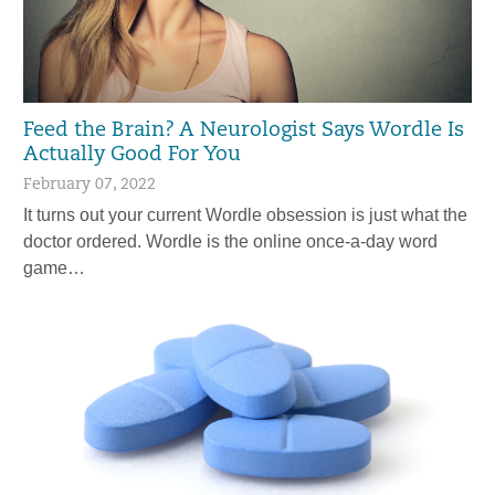
Feed the Brain? A Neurologist Says Wordle Is
Actually Good For You
February 07, 2022
It turns out your current Wordle obsession is just what the
doctor ordered. Wordle is the online once-a-day word
game…