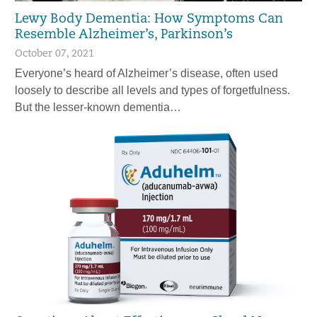
Lewy Body Dementia: How Symptoms Can
Resemble Alzheimer’s, Parkinson’s
October 07, 2021
Everyone’s heard of Alzheimer’s disease, often used
loosely to describe all levels and types of forgetfulness.
But the lesser-known dementia…