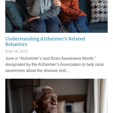
Understanding Alzheimer’s Related
Behaviors
June 14, 2022
June is “Alzheimer’s and Brain Awareness Month,”
designated by the Alzheimer’s Association to help raise
awareness about the disease and…