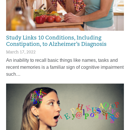
Study Links 10 Conditions, Including
Constipation, to Alzheimer’s Diagnosis
March 17, 2022
An inability to recall basic things like names, tasks and
recent memories is a familiar sign of cognitive impairment
such…