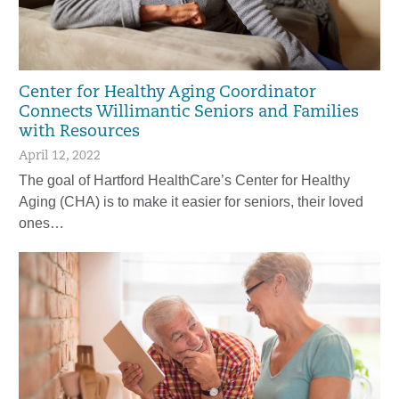
Center for Healthy Aging Coordinator
Connects Willimantic Seniors and Families
with Resources
April 12, 2022
The goal of Hartford HealthCare’s Center for Healthy
Aging (CHA) is to make it easier for seniors, their loved
ones…