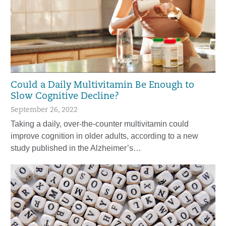
Could a Daily Multivitamin Be Enough to
Slow Cognitive Decline?
September 26, 2022
Taking a daily, over-the-counter multivitamin could
improve cognition in older adults, according to a new
study published in the Alzheimer’s…