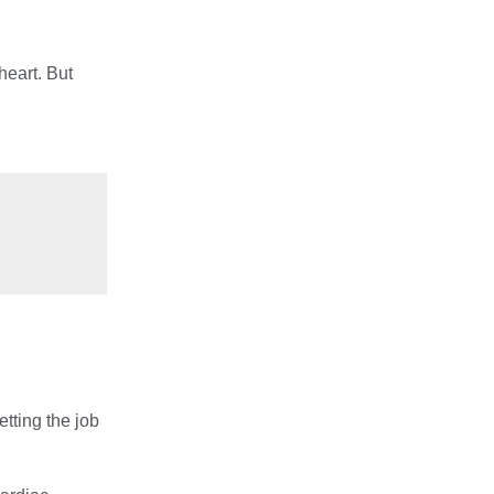
heart. But
etting the job