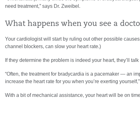
need treatment,” says Dr. Zweibel.
What happens when you see a doctor
Your cardiologist will start by ruling out other possible caus
channel blockers, can slow your heart rate.)
If they determine the problem is indeed your heart, they’ll talk
“Often, the treatment for bradycardia is a pacemaker — an im
increase the heart rate for you when you’re exerting yourself,
With a bit of mechanical assistance, your heart will be on time