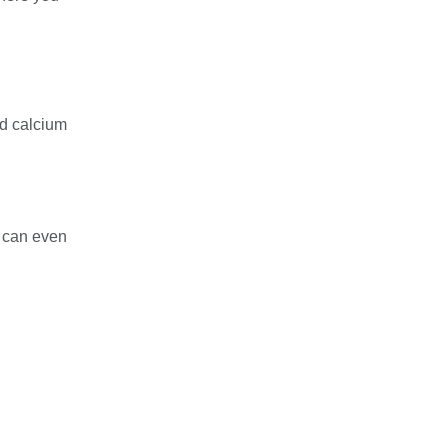
nd calcium
d can even