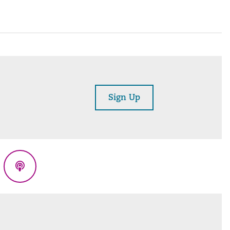
Sign Up
eads
Podcasts