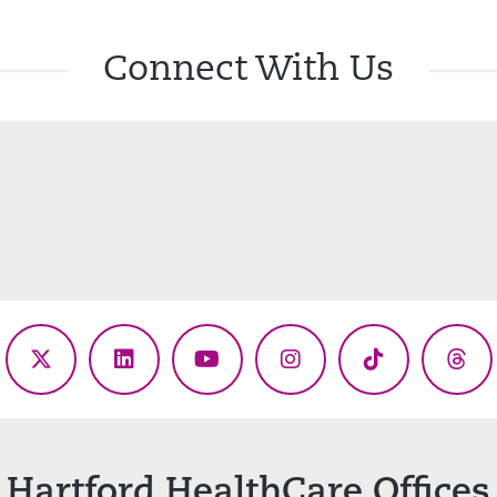
Connect With Us
ebook
X
LinkedIn
YouTube
Instagram
TikTok
Thr
(Twitter)
Hartford HealthCare Offices