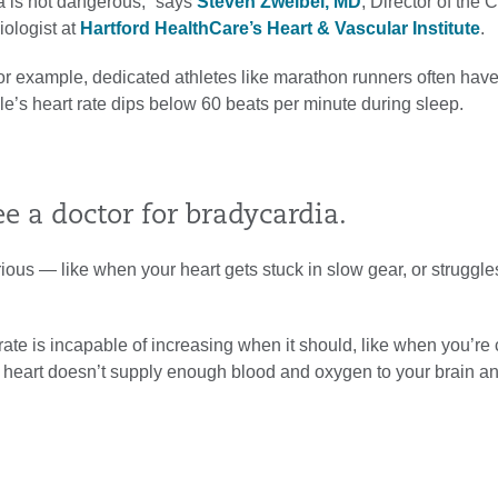
ia is not dangerous,” says
Steven Zweibel, MD
, Director of the 
iologist at
Hartford HealthCare’s Heart & Vascular Institute
.
For example, dedicated athletes like marathon runners often have
’s heart rate dips below 60 beats per minute during sleep.
 a doctor for bradycardia.
ous — like when your heart gets stuck in slow gear, or struggle
 is incapable of increasing when it should, like when you’re c
the heart doesn’t supply enough blood and oxygen to your brain a