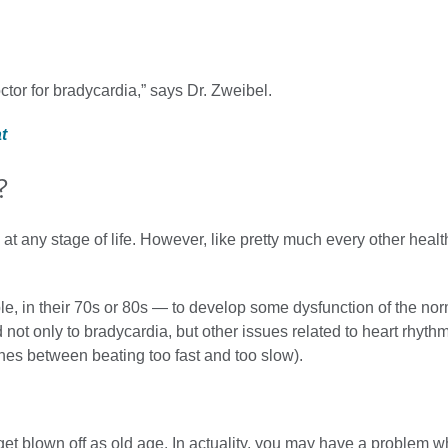
ctor for bradycardia,” says Dr. Zweibel.
at
?
any stage of life. However, like pretty much every other health
le, in their 70s or 80s — to develop some dysfunction of the no
not only to bradycardia, but other issues related to heart rhythm, 
hes between beating too fast and too slow).
get blown off as old age. In actuality, you may have a problem 