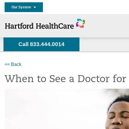
Our System
Call 833.444.0014
Home
Services
Heart & Vascular
News
<< Back
When to See a Doctor for