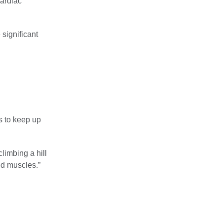
Cardiac
 significant
s to keep up
limbing a hill
nd muscles.”