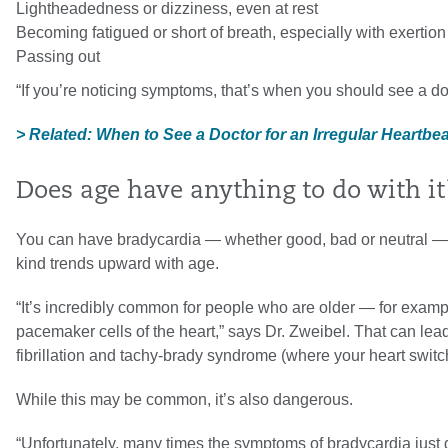
Lightheadedness or dizziness, even at rest
Becoming fatigued or short of breath, especially with exertion
Passing out
“If you’re noticing symptoms, that’s when you should see a do
> Related: When to See a Doctor for an Irregular Heartbe
Does age have anything to do with it
You can have bradycardia — whether good, bad or neutral — at 
kind trends upward with age.
“It’s incredibly common for people who are older — for examp
pacemaker cells of the heart,” says Dr. Zweibel. That can lead 
fibrillation and tachy-brady syndrome (where your heart switc
While this may be common, it’s also dangerous.
“Unfortunately, many times the symptoms of bradycardia just 