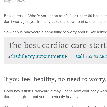
May 29, 2025
Best guess — What’s your heart rate? If it’s under 60 beats pe
don’t worry just yet: In many cases, a slow heart rate isn’t a pr
So when is bradycardia something to worry about? We asked
The best cardiac care star
Schedule my appointment
Call 855.432.8
If you feel healthy, no need to worry.
Good news first: Bradycardia may just be how your body works. Y
done, though — and you’re perfectly healthy.