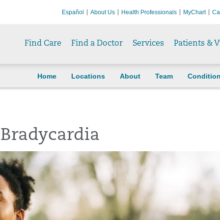
Español
About Us
Health Professionals
MyChart
Ca
Find Care
Find a Doctor
Services
Patients & V
Home
Locations
About
Team
Conditio
 Bradycardia