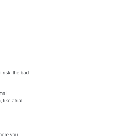
 risk, the bad
rmal
like atrial
where you