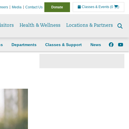
Classes & Events
(0
)
reers
Media
Contact Us
Donate
isitors
Health & Wellness
Locations & Partners
Se
to
ns
Departments
Classes & Support
News