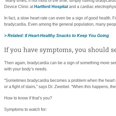
“Many times, if not most of the time, simply having bradycard
Device Clinic at
Hartford Hospital
and a cardiac electrophys
In fact, a slow heart rate can even be a sign of good health. 
bradycardia. Even among the general population, many people
> Related: 8 Heart-Healthy Snacks to Keep You Going
If you have symptoms, you should see
Then again, bradycardia can be a sign of something more seri
with your body’s needs.
“Sometimes bradycardia becomes a problem when the heart rate
or a fight of stairs,” says Dr. Zweibel. “When this happens, 
How to know if that’s you?
Symptoms to watch for: