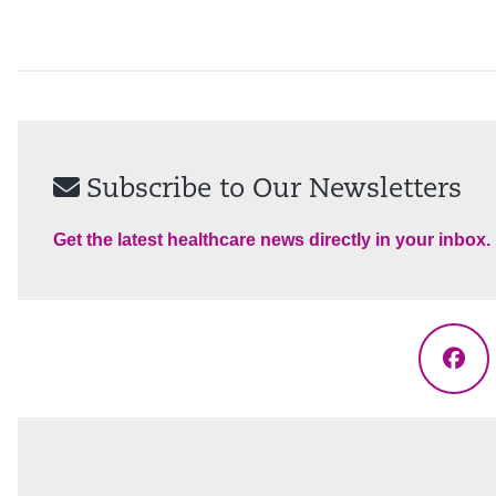
Subscribe to Our Newsletters
Get the latest healthcare news directly in your inbox.
Fac