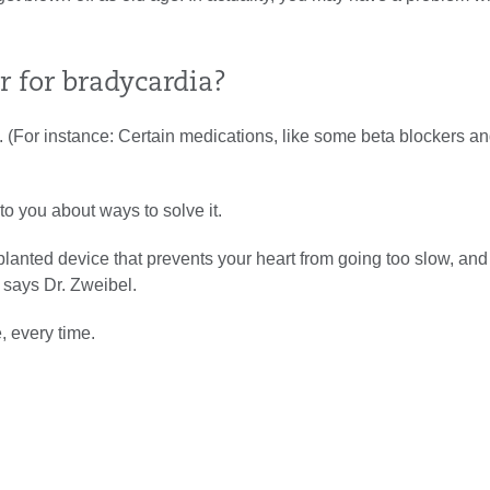
 for bradycardia?
es. (For instance: Certain medications, like some beta blockers a
 to you about ways to solve it.
planted device that prevents your heart from going too slow, an
” says Dr. Zweibel.
, every time.