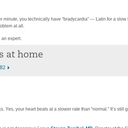
r minute, you technically have “bradycardia” — Latin for a slow 
oblem at all.
 an expert.
ts at home
282
es, your heart beats at a slower rate than “normal.” It’s still g