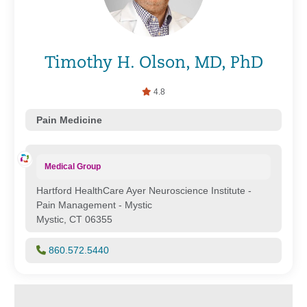
Timothy H. Olson, MD, PhD
4.8
Pain Medicine
Medical Group
Hartford HealthCare Ayer Neuroscience Institute -
Pain Management - Mystic
Mystic, CT 06355
860.572.5440