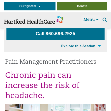
Our System
Donate
Menu
Se
t
Call 860.696.2925
Explore this Section
Pain Management Practitioners
Chronic pain can
increase the risk of
headache.