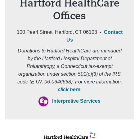
Hartford HealthCare
Offices
100 Pearl Street, Hartford, CT 06103 •
Contact
Us
Donations to Hartford HealthCare are managed
by the Hartford Hospital Department of
Philanthropy, a Connecticut tax-exempt
organization under section 501(c)(3) of the IRS
code (E.I.N. 06-0646668). For more information,
click here
.
Interpretive Services