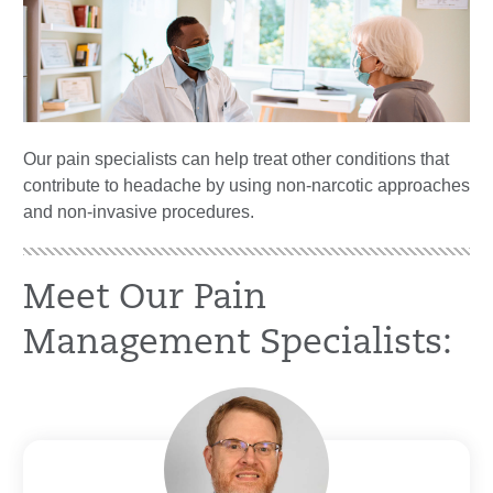
Our pain specialists can help treat other conditions that
contribute to headache by using non-narcotic approaches
and non-invasive procedures.
Meet Our Pain
Management Specialists: