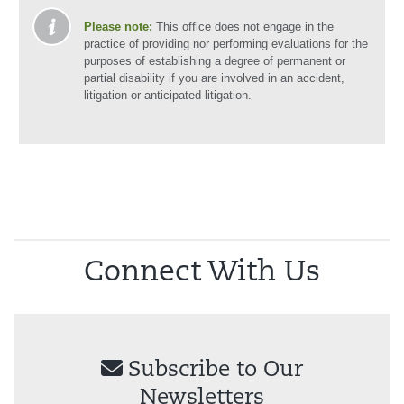
Please note:
This office does not engage in the
practice of providing nor performing evaluations for the
purposes of establishing a degree of permanent or
partial disability if you are involved in an accident,
litigation or anticipated litigation.
Connect With Us
Subscribe to Our
Newsletters