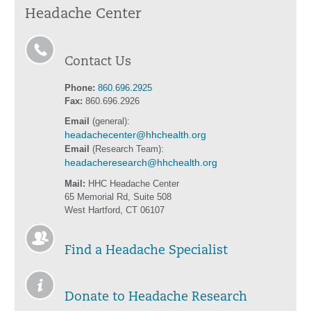
Headache Center
Contact Us
Phone:
860.696.2925
Fax:
860.696.2926
Email
(general):
headachecenter@hhchealth.org
Email
(Research Team):
headacheresearch@hhchealth.org
Mail:
HHC Headache Center
65 Memorial Rd, Suite 508
West Hartford, CT 06107
Find a Headache Specialist
Donate to Headache Research