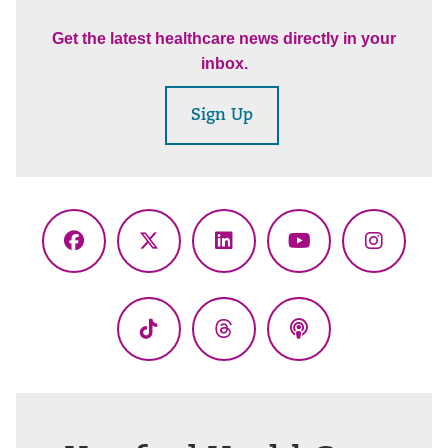
Get the latest healthcare news directly in your
inbox.
Sign Up
Facebook
X
LinkedIn
YouTube
Instagr
(Twitter)
TikTok
Threads
Podcasts