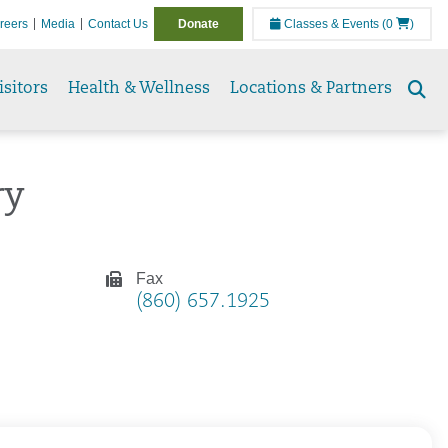
reers
Media
Contact Us
Donate
Classes & Events
(0
)
isitors
Health & Wellness
Locations & Partners
Se
to
ry
Fax
(860) 657.1925