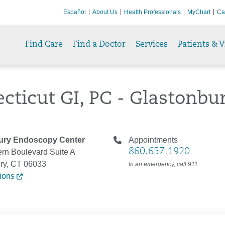
Español
About Us
Health Professionals
MyChart
Ca
Find Care
Find a Doctor
Services
Patients & V
cticut GI, PC - Glastonbu
ury Endoscopy Center
Appointments
860.657.1920
rn Boulevard Suite A
ry, CT 06033
In an emergency, call 911
tions