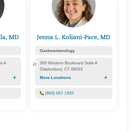
alth Plan/ Great-West Healthcare
 Health Plans
Health Services
 Health Care Systems, Inc.
 Whole Health
 Healthcare
la, MD
Jenna L. Koliani-Pace, MD
e of Connecticut, Inc.
Gastroenterology
te A
300 Western Boulevard Suite A
Glastonbury, CT 06033
More Locations
(860) 657.1920