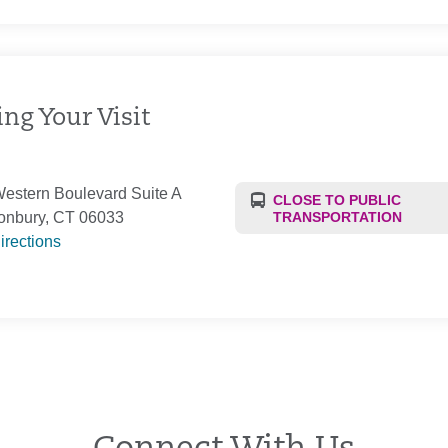
ng Your Visit
estern Boulevard Suite A
CLOSE TO PUBLIC
onbury, CT 06033
TRANSPORTATION
irections