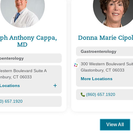
are Medicare
One He
Oxford
Prime 
ealthcare
Private
Senior
lth Group Corp.
United
eph Anthony Cappa,
Donna Marie Cipol
WellCar
MD
nnecticut
Gastroenterology
oenterology
300 Western Boulevard Sui
Glastonbury, CT 06033
estern Boulevard Suite A
onbury, CT 06033
More Locations
Locations
(860) 657.1920
0) 657.1920
View All