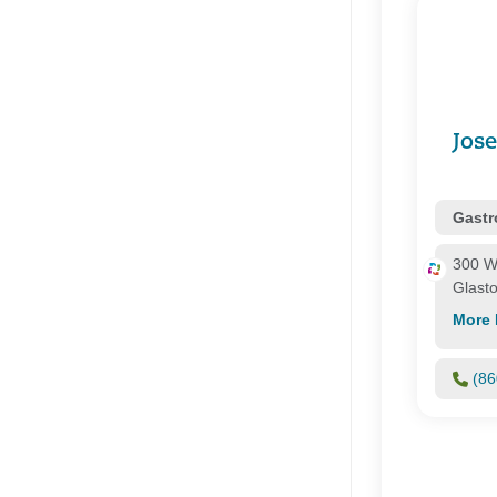
Connectic
Corvel
Coventry
Essence H
Evercare
First Hea
Jos
Focus
Health Co
Gastr
300 W
Glast
More 
(86