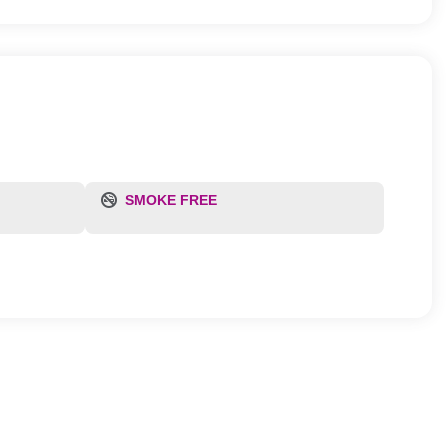
SMOKE FREE