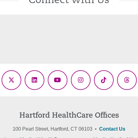
Connect With Us
ebook
X
LinkedIn
YouTube
Instagram
TikTok
Thr
(Twitter)
Hartford HealthCare Offices
100 Pearl Street, Hartford, CT 06103 •
Contact Us