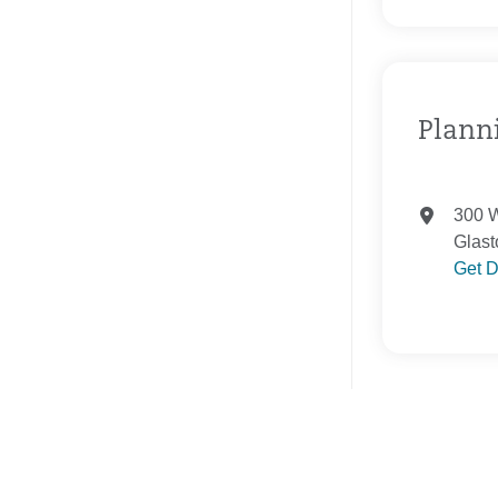
Planni
300 W
Glast
Get D