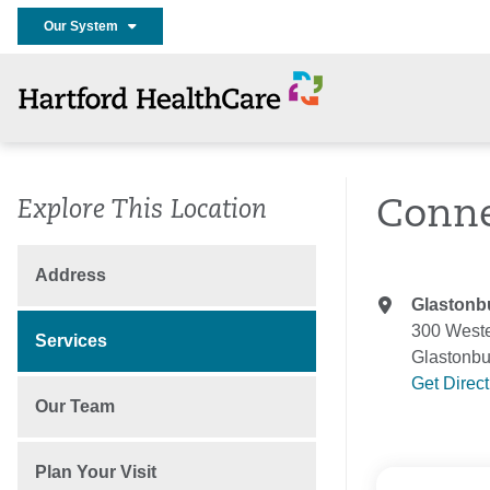
Our System
Conne
Explore This Location
Address
Glastonb
300 Weste
Services
Glastonbu
Get Direc
Our Team
Plan Your Visit