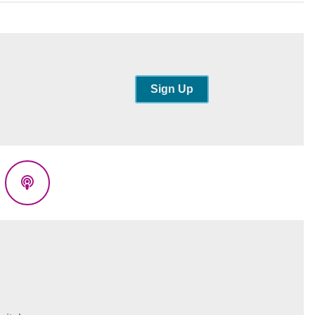
Sign Up
eads
Podcasts