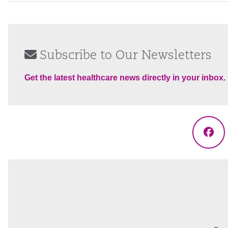
Subscribe to Our Newsletters
Get the latest healthcare news directly in your inbox.
Fac