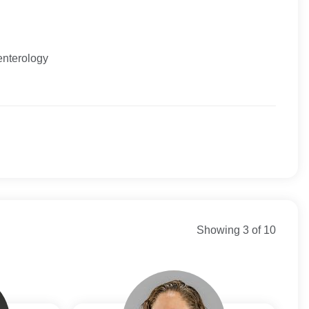
enterology
Direct
 New England
net
y Connecticut
ortheast Healthcare
Showing 3 of 10
re
n Commercial
n Medicare
st Health Direct