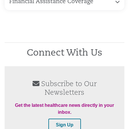
Financial Assistance Coverage
Connect With Us
Subscribe to Our
Newsletters
Get the latest healthcare news directly in your
inbox.
Sign Up