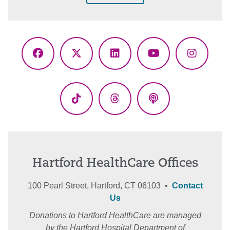
Facebook
X
LinkedIn
YouTube
Instagr
(Twitter)
TikTok
Threads
Podcasts
Hartford HealthCare Offices
100 Pearl Street, Hartford, CT 06103 •
Contact
Us
Donations to Hartford HealthCare are managed
by the Hartford Hospital Department of