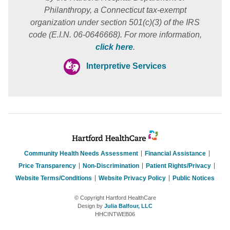
Philanthropy, a Connecticut tax-exempt
organization under section 501(c)(3) of the IRS
code (E.I.N. 06-0646668). For more information,
click here
.
Interpretive Services
Community Health Needs Assessment
Financial Assistance
Price Transparency
Non-Discrimination
Patient Rights/Privacy
Website Terms/Conditions
Website Privacy Policy
Public Notices
© Copyright Hartford HealthCare
Design by
Julia Balfour, LLC
HHCINTWEB06