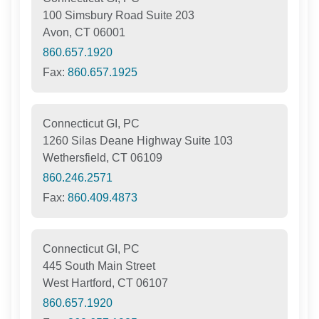
100 Simsbury Road Suite 203
Avon, CT 06001
860.657.1920
Fax:
860.657.1925
Connecticut GI, PC
1260 Silas Deane Highway Suite 103
Wethersfield, CT 06109
860.246.2571
Fax:
860.409.4873
Connecticut GI, PC
445 South Main Street
West Hartford, CT 06107
860.657.1920