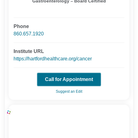
Gastroenterology – Board Certified
Phone
860.657.1920
Institute URL
https://hartfordhealthcare.org/cancer
Call for Appointment
Suggest an Edit