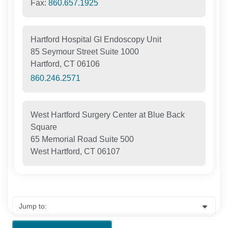
Fax:
860.657.1925
Hartford Hospital GI Endoscopy Unit
85 Seymour Street Suite 1000
Hartford, CT 06106
860.246.2571
West Hartford Surgery Center at Blue Back
Square
65 Memorial Road Suite 500
West Hartford, CT 06107