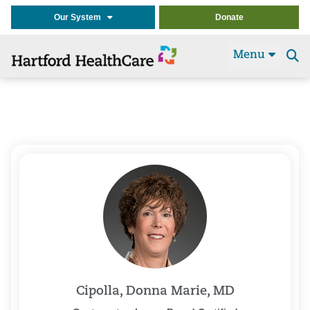
Our System
Donate
Menu
Se
t
Cipolla, Donna Marie, MD