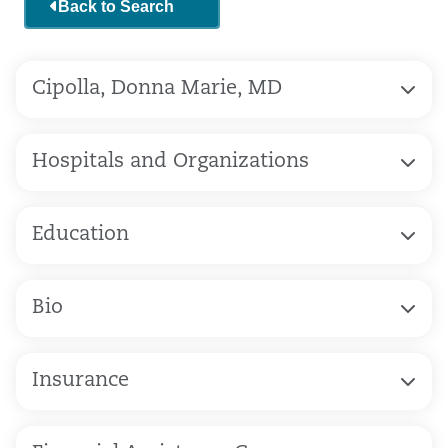
Back to Search
Cipolla, Donna Marie, MD
Hospitals and Organizations
Education
Bio
Insurance