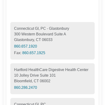
Connecticut GI, PC - Glastonbury
300 Western Boulevard Suite A
Glastonbury, CT 06033
860.657.1920
Fax:
860.657.1925
Hartford HealthCare Digestive Health Center
10 Jolley Drive Suite 101
Bloomfield, CT 06002
860.286.2470
Connecticut GI, PC