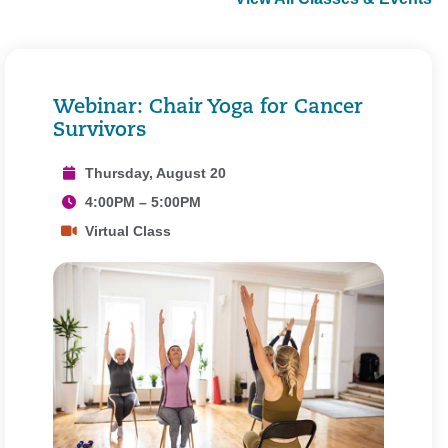
Webinar: Chair Yoga for Cancer
Survivors
Thursday, August 20
4:00PM – 5:00PM
Virtual Class