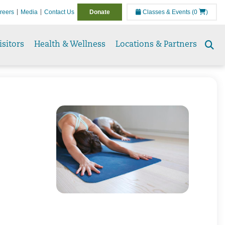
reers
Media
Contact Us
Donate
Classes & Events
(0
)
isitors
Health & Wellness
Locations & Partners
Se
to