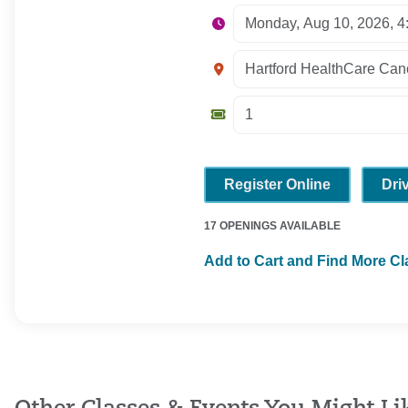
Register Online
Dri
17 OPENINGS AVAILABLE
Add to Cart and Find More C