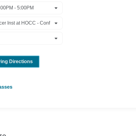
ving Directions
lasses