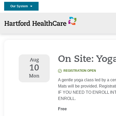
Our System
On Site: Yog
Aug
10
REGISTRATION OPEN
Mon
A gentle yoga class led by a cer
Mats will be provided. Registrat
IF YOU NEED TO ENROLL IN
ENROLL.
Free