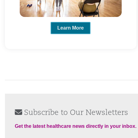
Learn More
Subscribe to Our Newsletters
Get the latest healthcare news directly in your inbox.