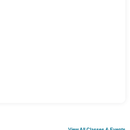
View All Classes & Events