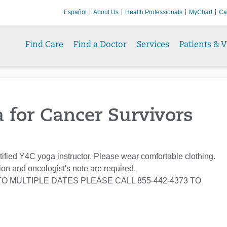
Español
About Us
Health Professionals
MyChart
Ca
Find Care
Find a Doctor
Services
Patients & V
a for Cancer Survivors
tified Y4C yoga instructor. Please wear comfortable clothing.
ion and oncologist's note are required.
TO MULTIPLE DATES PLEASE CALL 855-442-4373 TO