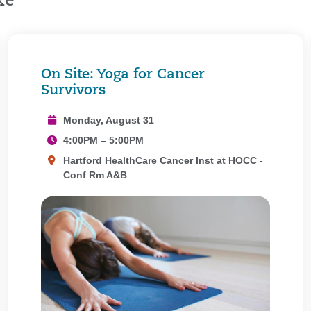
ke
On Site: Yoga for Cancer
Survivors
Monday, August 31
4:00PM – 5:00PM
Hartford HealthCare Cancer Inst at HOCC -
Conf Rm A&B