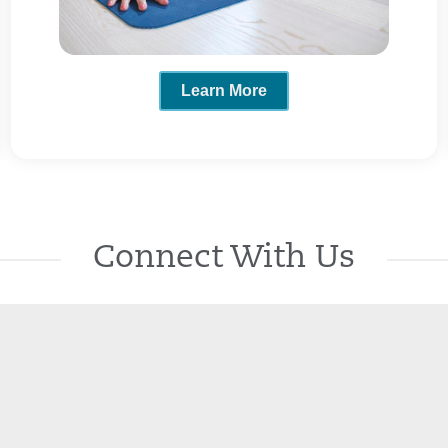
Learn More
Connect With Us