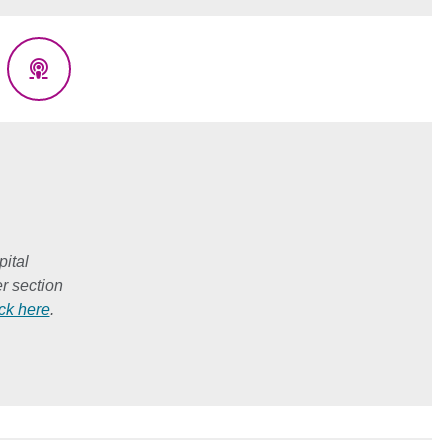
eads
Podcasts
ital
r section
ick here
.