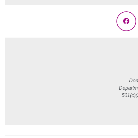
Fac
Don
Departme
501(c)(