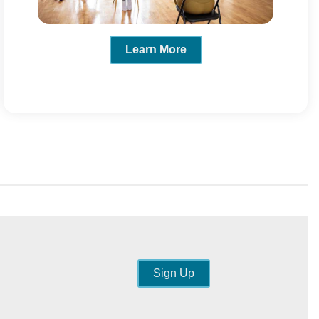
Learn More
Sign Up