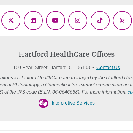
ebook
X
LinkedIn
YouTube
Instagram
TikTok
Thr
(Twitter)
Hartford HealthCare Offices
100 Pearl Street, Hartford, CT 06103 •
Contact Us
ations to Hartford HealthCare are managed by the Hartford Hosp
nt of Philanthropy, a Connecticut tax-exempt organization unde
3) of the IRS code (E.I.N. 06-0646668). For more information,
cl
Interpretive Services