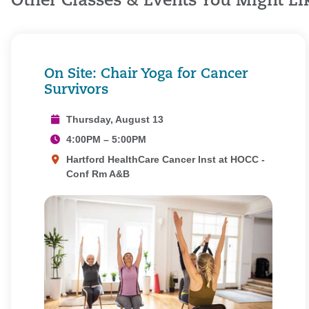
Other Classes & Events You Might Li
On Site: Chair Yoga for Cancer
Survivors
Thursday, August 13
4:00PM – 5:00PM
Hartford HealthCare Cancer Inst at HOCC -
Conf Rm A&B