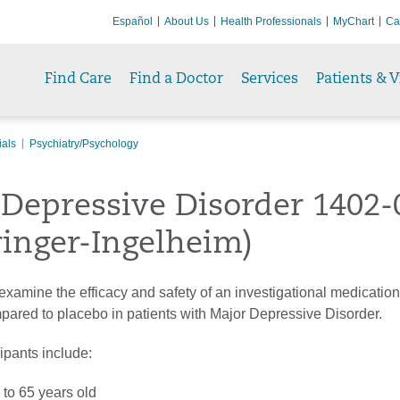
Español
About Us
Health Professionals
MyChart
Ca
Find Care
Find a Doctor
Services
Patients & V
ials
Psychiatry/Psychology
Depressive Disorder 1402-
inger-Ingelheim)
to examine the efficacy and safety of an investigational medication
red to placebo in patients with Major Depressive Disorder.
cipants include:
 to 65 years old