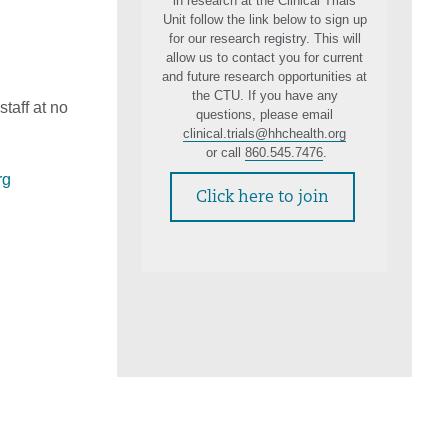
in research at the Clinical Trials
Unit follow the link below to sign up
for our research registry. This will
allow us to contact you for current
and future research opportunities at
the CTU. If you have any
staff at no
questions, please email
clinical.trials@hhchealth.org
or call
860.545.7476
.
rg
Click here to join