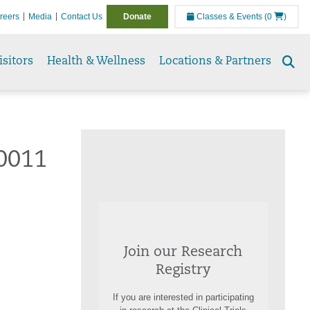
reers
Media
Contact Us
Donate
Classes & Events
(0
)
isitors
Health & Wellness
Locations & Partners
Se
to
0011
Join our Research
Registry
If you are interested in participating