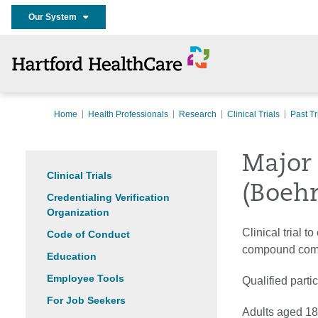
Our System
Home
Health Professionals
Research
Clinical Trials
Past Tr
Major 
Clinical Trials
(Boehr
Credentialing Verification
Organization
Clinical trial 
Code of Conduct
compound compa
Education
Employee Tools
Qualified parti
For Job Seekers
Adults aged 18