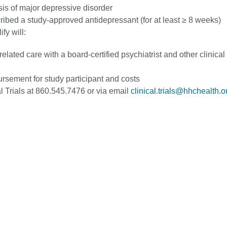
is of major depressive disorder
ribed a study-approved antidepressant (for at least ≥ 8 weeks)
ify will:
elated care with a board-certified psychiatrist and other clinical 
rsement for study participant and costs
l Trials at 860.545.7476 or via email
clinical.trials@hhchealth.o