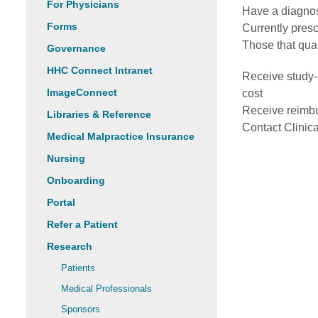
For Physicians
Have a diagnos
Forms
Currently presc
Those that qual
Governance
HHC Connect Intranet
Receive study-r
ImageConnect
cost
Receive reimbu
Libraries & Reference
Contact Clinica
Medical Malpractice Insurance
Nursing
Onboarding
Portal
Refer a Patient
Research
Patients
Medical Professionals
Sponsors