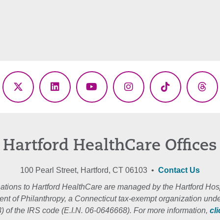
ebook
X
LinkedIn
YouTube
Instagram
TikTok
Thr
(Twitter)
Hartford HealthCare Offices
100 Pearl Street, Hartford, CT 06103 •
Contact Us
ations to Hartford HealthCare are managed by the Hartford Hosp
nt of Philanthropy, a Connecticut tax-exempt organization unde
3) of the IRS code (E.I.N. 06-0646668). For more information,
cl