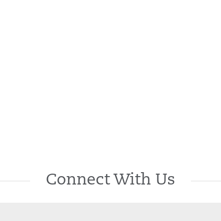
Connect With Us