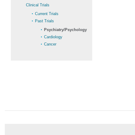
Clinical Trials
Current Trials
Past Trials
Psychiatry/Psychology
Cardiology
Cancer