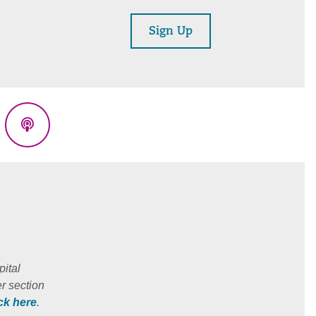
Sign Up
eads
Podcasts
ital
r section
ick here
.