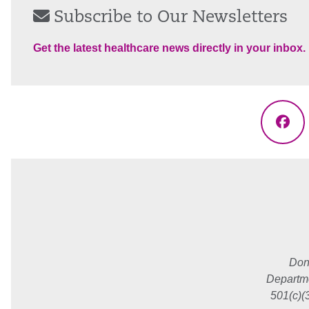
Subscribe to Our Newsletters
Get the latest healthcare news directly in your inbox.
Fac
Don
Departme
501(c)(