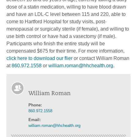
dose of a statin medication, willing to have blood drawn
and have an LDL-C level between 115 and 220, able to
come to Hartford Hospital for study visits, post-
menopausal or surgically sterile (if female), and willing to
use birth control or have had a vasectomy (if male).
Participants who finish the entire study will be
compensated $675 for their time. For more information,
click here to download our flier
or contact William Roman
at
860.972.1558
or
william.roman@hhchealth.org
.
William Roman
Phone:
860.972.1558
Email:
william.roman@hhchealth.org