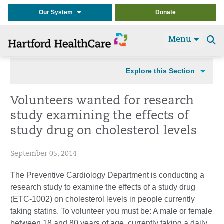
Our System
Donate
Menu
Se
t
Explore this Section
Volunteers wanted for research
study examining the effects of
study drug on cholesterol levels
September 05, 2014
The Preventive Cardiology Department is conducting a
research study to examine the effects of a study drug
(ETC-1002) on cholesterol levels in people currently
taking statins. To volunteer you must be: A male or female
between 18 and 80 years of age, currently taking a daily