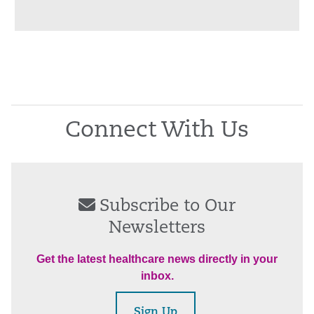
Connect With Us
Subscribe to Our
Newsletters
Get the latest healthcare news directly in your
inbox.
Sign Up