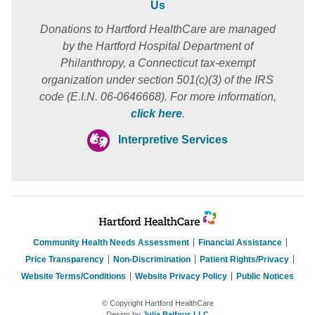
Us
Donations to Hartford HealthCare are managed
by the Hartford Hospital Department of
Philanthropy, a Connecticut tax-exempt
organization under section 501(c)(3) of the IRS
code (E.I.N. 06-0646668). For more information,
click here
.
Interpretive Services
Community Health Needs Assessment
Financial Assistance
Price Transparency
Non-Discrimination
Patient Rights/Privacy
Website Terms/Conditions
Website Privacy Policy
Public Notices
© Copyright Hartford HealthCare
Design by
Julia Balfour, LLC