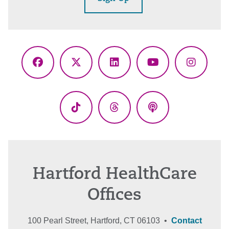
Facebook
X
LinkedIn
YouTube
Instagr
(Twitter)
TikTok
Threads
Podcasts
Hartford HealthCare
Offices
100 Pearl Street, Hartford, CT 06103 •
Contact